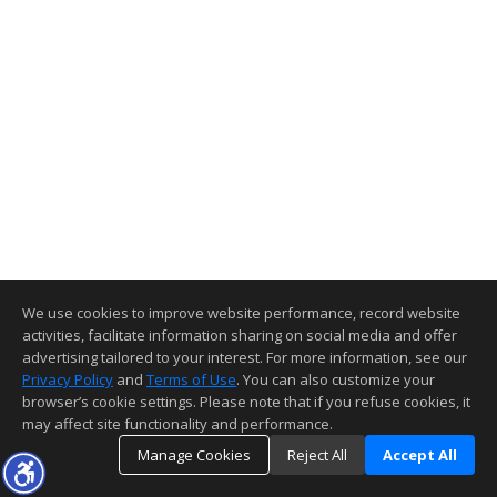
We use cookies to improve website performance, record website
activities, facilitate information sharing on social media and offer
advertising tailored to your interest. For more information, see our
Privacy Policy
and
Terms of Use
. You can also customize your
browser’s cookie settings. Please note that if you refuse cookies, it
may affect site functionality and performance.
Manage Cookies
Reject All
Accept All