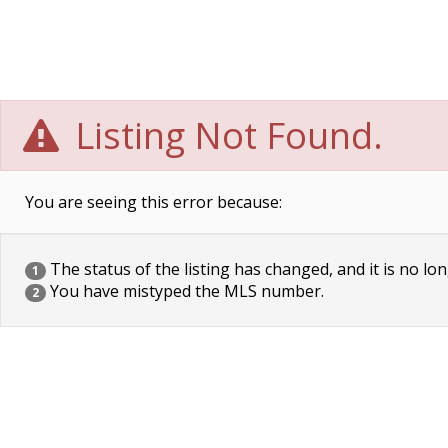
Listing Not Found.
You are seeing this error because:
The status of the listing has changed, and it is no lon
1
You have mistyped the MLS number.
2