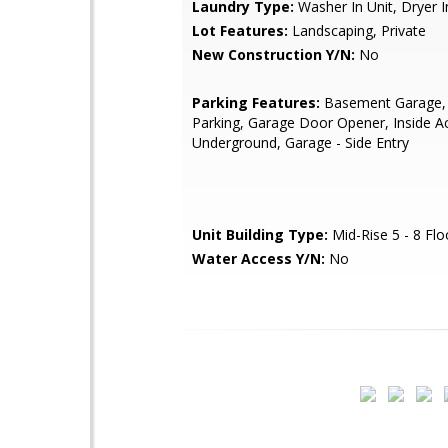
Laundry Type:
Washer In Unit, Dryer I
Lot Features:
Landscaping, Private
New Construction Y/N:
No
Parking Features:
Basement Garage,
Parking, Garage Door Opener, Inside A
Underground, Garage - Side Entry
Unit Building Type:
Mid-Rise 5 - 8 Flo
Water Access Y/N:
No