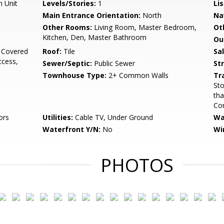
n Unit
Levels/Stories:
1
Li
Main Entrance Orientation:
North
Na
Other Rooms:
Living Room, Master Bedroom,
Ot
Kitchen, Den, Master Bathroom
Ou
 Covered
Roof:
Tile
Sa
ccess,
Sewer/Septic:
Public Sewer
St
Townhouse Type:
2+ Common Walls
Tr
Sto
tha
Com
ors
Utilities:
Cable TV, Under Ground
Wa
Waterfront Y/N:
No
Wi
PHOTOS