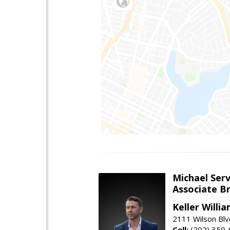
Michael Serv
Associate B
Keller Willi
2111 Wilson Blv
Cell:
(202) 359