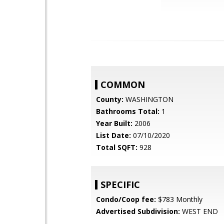
COMMON
County:
WASHINGTON
Bathrooms Total:
1
Year Built:
2006
List Date:
07/10/2020
Total SQFT:
928
SPECIFIC
Condo/Coop fee:
$783 Monthly
Advertised Subdivision:
WEST END