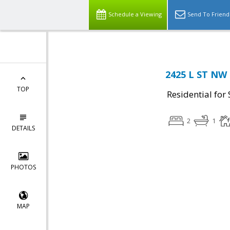
Schedule a Viewing
Send To Friend
2425 L ST NW 
TOP
Residential for 
2
1
DETAILS
PHOTOS
MAP