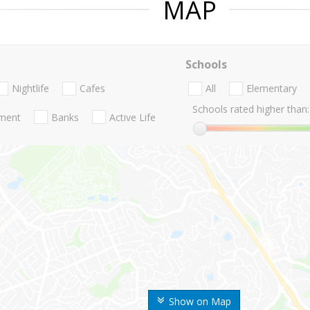
MAP
Schools
Nightlife
Cafes
All
Elementary
Schools rated higher than:
nment
Banks
Active Life
Show on Map