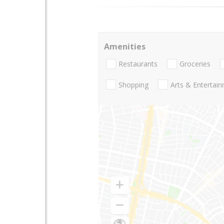
Amenities
Restaurants
Groceries
Shopping
Arts & Entertai