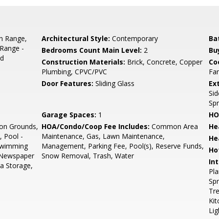
In Range,
Architectural Style:
Contemporary
Ba
/Range -
Bedrooms Count Main Level:
2
Bu
ed
Construction Materials:
Brick, Concrete, Copper
Co
Plumbing, CPVC/PVC
Fan
Door Features:
Sliding Glass
Ex
Sid
Spr
Garage Spaces:
1
HO
n Grounds,
HOA/Condo/Coop Fee Includes:
Common Area
He
 Pool -
Maintenance, Gas, Lawn Maintenance,
He
 Swimming
Management, Parking Fee, Pool(s), Reserve Funds,
Ho
, Newspaper
Snow Removal, Trash, Water
Int
ra Storage,
Pla
Spr
Tr
Kit
Lig