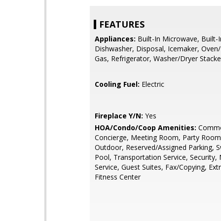
FEATURES
Appliances:
Built-In Microwave, Built-
Dishwasher, Disposal, Icemaker, Oven
Gas, Refrigerator, Washer/Dryer Stack
Cooling Fuel:
Electric
Fireplace Y/N:
Yes
HOA/Condo/Coop Amenities:
Commo
Concierge, Meeting Room, Party Room,
Outdoor, Reserved/Assigned Parking,
Pool, Transportation Service, Security
Service, Guest Suites, Fax/Copying, Ext
Fitness Center