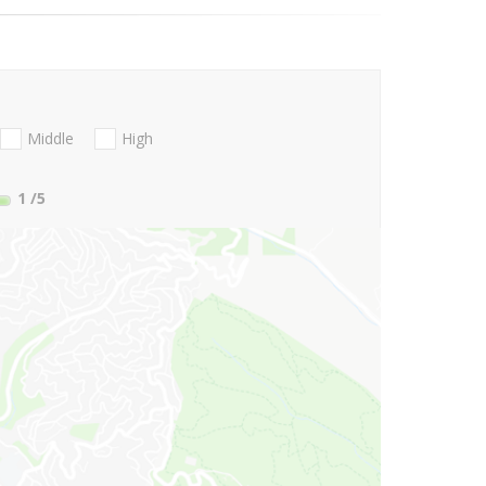
Middle
High
1
/5