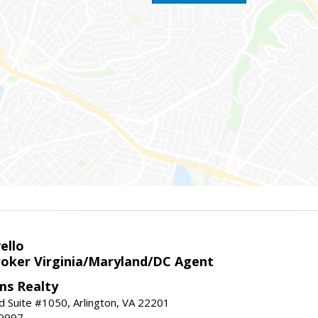
ello
roker Virginia/Maryland/DC Agent
ams Realty
d Suite #1050, Arlington, VA 22201
-9997