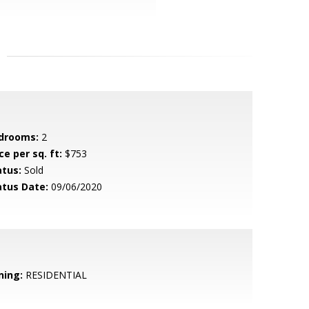
drooms:
2
ce per sq. ft:
$753
atus:
Sold
atus Date:
09/06/2020
ning:
RESIDENTIAL