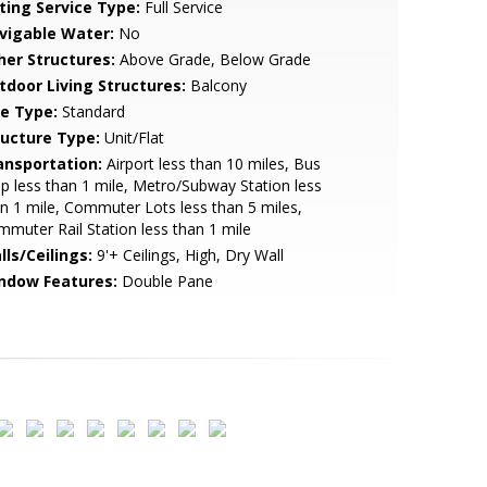
sting Service Type:
Full Service
vigable Water:
No
her Structures:
Above Grade, Below Grade
tdoor Living Structures:
Balcony
le Type:
Standard
ructure Type:
Unit/Flat
ansportation:
Airport less than 10 miles, Bus
p less than 1 mile, Metro/Subway Station less
n 1 mile, Commuter Lots less than 5 miles,
muter Rail Station less than 1 mile
lls/Ceilings:
9'+ Ceilings, High, Dry Wall
ndow Features:
Double Pane