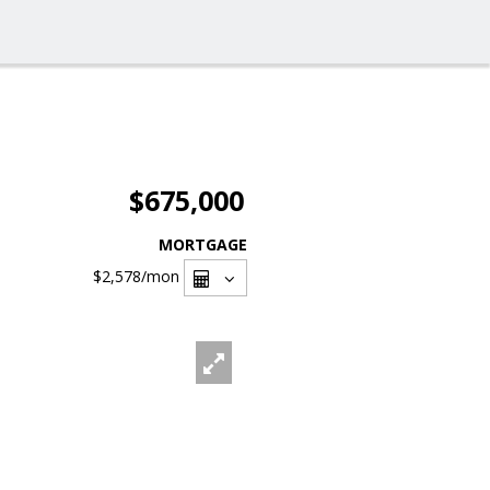
$675,000
MORTGAGE
$2,578
/mon