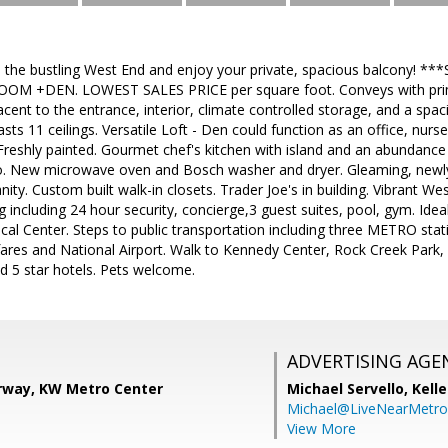
 the bustling West End and enjoy your private, spacious balcony!
M +DEN. LOWEST SALES PRICE per square foot. Conveys with prime
jacent to the entrance, interior, climate controlled storage, and a spa
oasts 11 ceilings. Versatile Loft - Den could function as an office, n
Freshly painted. Gourmet chef's kitchen with island and an abundance
. New microwave oven and Bosch washer and dryer. Gleaming, newly 
ty. Custom built walk-in closets. Trader Joe's in building. Vibrant Wes
ng including 24 hour security, concierge,3 guest suites, pool, gym. Id
cal Center. Steps to public transportation including three METRO stat
fares and National Airport. Walk to Kennedy Center, Rock Creek Park,
d 5 star hotels. Pets welcome.
ADVERTISING AGE
way, KW Metro Center
Michael Servello,
Kelle
Michael@LiveNearMetr
View More