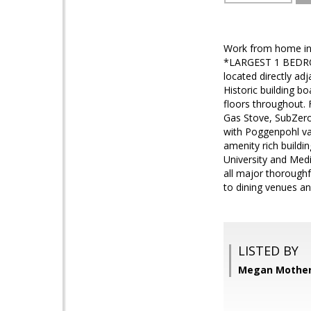
Work from home in
*LARGEST 1 BEDROO
located directly ad
Historic building b
floors throughout. 
Gas Stove, SubZero
with Poggenpohl vani
amenity rich buildi
University and Medi
all major thorough
to dining venues an
LISTED BY
Megan Mother