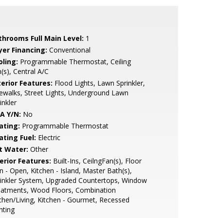
throoms Full Main Level:
1
yer Financing:
Conventional
oling:
Programmable Thermostat, Ceiling
(s), Central A/C
terior Features:
Flood Lights, Lawn Sprinkler,
ewalks, Street Lights, Underground Lawn
inkler
A Y/N:
No
ating:
Programmable Thermostat
ating Fuel:
Electric
t Water:
Other
erior Features:
Built-Ins, CeilngFan(s), Floor
n - Open, Kitchen - Island, Master Bath(s),
inkler System, Upgraded Countertops, Window
eatments, Wood Floors, Combination
chen/Living, Kitchen - Gourmet, Recessed
hting