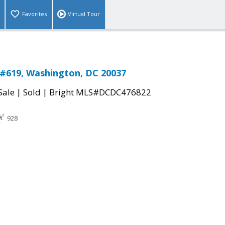
Favorites
Virtual Tour
#619, Washington, DC 20037
|
|
Sale
Sold
Bright MLS#DCDC476822
928