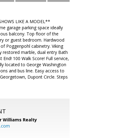
 ***SHOWS LIKE A MODEL**
 garage parking space ideally
cious balcony. Top floor of the
ursery or guest bedroom. Hardwood
 of Poggenpohl cabinetry. Viking
restored marble, dual entry Bath
t End! 100 Walk Score! Full service,
eally located to George Washington
ions and bus line. Easy access to
 Georgetown, Dupont Circle. Steps
NT
r Williams Realty
o.com