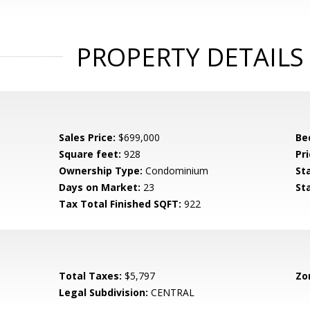
PROPERTY DETAILS
Sales Price:
$699,000
Be
Square feet:
928
Pri
Ownership Type:
Condominium
St
Days on Market:
23
St
Tax Total Finished SQFT:
922
Total Taxes:
$5,797
Zo
Legal Subdivision:
CENTRAL