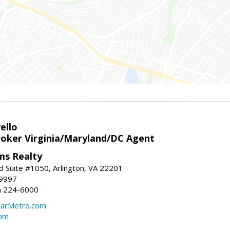
ello
roker Virginia/Maryland/DC Agent
ams Realty
d Suite #1050, Arlington, VA 22201
-9997
3) 224-6000
earMetro.com
com