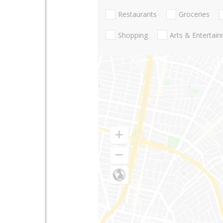
Restaurants
Groceries
Shopping
Arts & Entertai