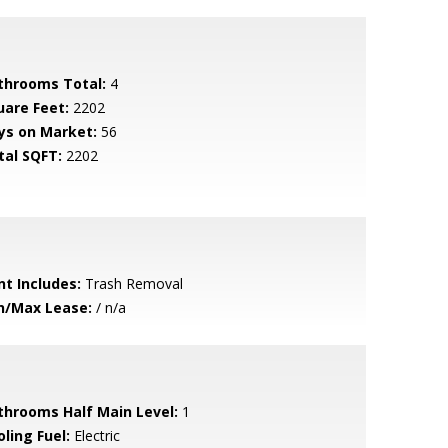
throoms Total:
4
uare Feet:
2202
ys on Market:
56
tal SQFT:
2202
nt Includes:
Trash Removal
n/Max Lease:
/ n/a
throoms Half Main Level:
1
ling Fuel:
Electric