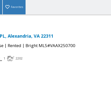
Favorites
L, Alexandria, VA 22311
|
|
se
Rented
Bright MLS#VAAX250700
1
2202