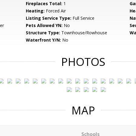
Fireplaces Total:
1
Ga
Heating:
Forced Air
He
Listing Service Type:
Full Service
Na
er
Pets Allowed YN:
No
Se
Structure Type:
Townhouse/Rowhouse
Wa
Waterfront Y/N:
No
PHOTOS
MAP
Schools