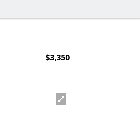
$3,350