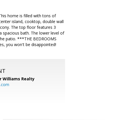
s home is filled with tons of
 center island, cooktop, double wall
cony. The top floor features 3
 spacious bath. The lower level of
 to the patio. ***THE BEDROOMS
 you won't be disappointed!
NT
r Williams Realty
o.com