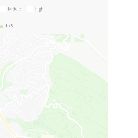
Middle
High
1
/5