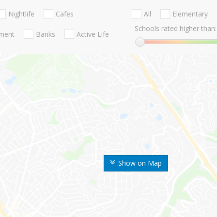
Nightlife
Cafes
All
Elementary
Schools rated higher than:
nment
Banks
Active Life
Show on Map