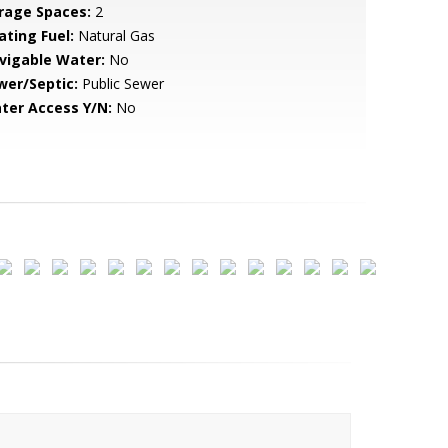
rage Spaces:
2
ating Fuel:
Natural Gas
vigable Water:
No
wer/Septic:
Public Sewer
ter Access Y/N:
No