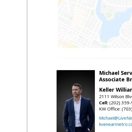
Michael Serv
Associate B
Keller Willi
2111 Wilson Blv
Cell:
(202) 359
KW Office: (70
Michael@LiveN
livenearmetro.