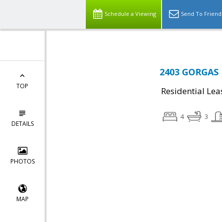
Schedule a Viewing
Send To Friend
2403 GORGAS P
TOP
Residential Lea
4
3
DETAILS
PHOTOS
MAP