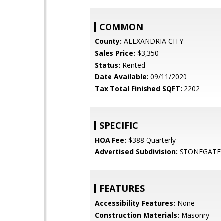
COMMON
County:
ALEXANDRIA CITY
Sales Price:
$3,350
Status:
Rented
Date Available:
09/11/2020
Tax Total Finished SQFT:
2202
SPECIFIC
HOA Fee:
$388 Quarterly
Advertised Subdivision:
STONEGATE
FEATURES
Accessibility Features:
None
Construction Materials:
Masonry