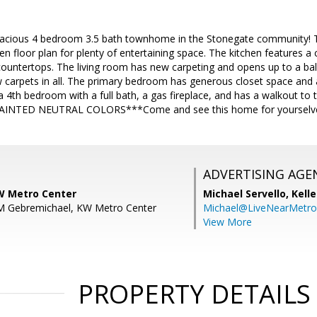
acious 4 bedroom 3.5 bath townhome in the Stonegate community! Thi
pen floor plan for plenty of entertaining space. The kitchen features a
ountertops. The living room has new carpeting and opens up to a bal
carpets in all. The primary bedroom has generous closet space and a
a 4th bedroom with a full bath, a gas fireplace, and has a walkout
INTED NEUTRAL COLORS***Come and see this home for yourselves,
ADVERTISING AGE
KW Metro Center
Michael Servello,
Kelle
 M Gebremichael, KW Metro Center
Michael@LiveNearMetr
View More
PROPERTY DETAILS