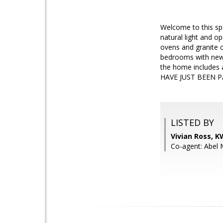
Welcome to this sp
natural light and o
ovens and granite c
bedrooms with new 
the home includes 
HAVE JUST BEEN PA
LISTED BY
Vivian Ross, 
Co-agent: Abel