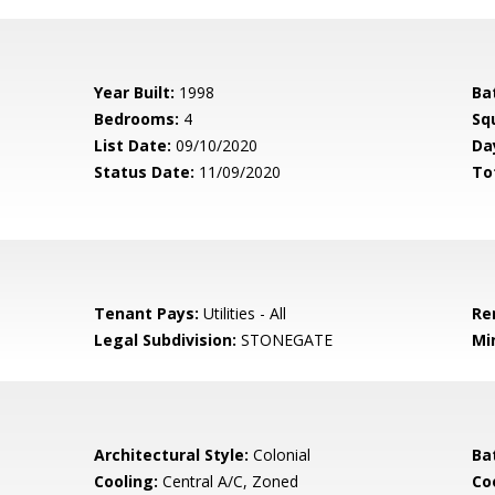
Year Built:
1998
Ba
Bedrooms:
4
Sq
List Date:
09/10/2020
Da
Status Date:
11/09/2020
To
Tenant Pays:
Utilities - All
Re
Legal Subdivision:
STONEGATE
Mi
Architectural Style:
Colonial
Ba
Cooling:
Central A/C, Zoned
Coo