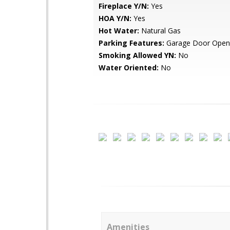
Fireplace Y/N:
Yes
HOA Y/N:
Yes
Hot Water:
Natural Gas
Parking Features:
Garage Door Open
Smoking Allowed YN:
No
Water Oriented:
No
Amenities