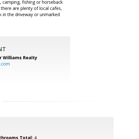
g, camping, fishing or horseback
 there are plenty of local cafes,
 in the driveway or unmarked
NT
r Williams Realty
o.com
throoms Total:
4