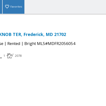
Favorites
KNOB TER, Frederick, MD 21702
|
|
se
Rented
Bright MLS#MDFR2056054
1
2078