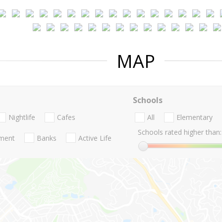
MAP
Schools
Nightlife
Cafes
All
Elementary
Schools rated higher than:
nment
Banks
Active Life