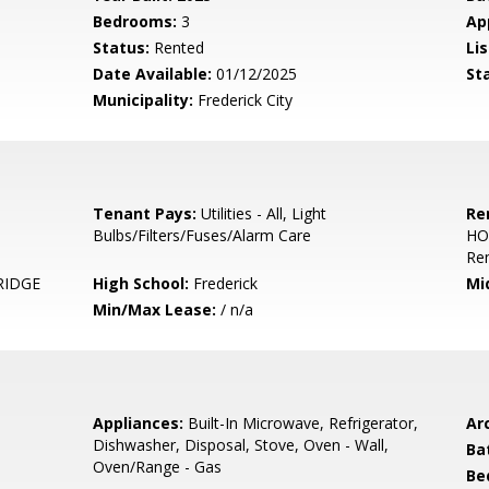
Bedrooms:
3
Ap
Status:
Rented
Lis
Date Available:
01/12/2025
St
Municipality:
Frederick City
Tenant Pays:
Utilities - All, Light
Re
Bulbs/Filters/Fuses/Alarm Care
HO
Re
RIDGE
High School:
Frederick
Mi
Min/Max Lease:
/ n/a
Appliances:
Built-In Microwave, Refrigerator,
Arc
Dishwasher, Disposal, Stove, Oven - Wall,
Ba
Oven/Range - Gas
Be