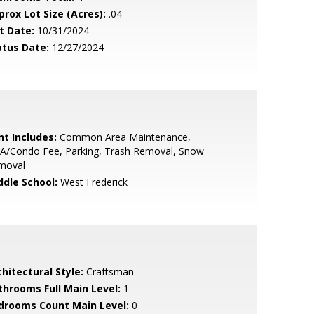
prox Lot Size (Acres):
.04
t Date:
10/31/2024
atus Date:
12/27/2024
nt Includes:
Common Area Maintenance,
A/Condo Fee, Parking, Trash Removal, Snow
moval
ddle School:
West Frederick
hitectural Style:
Craftsman
throoms Full Main Level:
1
drooms Count Main Level:
0