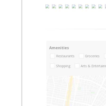
Amenities
Restaurants
Groceries
Shopping
Arts & Entertai