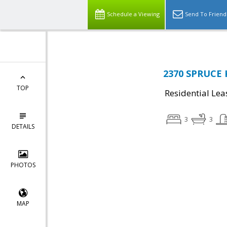
Schedule a Viewing
Send To Friend
2370 SPRUCE 
TOP
Residential Lea
3
3
DETAILS
PHOTOS
MAP