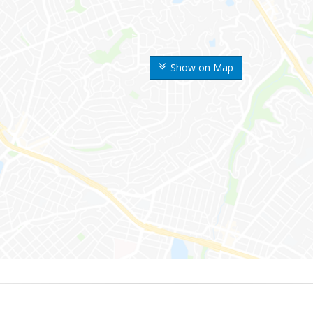
Show on Map