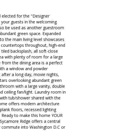
elected for the "Designer
t your guests in the welcoming
also be used as another guestroom
d abundant green space. Expanded
 to the main living level showcases
te countertops throughout, high-end
tiled backsplash, all soft-close
rea with plenty of room for a large
 from the dining area is a perfect
 with a window and powder
 after a long day, movie nights,
e stars overlooking abundant green
throom with a large vanity, double
 ceiling fan/light. Laundry room in
 with tub/shower shared with the
home offers modern architecture
l plank floors, recessed lighting
sts. Ready to make this home YOUR
ycamore Ridge offers a central
asy commute into Washington D.C or