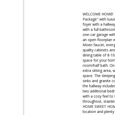
WELCOME HOME! The
Package" with luxur
foyer with a hallw
with a full bathroo
one-car garage with
an open floorplan w
Moen faucet, energy-
quality cabinets an
dining table of 8-1
space for your hom
room/half bath. On 
extra sitting area,
space. The sleeping
sinks and granite c
the hallway include
two additional bedr
with a cozy feel to s
throughout, stainle
HOME SWEET HOME? D
location and plent