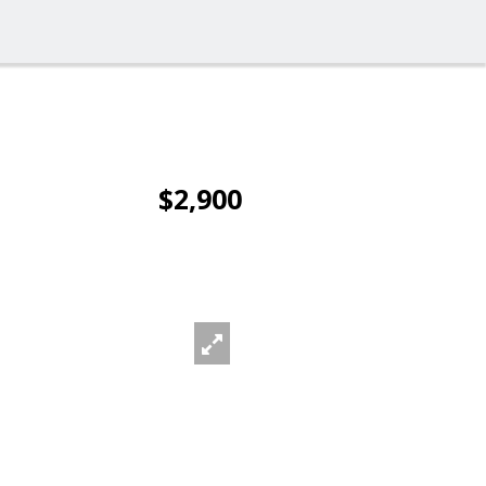
$2,900