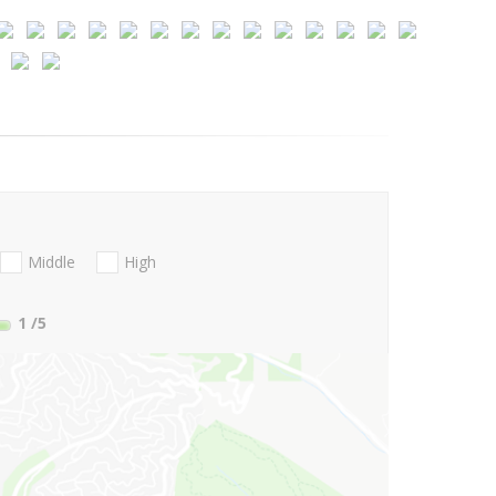
Middle
High
1
/5