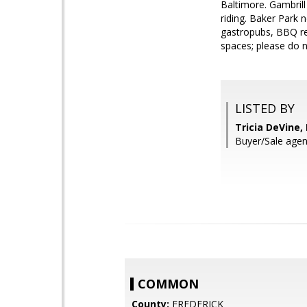
Baltimore. Gambrill
riding. Baker Park n
gastropubs, BBQ re
spaces; please do 
LISTED BY
Tricia DeVine
Buyer/Sale ag
COMMON
County:
FREDERICK