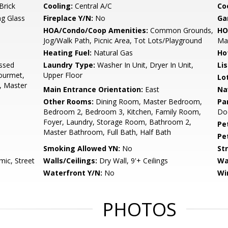
Brick
Cooling:
Central A/C
Coo
ng Glass
Fireplace Y/N:
No
Ga
HOA/Condo/Coop Amenities:
Common Grounds,
HO
Jog/Walk Path, Picnic Area, Tot Lots/Playground
Ma
Heating Fuel:
Natural Gas
Ho
ssed
Laundry Type:
Washer In Unit, Dryer In Unit,
Li
Gourmet,
Upper Floor
Lo
, Master
Main Entrance Orientation:
East
Na
Other Rooms:
Dining Room, Master Bedroom,
Pa
Bedroom 2, Bedroom 3, Kitchen, Family Room,
Doo
Foyer, Laundry, Storage Room, Bathroom 2,
Pe
Master Bathroom, Full Bath, Half Bath
Pe
Smoking Allowed YN:
No
St
ic, Street
Walls/Ceilings:
Dry Wall, 9'+ Ceilings
Wa
Waterfront Y/N:
No
Wi
PHOTOS