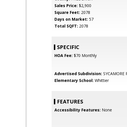
Sales Price:
$2,900
Square Feet:
2078
Days on Market:
57
Total SQFT:
2078
SPECIFIC
HOA Fee:
$70 Monthly
Advertised Subdivision:
SYCAMORE 
Elementary School:
Whittier
FEATURES
Accessibility Features:
None