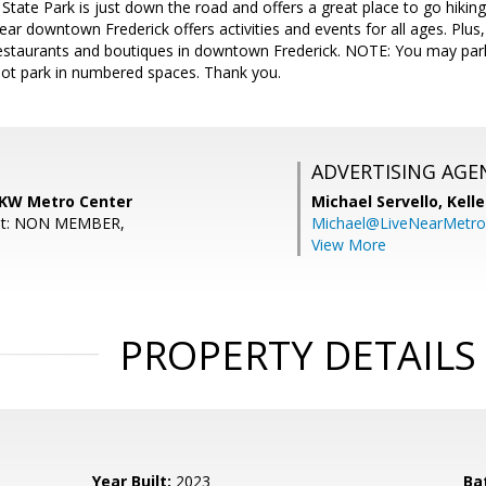
 State Park is just down the road and offers a great place to go hikin
ear downtown Frederick offers activities and events for all ages. Plus,
staurants and boutiques in downtown Frederick. NOTE: You may park
not park in numbered spaces. Thank you.
ADVERTISING AGE
, KW Metro Center
Michael Servello,
Kelle
ent: NON MEMBER,
Michael@LiveNearMetr
View More
PROPERTY DETAILS
Year Built:
2023
Ba