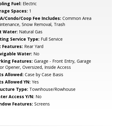
ling Fuel:
Electric
rage Spaces:
1
A/Condo/Coop Fee Includes:
Common Area
intenance, Snow Removal, Trash
t Water:
Natural Gas
sting Service Type:
Full Service
t Features:
Rear Yard
vigable Water:
No
rking Features:
Garage - Front Entry, Garage
r Opener, Oversized, Inside Access
ts Allowed:
Case by Case Basis
ts Allowed YN:
Yes
ructure Type:
Townhouse/Rowhouse
ter Access Y/N:
No
ndow Features:
Screens