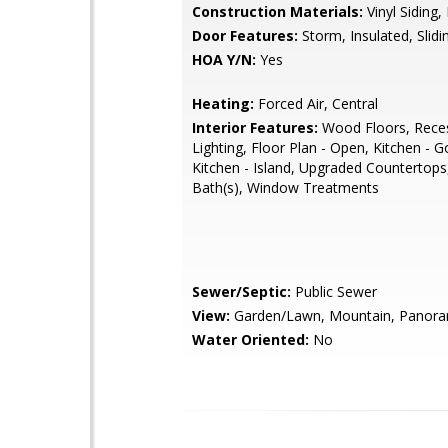
Construction Materials:
Vinyl Siding, 
Door Features:
Storm, Insulated, Slidi
HOA Y/N:
Yes
Heating:
Forced Air, Central
Interior Features:
Wood Floors, Rece
Lighting, Floor Plan - Open, Kitchen - 
Kitchen - Island, Upgraded Countertops
Bath(s), Window Treatments
Sewer/Septic:
Public Sewer
View:
Garden/Lawn, Mountain, Panoram
Water Oriented:
No