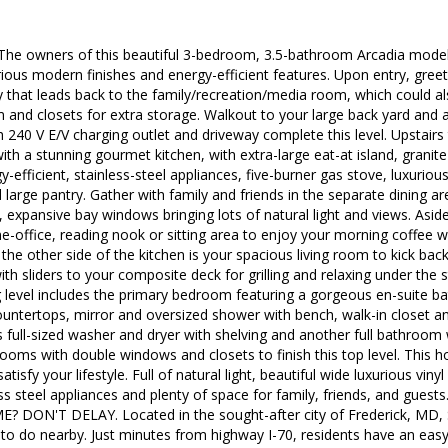
 owners of this beautiful 3-bedroom, 3.5-bathroom Arcadia model 
ious modern finishes and energy-efficient features. Upon entry, gree
ay that leads back to the family/recreation/media room, which could 
m and closets for extra storage. Walkout to your large back yard an
 240 V E/V charging outlet and driveway complete this level. Upstairs
ith a stunning gourmet kitchen, with extra-large eat-at island, grani
efficient, stainless-steel appliances, five-burner gas stove, luxurious 
d large pantry. Gather with family and friends in the separate dining a
0, expansive bay windows bringing lots of natural light and views. Aside
e-office, reading nook or sitting area to enjoy your morning coffee
the other side of the kitchen is your spacious living room to kick back
 with sliders to your composite deck for grilling and relaxing under th
 level includes the primary bedroom featuring a gorgeous en-suite ba
ountertops, mirror and oversized shower with bench, walk-in closet and
s full-sized washer and dryer with shelving and another full bathroom
ooms with double windows and closets to finish this top level. This 
atisfy your lifestyle. Full of natural light, beautiful wide luxurious viny
ss steel appliances and plenty of space for family, friends, and gue
ON'T DELAY. Located in the sought-after city of Frederick, MD, S
y to do nearby. Just minutes from highway I-70, residents have an e