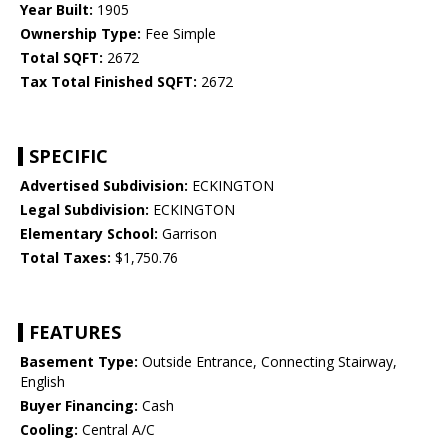
Year Built:
1905
Ownership Type:
Fee Simple
Total SQFT:
2672
Tax Total Finished SQFT:
2672
SPECIFIC
Advertised Subdivision:
ECKINGTON
Legal Subdivision:
ECKINGTON
Elementary School:
Garrison
Total Taxes:
$1,750.76
FEATURES
Basement Type:
Outside Entrance, Connecting Stairway,
English
Buyer Financing:
Cash
Cooling:
Central A/C