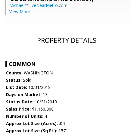
Michael@LiveNearMetro.com
View More
PROPERTY DETAILS
COMMON
County:
WASHINGTON
Status:
Sold
List Date:
10/31/2018
Days on Market:
13
Status Date:
10/21/2019
Sales Price:
$1,150,000
Number of Units:
4
Approx Lot Size (Acres):
.04
Approx Lot Size (Sq.Ft.):
1571