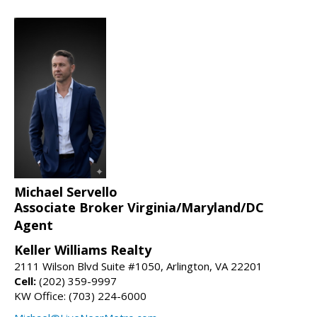
Michael Servello
Associate Broker Virginia/Maryland/DC
Agent
Keller Williams Realty
2111 Wilson Blvd Suite #1050, Arlington, VA 22201
Cell:
(202) 359-9997
KW Office: (703) 224-6000