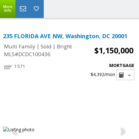
More
Info
235 FLORIDA AVE NW, Washington, DC 20001
|
|
Multi Family
Sold
Bright
$1,150,000
MLS#DCDC100436
MORTGAGE
1571
$4,392
/mon