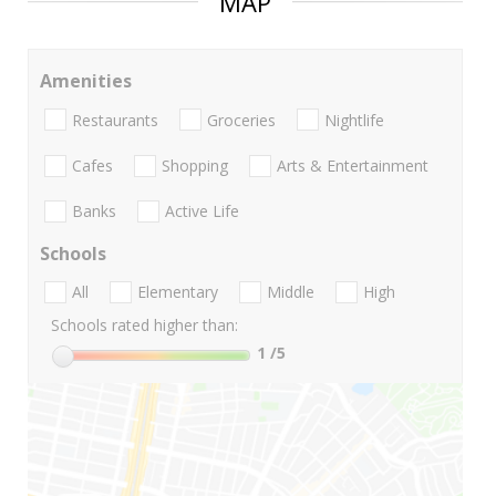
MAP
Amenities
Restaurants
Groceries
Nightlife
Cafes
Shopping
Arts & Entertainment
Banks
Active Life
Schools
All
Elementary
Middle
High
Schools rated higher than:
1
/5