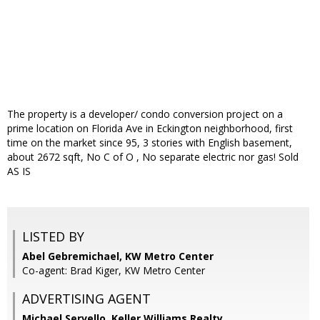
The property is a developer/ condo conversion project on a
prime location on Florida Ave in Eckington neighborhood, first
time on the market since 95, 3 stories with English basement,
about 2672 sqft, No C of O , No separate electric nor gas! Sold
AS IS
LISTED BY
Abel Gebremichael, KW Metro Center
Co-agent: Brad Kiger, KW Metro Center
ADVERTISING AGENT
Michael Servello,
Keller Williams Realty