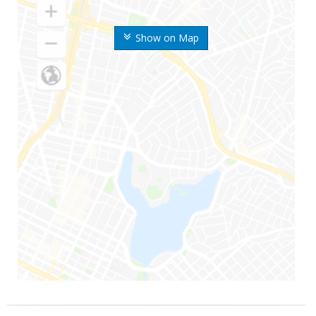
Show on Map