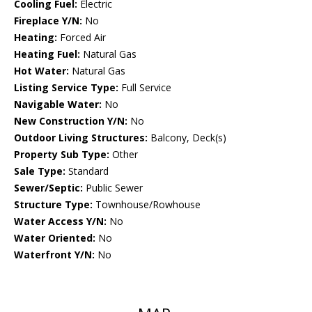
Cooling Fuel:
Electric
Fireplace Y/N:
No
Heating:
Forced Air
Heating Fuel:
Natural Gas
Hot Water:
Natural Gas
Listing Service Type:
Full Service
Navigable Water:
No
New Construction Y/N:
No
Outdoor Living Structures:
Balcony, Deck(s)
Property Sub Type:
Other
Sale Type:
Standard
Sewer/Septic:
Public Sewer
Structure Type:
Townhouse/Rowhouse
Water Access Y/N:
No
Water Oriented:
No
Waterfront Y/N:
No