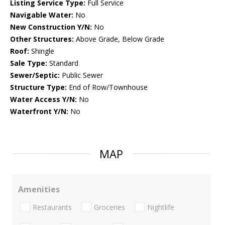
Listing Service Type:
Full Service
Navigable Water:
No
New Construction Y/N:
No
Other Structures:
Above Grade, Below Grade
Roof:
Shingle
Sale Type:
Standard
Sewer/Septic:
Public Sewer
Structure Type:
End of Row/Townhouse
Water Access Y/N:
No
Waterfront Y/N:
No
MAP
Amenities
Restaurants
Groceries
Nightlife