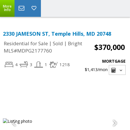
More
Info
2330 JAMESON ST, Temple Hills, MD 20748
|
|
Residential for Sale
Sold
Bright
$370,000
MLS#MDPG2177760
MORTGAGE
4
3
1
1218
$1,413
/mon