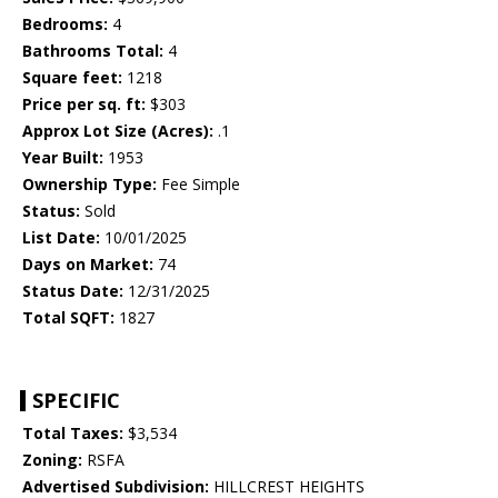
Bedrooms:
4
Bathrooms Total:
4
Square feet:
1218
Price per sq. ft:
$303
Approx Lot Size (Acres):
.1
Year Built:
1953
Ownership Type:
Fee Simple
Status:
Sold
List Date:
10/01/2025
Days on Market:
74
Status Date:
12/31/2025
Total SQFT:
1827
SPECIFIC
Total Taxes:
$3,534
Zoning:
RSFA
Advertised Subdivision:
HILLCREST HEIGHTS