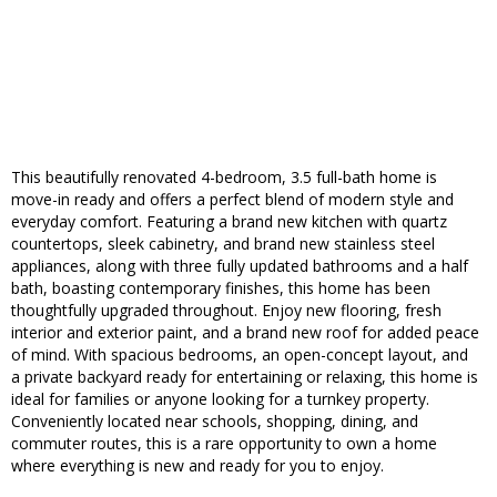
This beautifully renovated 4-bedroom, 3.5 full-bath home is
move-in ready and offers a perfect blend of modern style and
everyday comfort. Featuring a brand new kitchen with quartz
countertops, sleek cabinetry, and brand new stainless steel
appliances, along with three fully updated bathrooms and a half
bath, boasting contemporary finishes, this home has been
thoughtfully upgraded throughout. Enjoy new flooring, fresh
interior and exterior paint, and a brand new roof for added peace
of mind. With spacious bedrooms, an open-concept layout, and
a private backyard ready for entertaining or relaxing, this home is
ideal for families or anyone looking for a turnkey property.
Conveniently located near schools, shopping, dining, and
commuter routes, this is a rare opportunity to own a home
where everything is new and ready for you to enjoy.