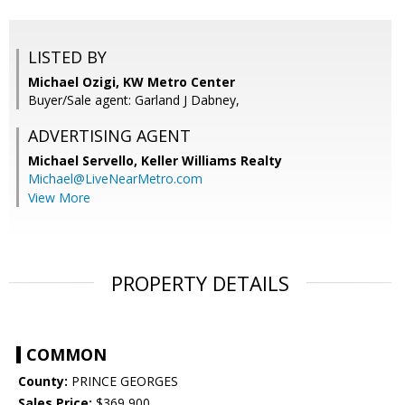
LISTED BY
Michael Ozigi, KW Metro Center
Buyer/Sale agent: Garland J Dabney,
ADVERTISING AGENT
Michael Servello,
Keller Williams Realty
Michael@LiveNearMetro.com
View More
PROPERTY DETAILS
COMMON
County:
PRINCE GEORGES
Sales Price:
$369,900