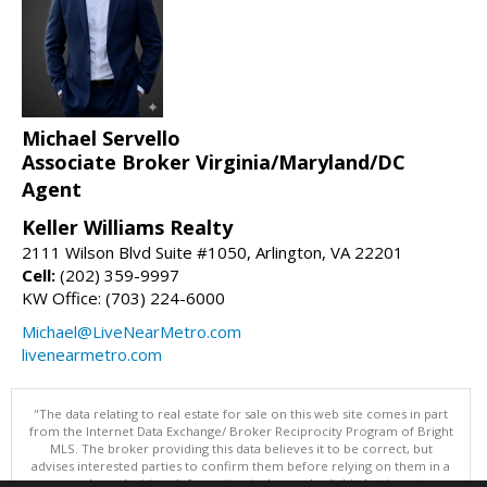
Michael Servello
Associate Broker Virginia/Maryland/DC
Agent
Keller Williams Realty
2111 Wilson Blvd Suite #1050, Arlington, VA 22201
Cell:
(202) 359-9997
KW Office: (703) 224-6000
Michael@LiveNearMetro.com
livenearmetro.com
"The data relating to real estate for sale on this web site comes in part
from the Internet Data Exchange/ Broker Reciprocity Program of Bright
MLS. The broker providing this data believes it to be correct, but
advises interested parties to confirm them before relying on them in a
purchase decision. Information is deemed reliable but is not