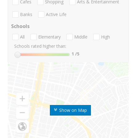
Cafes
Shopping
Arts & Entertainment
Banks
Active Life
Schools
All
Elementary
Middle
High
Schools rated higher than:
1
/5
Show on Map