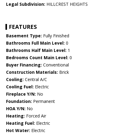
Legal Subdivision:
HILLCREST HEIGHTS
FEATURES
Basement Type:
Fully Finished
Bathrooms Full Main Level:
0
Bathrooms Half Main Level:
1
Bedrooms Count Main Level:
0
Buyer Financing:
Conventional
Construction Materials:
Brick
Cooling:
Central A/C
Cooling Fuel:
Electric
Fireplace Y/N:
No
Foundation:
Permanent
HOA Y/N:
No
Heating:
Forced Air
Heating Fuel:
Electric
Hot Water:
Electric