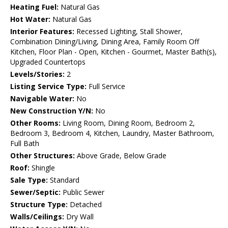
Heating Fuel:
Natural Gas
Hot Water:
Natural Gas
Interior Features:
Recessed Lighting, Stall Shower,
Combination Dining/Living, Dining Area, Family Room Off
Kitchen, Floor Plan - Open, Kitchen - Gourmet, Master Bath(s),
Upgraded Countertops
Levels/Stories:
2
Listing Service Type:
Full Service
Navigable Water:
No
New Construction Y/N:
No
Other Rooms:
Living Room, Dining Room, Bedroom 2,
Bedroom 3, Bedroom 4, Kitchen, Laundry, Master Bathroom,
Full Bath
Other Structures:
Above Grade, Below Grade
Roof:
Shingle
Sale Type:
Standard
Sewer/Septic:
Public Sewer
Structure Type:
Detached
Walls/Ceilings:
Dry Wall