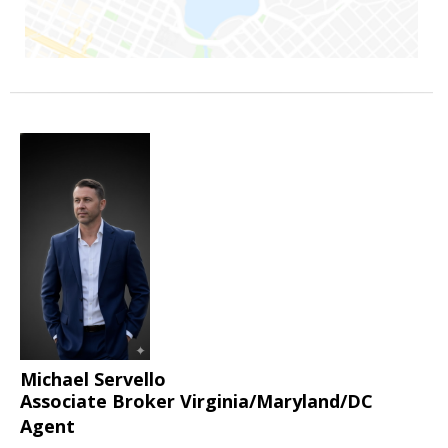
Michael Servello
Associate Broker Virginia/Maryland/DC
Agent