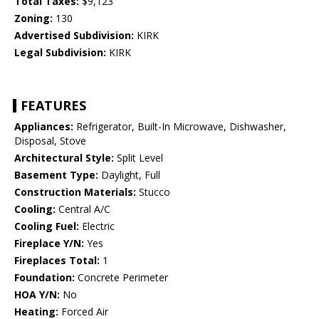
Total Taxes:
$9,123
Zoning:
130
Advertised Subdivision:
KIRK
Legal Subdivision:
KIRK
FEATURES
Appliances:
Refrigerator, Built-In Microwave, Dishwasher,
Disposal, Stove
Architectural Style:
Split Level
Basement Type:
Daylight, Full
Construction Materials:
Stucco
Cooling:
Central A/C
Cooling Fuel:
Electric
Fireplace Y/N:
Yes
Fireplaces Total:
1
Foundation:
Concrete Perimeter
HOA Y/N:
No
Heating:
Forced Air