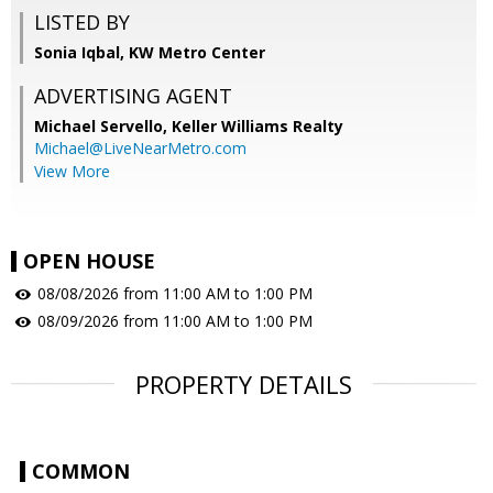
LISTED BY
Sonia Iqbal, KW Metro Center
ADVERTISING AGENT
Michael Servello,
Keller Williams Realty
Michael@LiveNearMetro.com
View More
OPEN HOUSE
08/08/2026 from 11:00 AM to 1:00 PM
08/09/2026 from 11:00 AM to 1:00 PM
PROPERTY DETAILS
COMMON