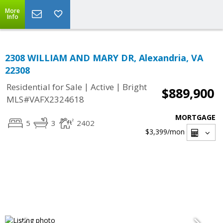
More
Info
2308 WILLIAM AND MARY DR, Alexandria, VA
22308
|
|
Residential for Sale
Active
Bright
$889,900
MLS#VAFX2324618
MORTGAGE
5
3
2402
$3,399
/mon