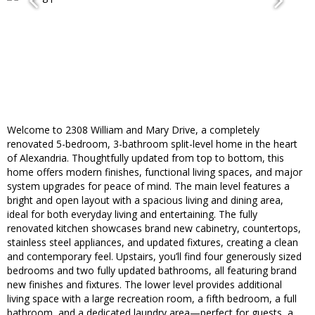
Welcome to 2308 William and Mary Drive, a completely
renovated 5-bedroom, 3-bathroom split-level home in the heart
of Alexandria. Thoughtfully updated from top to bottom, this
home offers modern finishes, functional living spaces, and major
system upgrades for peace of mind. The main level features a
bright and open layout with a spacious living and dining area,
ideal for both everyday living and entertaining. The fully
renovated kitchen showcases brand new cabinetry, countertops,
stainless steel appliances, and updated fixtures, creating a clean
and contemporary feel. Upstairs, you’ll find four generously sized
bedrooms and two fully updated bathrooms, all featuring brand
new finishes and fixtures. The lower level provides additional
living space with a large recreation room, a fifth bedroom, a full
bathroom, and a dedicated laundry area—perfect for guests, a