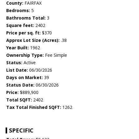
County:
FAIRFAX
Bedrooms:
5
Bathrooms Total:
3
Square feet:
2402
Price per sq. ft:
$370
Approx Lot Size (Acres):
.38
Year Built:
1962
Ownership Type:
Fee Simple
Status:
Active
List Date:
06/30/2026
Days on Market:
39
Status Date:
06/30/2026
Price:
$889,900
Total SQFT:
2402
Tax Total Finished SQFT:
1262
SPECIFIC