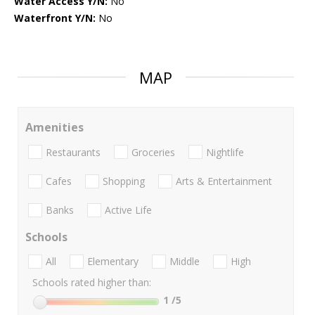
Water Access Y/N:
No
Waterfront Y/N:
No
MAP
Amenities
Restaurants
Groceries
Nightlife
Cafes
Shopping
Arts & Entertainment
Banks
Active Life
Schools
All
Elementary
Middle
High
Schools rated higher than:
1
/5