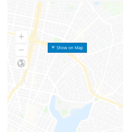
Show on Map