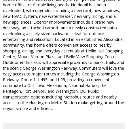
home office, or flexible living needs. No detail has been
overlooked, with upgrades including a new roof, new windows,
new HVAC system, new water heater, new vinyl siding, and all
new appliances. Exterior improvements include a brand new
driveway, an attached carport, and a newly constructed patio
overlooking a nicely sized backyard—ideal for outdoor
entertaining and relaxation. Located in an established Alexandria
community, this home offers convenient access to nearby
shopping, dining, and everyday essentials at Hollin Hall Shopping
Center, Mount Vernon Plaza, and Belle View Shopping Center.
Outdoor enthusiasts will appreciate proximity to parks, trails, and
the scenic George Washington Parkway. Commuters will love the
easy access to major routes including the George Washington
Parkway, Route 1, I-495, and I-95, providing a convenient
commute to Old Town Alexandria, National Harbor, the
Pentagon, Fort Belvoir, and Washington, DC. Public
transportation options including Metrobus routes and nearby
access to the Huntington Metro Station make getting around the
region simple and efficient.