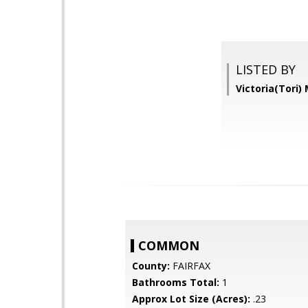
LISTED BY
Victoria(Tori
COMMON
County:
FAIRFAX
Bathrooms Total:
1
Approx Lot Size (Acres):
.23