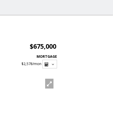
$675,000
MORTGAGE
$2,578
/mon