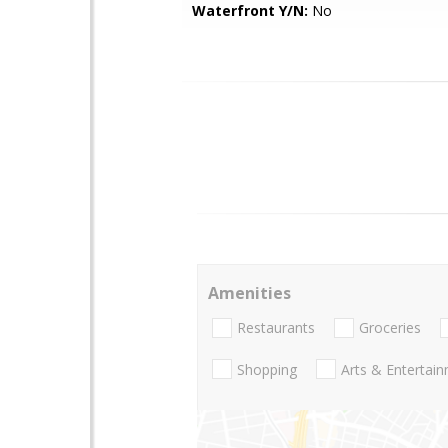
Waterfront Y/N:
No
Amenities
Restaurants
Groceries
Shopping
Arts & Entertai