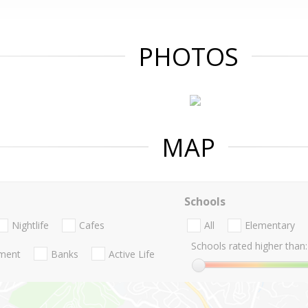
PHOTOS
MAP
Schools
Nightlife
Cafes
All
Elementary
Schools rated higher than:
nment
Banks
Active Life