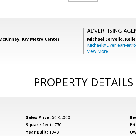
ADVERTISING AGE
) McKinney, KW Metro Center
Michael Servello,
Kelle
Michael@LiveNearMetr
View More
PROPERTY DETAILS
Sales Price:
$675,000
Be
Square feet:
750
Pri
Year Built:
1948
Ow