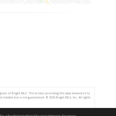
gram of Bright MLS. The broker providing this data believes it to
eliable but is not guaranteed. © 2026 Bright MLS, Inc. All rights
.
r advertising tailored to your interest. For more