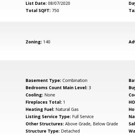
List Date:
08/07/2020
Da
Total SQFT:
750
Ta
Zoning:
140
Ad
Basement Type:
Combination
Ba
Bedrooms Count Main Level:
3
Bu
Cooling:
None
Coo
Fireplaces Total:
1
HO
Heating Fuel:
Natural Gas
Ho
Listing Service Type:
Full Service
Na
Other Structures:
Above Grade, Below Grade
Sa
Structure Type:
Detached
Wa