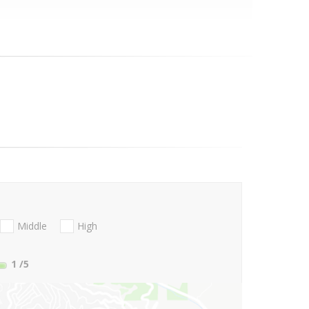
Middle
High
1
/5