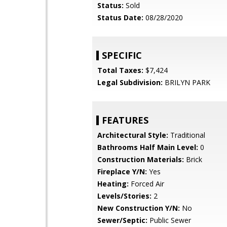
Status:
Sold
Status Date:
08/28/2020
SPECIFIC
Total Taxes:
$7,424
Legal Subdivision:
BRILYN PARK
FEATURES
Architectural Style:
Traditional
Bathrooms Half Main Level:
0
Construction Materials:
Brick
Fireplace Y/N:
Yes
Heating:
Forced Air
Levels/Stories:
2
New Construction Y/N:
No
Sewer/Septic:
Public Sewer