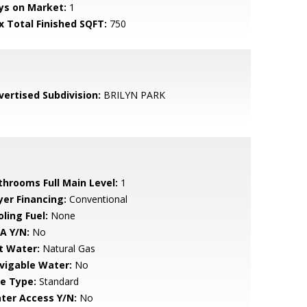
ys on Market:
1
x Total Finished SQFT:
750
vertised Subdivision:
BRILYN PARK
throoms Full Main Level:
1
yer Financing:
Conventional
ling Fuel:
None
A Y/N:
No
t Water:
Natural Gas
vigable Water:
No
le Type:
Standard
ter Access Y/N:
No