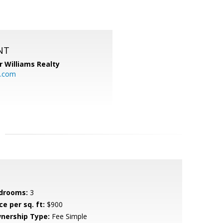
NT
r Williams Realty
o.com
drooms:
3
ce per sq. ft:
$900
nership Type:
Fee Simple