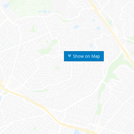
Show on Map