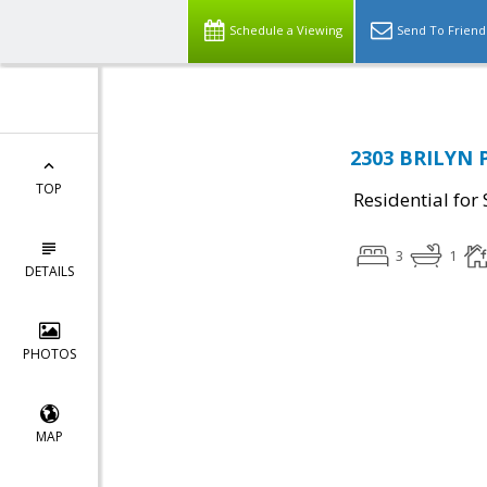
Schedule a Viewing
Send To Friend
2303 BRILYN P
TOP
Residential for 
3
1
DETAILS
PHOTOS
MAP