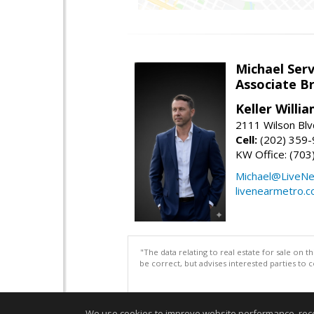
Michael Serv
Associate B
Keller Willi
2111 Wilson Blv
Cell:
(202) 359
KW Office: (70
Michael@LiveN
livenearmetro.
"The data relating to real estate for sale on 
be correct, but advises interested parties to 
We use cookies to improve website performance, record 