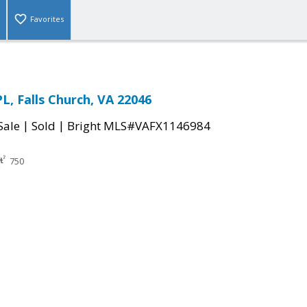
Favorites
L, Falls Church, VA 22046
|
|
Sale
Sold
Bright MLS#VAFX1146984
750