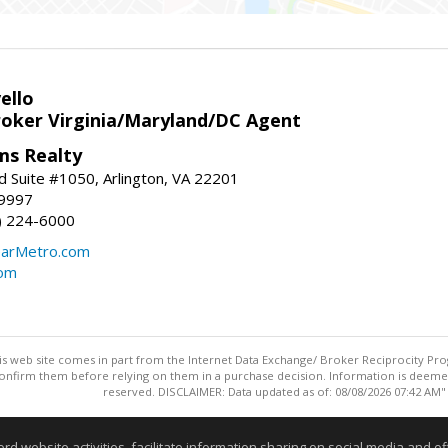
ello
roker Virginia/Maryland/DC Agent
ams Realty
d Suite #1050, Arlington, VA 22201
-9997
3) 224-6000
earMetro.com
com
this web site comes in part from the Internet Data Exchange/ Broker Reciprocity Pro
confirm them before relying on them in a purchase decision. Information is deemed r
reserved. DISCLAIMER: Data updated as of: 08/08/2026 07:42 AM"
Information deemed reliable but not guaranteed to be accurate
website activities, facilitate information sharing on social media and offe