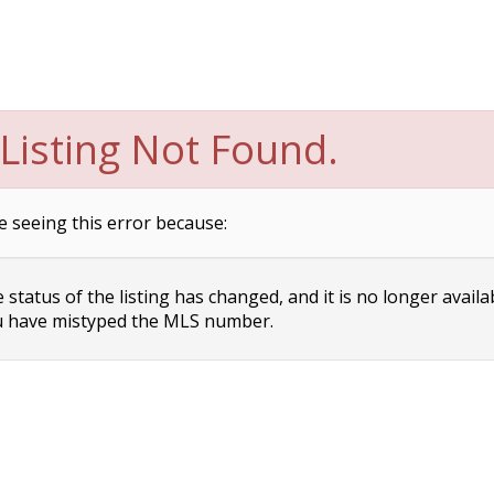
Listing Not Found.
e seeing this error because:
status of the listing has changed, and it is no longer availa
 have mistyped the MLS number.