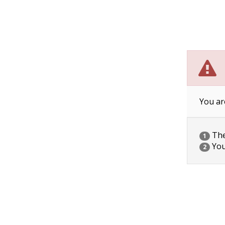
You ar
The 
1
You
2