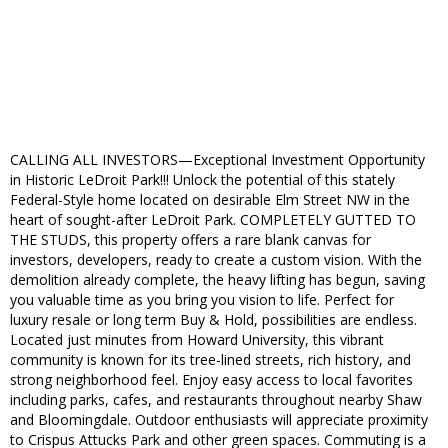
CALLING ALL INVESTORS—Exceptional Investment Opportunity
in Historic LeDroit Park!!! Unlock the potential of this stately
Federal-Style home located on desirable Elm Street NW in the
heart of sought-after LeDroit Park. COMPLETELY GUTTED TO
THE STUDS, this property offers a rare blank canvas for
investors, developers, ready to create a custom vision. With the
demolition already complete, the heavy lifting has begun, saving
you valuable time as you bring you vision to life. Perfect for
luxury resale or long term Buy & Hold, possibilities are endless.
Located just minutes from Howard University, this vibrant
community is known for its tree-lined streets, rich history, and
strong neighborhood feel. Enjoy easy access to local favorites
including parks, cafes, and restaurants throughout nearby Shaw
and Bloomingdale. Outdoor enthusiasts will appreciate proximity
to Crispus Attucks Park and other green spaces. Commuting is a