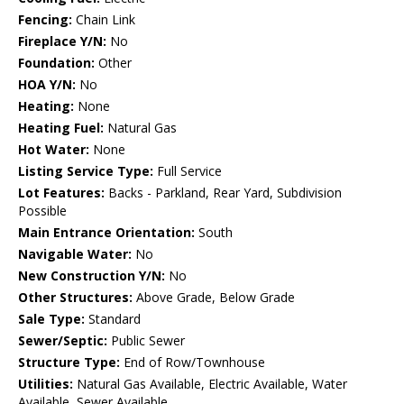
Fencing:
Chain Link
Fireplace Y/N:
No
Foundation:
Other
HOA Y/N:
No
Heating:
None
Heating Fuel:
Natural Gas
Hot Water:
None
Listing Service Type:
Full Service
Lot Features:
Backs - Parkland, Rear Yard, Subdivision
Possible
Main Entrance Orientation:
South
Navigable Water:
No
New Construction Y/N:
No
Other Structures:
Above Grade, Below Grade
Sale Type:
Standard
Sewer/Septic:
Public Sewer
Structure Type:
End of Row/Townhouse
Utilities:
Natural Gas Available, Electric Available, Water
Available, Sewer Available