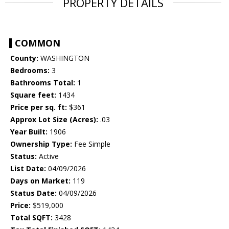
PROPERTY DETAILS
COMMON
County:
WASHINGTON
Bedrooms:
3
Bathrooms Total:
1
Square feet:
1434
Price per sq. ft:
$361
Approx Lot Size (Acres):
.03
Year Built:
1906
Ownership Type:
Fee Simple
Status:
Active
List Date:
04/09/2026
Days on Market:
119
Status Date:
04/09/2026
Price:
$519,000
Total SQFT:
3428