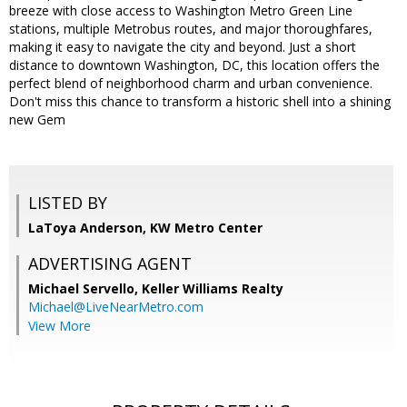
breeze with close access to Washington Metro Green Line
stations, multiple Metrobus routes, and major thoroughfares,
making it easy to navigate the city and beyond. Just a short
distance to downtown Washington, DC, this location offers the
perfect blend of neighborhood charm and urban convenience.
Don't miss this chance to transform a historic shell into a shining
new Gem
LISTED BY
LaToya Anderson, KW Metro Center
ADVERTISING AGENT
Michael Servello,
Keller Williams Realty
Michael@LiveNearMetro.com
View More