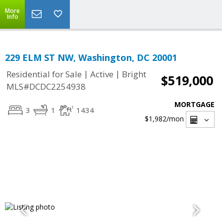
More
Info
229 ELM ST NW, Washington, DC 20001
|
|
Residential for Sale
Active
Bright
$519,000
MLS#DCDC2254938
MORTGAGE
3
1
1434
$1,982
/mon