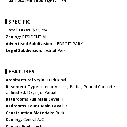
Tax Total Finished SQFT:
1434
SPECIFIC
Total Taxes:
$33,764
Zoning:
RESIDENTIAL
Advertised Subdivision:
LEDROIT PARK
Legal Subdivision:
Ledroit Park
FEATURES
Architectural Style:
Traditional
Basement Type:
Interior Access, Partial, Poured Concrete,
Unfinished, Daylight, Partial
Bathrooms Full Main Level:
1
Bedrooms Count Main Level:
3
Construction Materials:
Brick
Cooling:
Central A/C
Cooling Fuel:
Electric