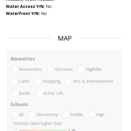
Water Access Y/N:
No
Waterfront Y/N:
No
MAP
Amenities
Restaurants
Groceries
Nightlife
Cafes
Shopping
Arts & Entertainment
Banks
Active Life
Schools
All
Elementary
Middle
High
Schools rated higher than:
1
/5