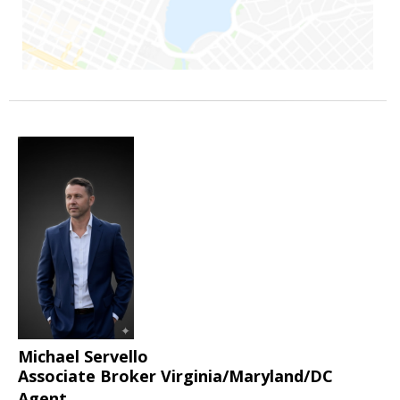
Michael Servello
Associate Broker Virginia/Maryland/DC
Agent