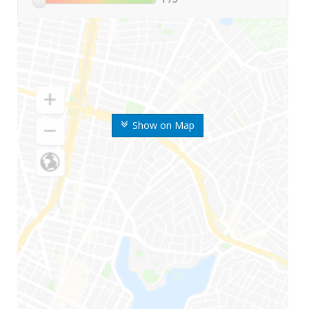
Show on Map