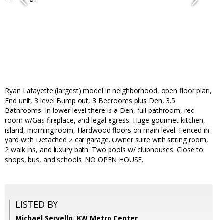
Ryan Lafayette (largest) model in neighborhood, open floor plan,
End unit, 3 level Bump out, 3 Bedrooms plus Den, 3.5
Bathrooms. In lower level there is a Den, full bathroom, rec
room w/Gas fireplace, and legal egress. Huge gourmet kitchen,
island, morning room, Hardwood floors on main level. Fenced in
yard with Detached 2 car garage. Owner suite with sitting room,
2 walk ins, and luxury bath. Two pools w/ clubhouses. Close to
shops, bus, and schools. NO OPEN HOUSE.
LISTED BY
Michael Servello, KW Metro Center