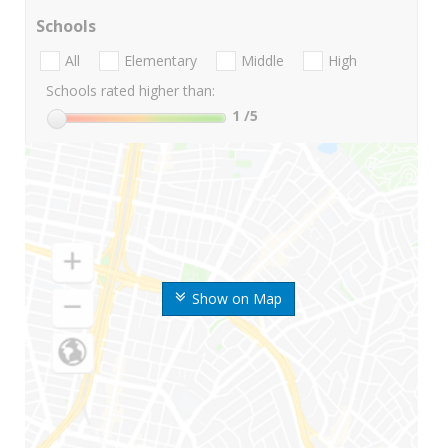
Schools
All
Elementary
Middle
High
Schools rated higher than:
1
/5
Show on Map