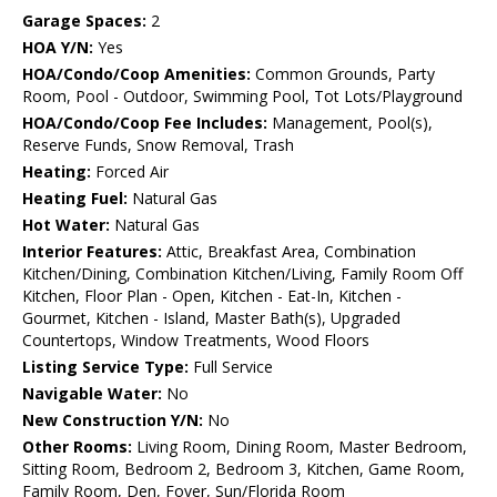
Garage Spaces:
2
HOA Y/N:
Yes
HOA/Condo/Coop Amenities:
Common Grounds, Party
Room, Pool - Outdoor, Swimming Pool, Tot Lots/Playground
HOA/Condo/Coop Fee Includes:
Management, Pool(s),
Reserve Funds, Snow Removal, Trash
Heating:
Forced Air
Heating Fuel:
Natural Gas
Hot Water:
Natural Gas
Interior Features:
Attic, Breakfast Area, Combination
Kitchen/Dining, Combination Kitchen/Living, Family Room Off
Kitchen, Floor Plan - Open, Kitchen - Eat-In, Kitchen -
Gourmet, Kitchen - Island, Master Bath(s), Upgraded
Countertops, Window Treatments, Wood Floors
Listing Service Type:
Full Service
Navigable Water:
No
New Construction Y/N:
No
Other Rooms:
Living Room, Dining Room, Master Bedroom,
Sitting Room, Bedroom 2, Bedroom 3, Kitchen, Game Room,
Family Room, Den, Foyer, Sun/Florida Room