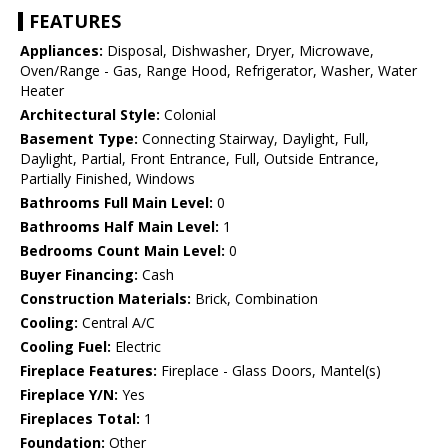
FEATURES
Appliances:
Disposal, Dishwasher, Dryer, Microwave,
Oven/Range - Gas, Range Hood, Refrigerator, Washer, Water
Heater
Architectural Style:
Colonial
Basement Type:
Connecting Stairway, Daylight, Full,
Daylight, Partial, Front Entrance, Full, Outside Entrance,
Partially Finished, Windows
Bathrooms Full Main Level:
0
Bathrooms Half Main Level:
1
Bedrooms Count Main Level:
0
Buyer Financing:
Cash
Construction Materials:
Brick, Combination
Cooling:
Central A/C
Cooling Fuel:
Electric
Fireplace Features:
Fireplace - Glass Doors, Mantel(s)
Fireplace Y/N:
Yes
Fireplaces Total:
1
Foundation:
Other