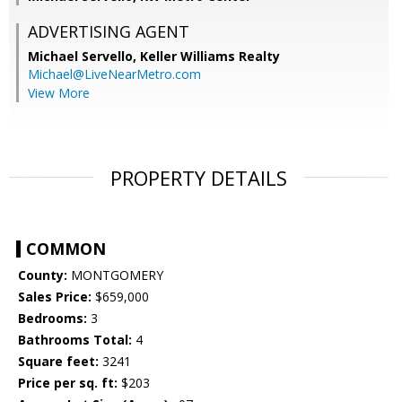
ADVERTISING AGENT
Michael Servello,
Keller Williams Realty
Michael@LiveNearMetro.com
View More
PROPERTY DETAILS
COMMON
County:
MONTGOMERY
Sales Price:
$659,000
Bedrooms:
3
Bathrooms Total:
4
Square feet:
3241
Price per sq. ft:
$203