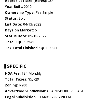
Approx Lot Size (Acres):
.07
Year Built:
2012
Ownership Type:
Fee Simple
Status:
Sold
List Date:
04/13/2022
Days on Market:
6
Status Date:
05/18/2022
Total SQFT:
3541
Tax Total Finished SQFT:
3241
SPECIFIC
HOA Fee:
$84 Monthly
Total Taxes:
$5,729
Zoning:
R200
Advertised Subdivision:
CLARKSBURG VILLAGE
Legal Subdivision:
CLARKSBURG VILLAGE