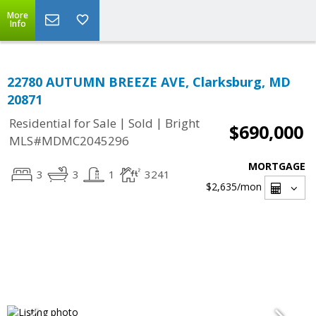
More
Info
22780 AUTUMN BREEZE AVE, Clarksburg, MD
20871
|
|
Residential for Sale
Sold
Bright
$690,000
MLS#MDMC2045296
MORTGAGE
3
3
1
3241
$2,635
/mon