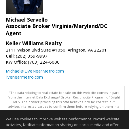
Michael Servello
Associate Broker Virginia/Maryland/DC
Agent
Keller Williams Realty
2111 Wilson Blvd Suite #1050, Arlington, VA 22201
Cell:
(202) 359-9997
KW Office: (703) 224-6000
Michael@LiveNearMetro.com
livenearmetro.com
"The data relating to real estate for sale on this web site comes in part
from the Internet Data Exchange/ Broker Reciprocity Program of Bright
MLS. The broker providing this data believes it to be correct, but
advises interested parties to confirm them before relying on them in a
purchase decision. Information is deemed reliable but is not
guaranteed. © 2026 Bright MLS, Inc. All rights reserved. DISCLAIMER:
We use cookies to improve website performance, record website
Data updated as of: 08/09/2026 07:49 AM"
activities, facilitate information sharing on social media and offer