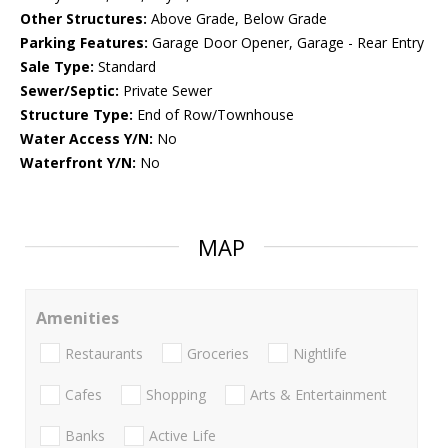
Other Structures:
Above Grade, Below Grade
Parking Features:
Garage Door Opener, Garage - Rear Entry
Sale Type:
Standard
Sewer/Septic:
Private Sewer
Structure Type:
End of Row/Townhouse
Water Access Y/N:
No
Waterfront Y/N:
No
MAP
Amenities
Restaurants
Groceries
Nightlife
Cafes
Shopping
Arts & Entertainment
Banks
Active Life