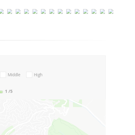
Middle
High
1
/5