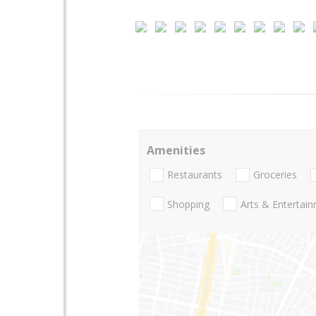
Amenities
Restaurants
Groceries
Shopping
Arts & Entertai