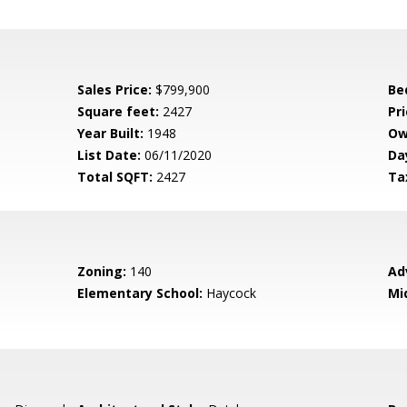
Sales Price:
$799,900
Be
Square feet:
2427
Pri
Year Built:
1948
Ow
List Date:
06/11/2020
Da
Total SQFT:
2427
Ta
Zoning:
140
Ad
Elementary School:
Haycock
Mi