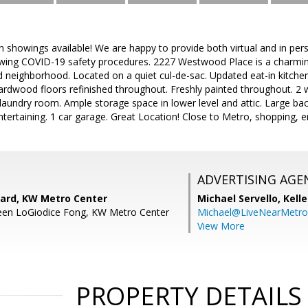
on showings available! We are happy to provide both virtual and in p
wing COVID-19 safety procedures. 2227 Westwood Place is a charmi
eighborhood. Located on a quiet cul-de-sac. Updated eat-in kitchen 
ardwood floors refinished throughout. Freshly painted throughout. 2 
laundry room. Ample storage space in lower level and attic. Large ba
tertaining. 1 car garage. Great Location! Close to Metro, shopping, 
ADVERTISING AGE
ard, KW Metro Center
Michael Servello,
Kelle
leen LoGiodice Fong, KW Metro Center
Michael@LiveNearMetr
View More
PROPERTY DETAILS