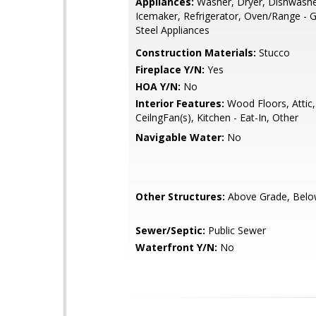
Appliances:
Washer, Dryer, Dishwasher
Icemaker, Refrigerator, Oven/Range - G
Steel Appliances
Construction Materials:
Stucco
Fireplace Y/N:
Yes
HOA Y/N:
No
Interior Features:
Wood Floors, Attic,
CeilngFan(s), Kitchen - Eat-In, Other
Navigable Water:
No
Other Structures:
Above Grade, Belo
Sewer/Septic:
Public Sewer
Waterfront Y/N:
No