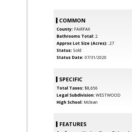
COMMON
County:
FAIRFAX
Bathrooms Total:
2
Approx Lot Size (Acres):
.27
Status:
Sold
Status Date:
07/31/2020
SPECIFIC
Total Taxes:
$8,656
Legal Subdivision:
WESTWOOD
High School:
Mclean
FEATURES