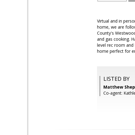
Virtual and in pers
home, we are follo
County's Westwood n
and gas cooking. H
level rec room and 
home perfect for en
LISTED BY
Matthew Shep
Co-agent: Kath