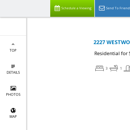
Schedule a Viewing
Send To Friend
2227 WESTWOO
TOP
Residential for 
3
1
DETAILS
PHOTOS
MAP