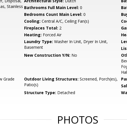
, Disposal,
Architectural Style:
Dutch
Ba
as, Stainless
Bathrooms Full Main Level:
0
Ba
Bedrooms Count Main Level:
0
Bu
Cooling:
Central A/C, Ceiling Fan(s)
Coo
Fireplaces Total:
2
Ga
Heating:
Forced Air
He
Laundry Type:
Washer In Unit, Dryer In Unit,
Le
Basement
Li
New Construction Y/N:
No
Ot
Be
Foy
Hal
w Grade
Outdoor Living Structures:
Screened, Porch(es),
Pa
Patio(s)
Sa
Structure Type:
Detached
Wa
PHOTOS