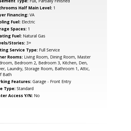
sement Type:
Full, Partially Finished
throoms Half Main Level:
1
yer Financing:
VA
ling Fuel:
Electric
rage Spaces:
1
ating Fuel:
Natural Gas
vels/Stories:
3+
sting Service Type:
Full Service
her Rooms:
Living Room, Dining Room, Master
droom, Bedroom 2, Bedroom 3, Kitchen, Den,
er, Laundry, Storage Room, Bathroom 1, Attic,
f Bath
rking Features:
Garage - Front Entry
le Type:
Standard
ter Access Y/N:
No