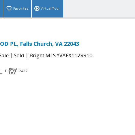
Favorites
Virtual Tour
D PL, Falls Church, VA 22043
|
|
Sale
Sold
Bright MLS#VAFX1129910
1
2427