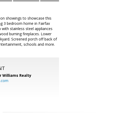
erson showings to showcase this
ng 3 bedroom home in Fairfax
with stainless steel appliances
wood burning fireplaces. Lower
ckyard. Screened porch off back of
entertainment, schools and more.
NT
r Williams Realty
o.com