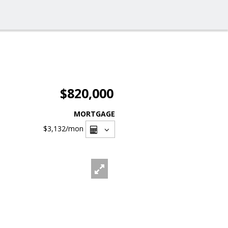
$820,000
MORTGAGE
$3,132
/mon