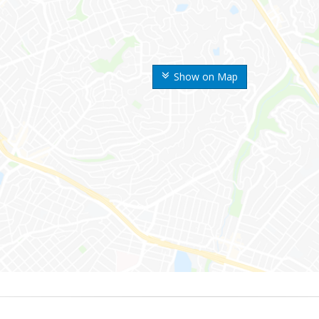
Show on Map