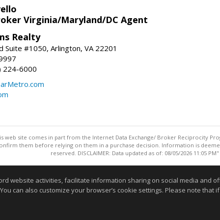
ello
roker Virginia/Maryland/DC Agent
ams Realty
d Suite #1050, Arlington, VA 22201
-9997
3) 224-6000
earMetro.com
com
this web site comes in part from the Internet Data Exchange/ Broker Reciprocity Pro
confirm them before relying on them in a purchase decision. Information is deemed r
reserved. DISCLAIMER: Data updated as of: 08/05/2026 11:05 PM"
Information deemed reliable but not guaranteed to be accurate
website activities, facilitate information sharing on social media and offe
 You can also customize your browser’s cookie settings. Please note that if 