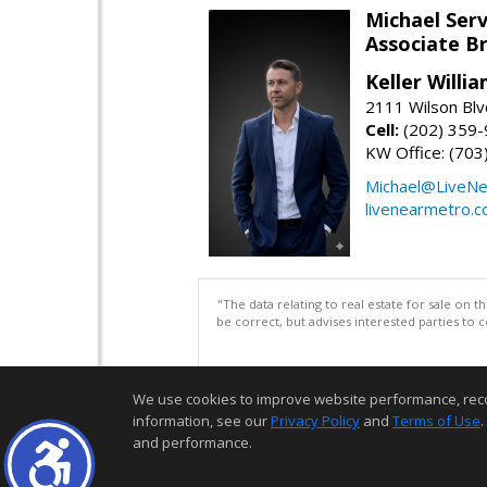
Michael Serv
Associate B
Keller Willi
2111 Wilson Blv
Cell:
(202) 359
KW Office: (70
Michael@LiveN
livenearmetro.
"The data relating to real estate for sale on 
be correct, but advises interested parties to 
We use cookies to improve website performance, record 
information, see our
Privacy Policy
and
Terms of Use
.
and performance.