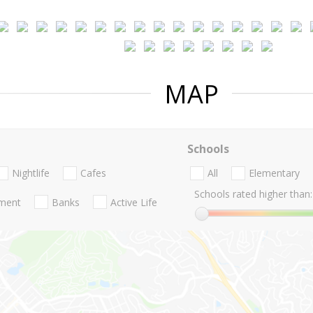
MAP
Schools
Nightlife
Cafes
All
Elementary
Schools rated higher than:
nment
Banks
Active Life