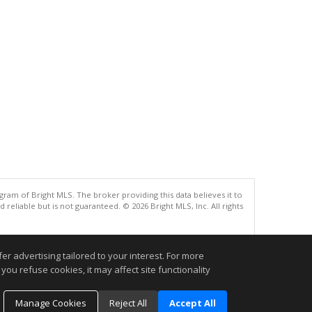
gram of Bright MLS. The broker providing this data believes it to
eliable but is not guaranteed. © 2026 Bright MLS, Inc. All rights
.
r advertising tailored to your interest. For more
you refuse cookies, it may affect site functionality
Manage Cookies
Reject All
Accept All