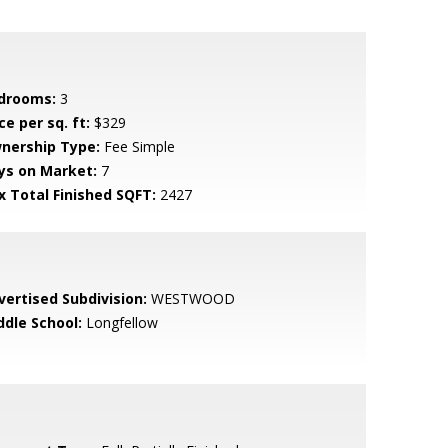
drooms:
3
ce per sq. ft:
$329
nership Type:
Fee Simple
ys on Market:
7
x Total Finished SQFT:
2427
vertised Subdivision:
WESTWOOD
ddle School:
Longfellow