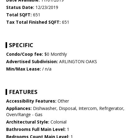
Status Date:
12/23/2019
Total SQFT:
651
Tax Total Finished SQFT:
651
SPECIFIC
Condo/Coop fee:
$0 Monthly
Advertised Subdivision:
ARLINGTON OAKS
Min/Max Lease:
/ n/a
FEATURES
Accessibility Features:
Other
Appliances:
Dishwasher, Disposal, Intercom, Refrigerator,
Oven/Range - Gas
Architectural Style:
Colonial
Bathrooms Full Main Level:
1
Bedrooms Count Main Level:
1