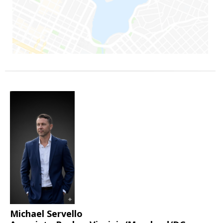
Michael Servello