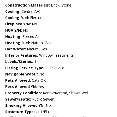
Construction Materials:
Brick, Stone
Cooling:
Central A/C
Cooling Fuel:
Electric
Fireplace Y/N:
No
HOA Y/N:
No
Heating:
Forced Air
Heating Fuel:
Natural Gas
Hot Water:
Natural Gas
Interior Features:
Window Treatments
Levels/Stories:
1
Listing Service Type:
Full Service
Navigable Water:
No
Pets Allowed:
Cats OK
Pets Allowed YN:
Yes
Property Condition:
Renov/Remod, Shows Well
Sewer/Septic:
Public Sewer
Smoking Allowed YN:
No
Structure Type:
Unit/Flat