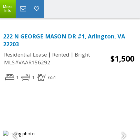
More
Info
222 N GEORGE MASON DR #1, Arlington, VA
22203
|
|
Residential Lease
Rented
Bright
$1,500
MLS#VAAR156292
1
1
651