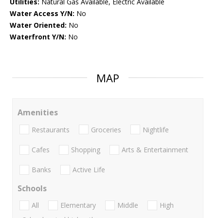
Utilities:
Natural Gas Available, Electric Available
Water Access Y/N:
No
Water Oriented:
No
Waterfront Y/N:
No
MAP
Amenities
Restaurants
Groceries
Nightlife
Cafes
Shopping
Arts & Entertainment
Banks
Active Life
Schools
All
Elementary
Middle
High