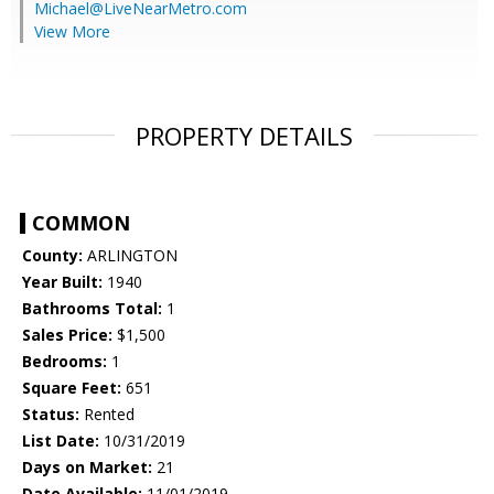
Michael@LiveNearMetro.com
View More
PROPERTY DETAILS
COMMON
County:
ARLINGTON
Year Built:
1940
Bathrooms Total:
1
Sales Price:
$1,500
Bedrooms:
1
Square Feet:
651
Status:
Rented
List Date:
10/31/2019
Days on Market:
21
Date Available:
11/01/2019