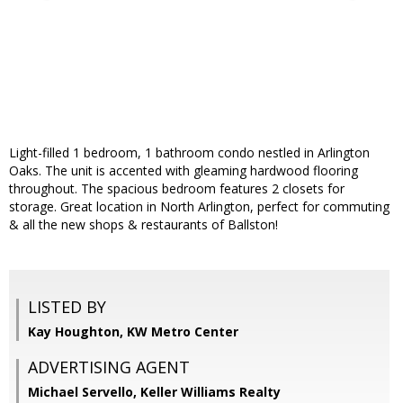
Light-filled 1 bedroom, 1 bathroom condo nestled in Arlington
Oaks. The unit is accented with gleaming hardwood flooring
throughout. The spacious bedroom features 2 closets for
storage. Great location in North Arlington, perfect for commuting
& all the new shops & restaurants of Ballston!
LISTED BY
Kay Houghton, KW Metro Center
ADVERTISING AGENT
Michael Servello,
Keller Williams Realty