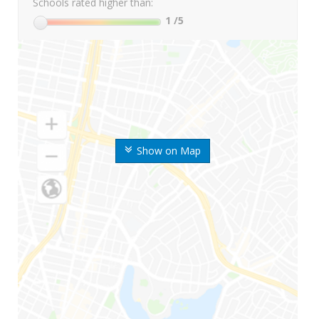
Schools rated higher than:
1
/5
Show on Map