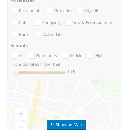
Amenities
Restaurants
Groceries
Nightlife
Cafes
Shopping
Arts & Entertainment
Banks
Active Life
Schools
All
Elementary
Middle
High
Schools rated higher than:
1
/5
Show on Map