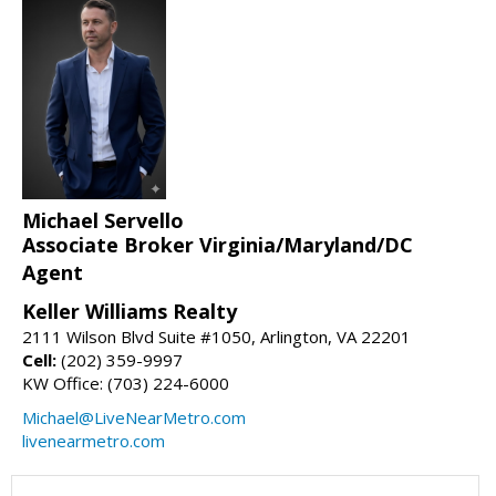
Michael Servello
Associate Broker Virginia/Maryland/DC
Agent
Keller Williams Realty
2111 Wilson Blvd Suite #1050, Arlington, VA 22201
Cell:
(202) 359-9997
KW Office: (703) 224-6000
Michael@LiveNearMetro.com
livenearmetro.com