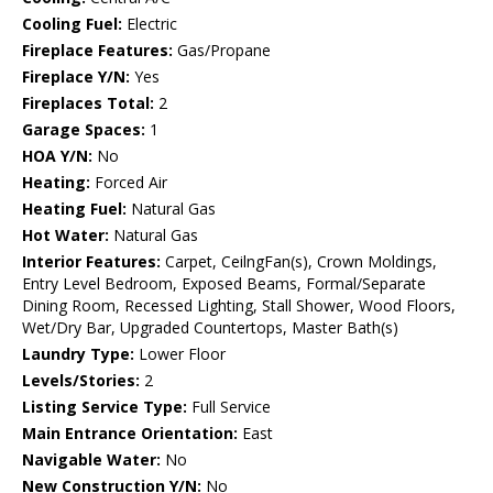
Cooling Fuel:
Electric
Fireplace Features:
Gas/Propane
Fireplace Y/N:
Yes
Fireplaces Total:
2
Garage Spaces:
1
HOA Y/N:
No
Heating:
Forced Air
Heating Fuel:
Natural Gas
Hot Water:
Natural Gas
Interior Features:
Carpet, CeilngFan(s), Crown Moldings,
Entry Level Bedroom, Exposed Beams, Formal/Separate
Dining Room, Recessed Lighting, Stall Shower, Wood Floors,
Wet/Dry Bar, Upgraded Countertops, Master Bath(s)
Laundry Type:
Lower Floor
Levels/Stories:
2
Listing Service Type:
Full Service
Main Entrance Orientation:
East
Navigable Water:
No
New Construction Y/N:
No