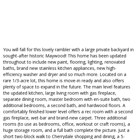
You will fall for this lovely rambler with a large private backyard in
sought-after historic Maywood! This home has been updated
throughout to include new paint, flooring, lighting, renovated
baths, brand new stainless kitchen appliances, new high-
efficiency washer and dryer and so much more. Located on a
rare 1/3-acre lot, this home is move-in ready and also offers
plenty of space to expand in the future. The main level features
the updated kitchen, large living room with gas fireplace,
separate dining room, master bedroom with en-suite bath, two
additional bedrooms, a second bath, and hardwood floors. A
comfortably finished lower level offers a rec room with a second
gas fireplace, wet-bar and brand-new carpet. Three additional
rooms (to use as bedrooms, office, workout or craft rooms), a
huge storage room, and a full bath complete the picture. Just a
short two-block walk to Cherrydale shopping and dining, a 5-