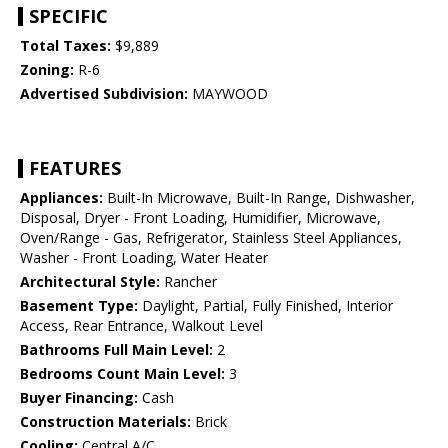
SPECIFIC
Total Taxes:
$9,889
Zoning:
R-6
Advertised Subdivision:
MAYWOOD
FEATURES
Appliances:
Built-In Microwave, Built-In Range, Dishwasher,
Disposal, Dryer - Front Loading, Humidifier, Microwave,
Oven/Range - Gas, Refrigerator, Stainless Steel Appliances,
Washer - Front Loading, Water Heater
Architectural Style:
Rancher
Basement Type:
Daylight, Partial, Fully Finished, Interior
Access, Rear Entrance, Walkout Level
Bathrooms Full Main Level:
2
Bedrooms Count Main Level:
3
Buyer Financing:
Cash
Construction Materials:
Brick
Cooling:
Central A/C