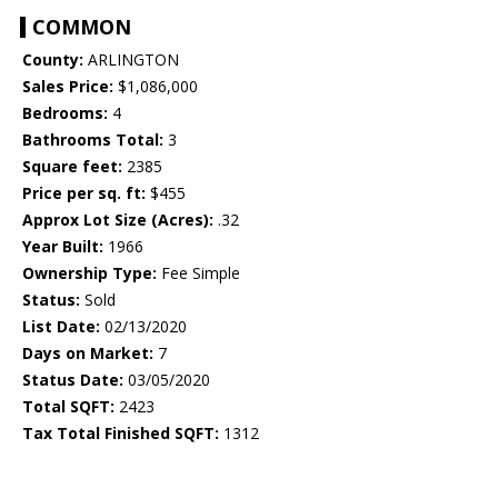
COMMON
County:
ARLINGTON
Sales Price:
$1,086,000
Bedrooms:
4
Bathrooms Total:
3
Square feet:
2385
Price per sq. ft:
$455
Approx Lot Size (Acres):
.32
Year Built:
1966
Ownership Type:
Fee Simple
Status:
Sold
List Date:
02/13/2020
Days on Market:
7
Status Date:
03/05/2020
Total SQFT:
2423
Tax Total Finished SQFT:
1312