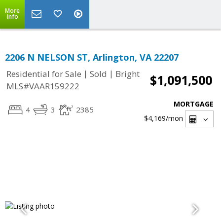
More
Info
2206 N NELSON ST, Arlington, VA 22207
|
|
Residential for Sale
Sold
Bright
$1,091,500
MLS#VAAR159222
MORTGAGE
4
3
2385
$4,169
/mon