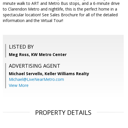
minute walk to ART and Metro Bus stops, and a 6-minute drive
to Clarendon Metro and nightlife, this is the perfect home in a
spectacular location! See Sales Brochure for all of the detailed
information and the Virtual Tour!
LISTED BY
Meg Ross, KW Metro Center
ADVERTISING AGENT
Michael Servello,
Keller Williams Realty
Michael@LiveNearMetro.com
View More
PROPERTY DETAILS