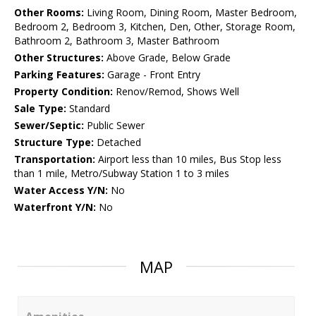
Other Rooms:
Living Room, Dining Room, Master Bedroom,
Bedroom 2, Bedroom 3, Kitchen, Den, Other, Storage Room,
Bathroom 2, Bathroom 3, Master Bathroom
Other Structures:
Above Grade, Below Grade
Parking Features:
Garage - Front Entry
Property Condition:
Renov/Remod, Shows Well
Sale Type:
Standard
Sewer/Septic:
Public Sewer
Structure Type:
Detached
Transportation:
Airport less than 10 miles, Bus Stop less
than 1 mile, Metro/Subway Station 1 to 3 miles
Water Access Y/N:
No
Waterfront Y/N:
No
MAP