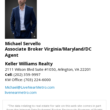
Michael Servello
Associate Broker Virginia/Maryland/DC
Agent
Keller Williams Realty
2111 Wilson Blvd Suite #1050, Arlington, VA 22201
Cell:
(202) 359-9997
KW Office: (703) 224-6000
Michael@LiveNearMetro.com
livenearmetro.com
"The data relating to real estate for sale on this web site comes in part
from the Internet Data Exchange/ Broker Reciprocity Program of Bright