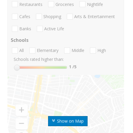
Restaurants
Groceries
Nightlife
Cafes
Shopping
Arts & Entertainment
Banks
Active Life
Schools
All
Elementary
Middle
High
Schools rated higher than:
1
/5
Show on Map