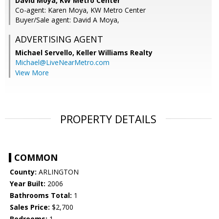
David Moya, KW Metro Center
Co-agent: Karen Moya, KW Metro Center
Buyer/Sale agent: David A Moya,
ADVERTISING AGENT
Michael Servello,
Keller Williams Realty
Michael@LiveNearMetro.com
View More
PROPERTY DETAILS
COMMON
County:
ARLINGTON
Year Built:
2006
Bathrooms Total:
1
Sales Price:
$2,700
Bedrooms:
1