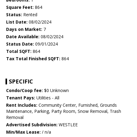
Square Feet:
864
Status:
Rented
List Date:
08/02/2024
Days on Market:
7
Date Available:
08/02/2024
Status Date:
09/01/2024
Total SQFT:
864
Tax Total Finished SQFT:
864
SPECIFIC
Condo/Coop fee:
$0 Unknown
Tenant Pays:
Utilities - All
Rent Includes:
Community Center, Furnished, Grounds
Maintenance, Parking, Party Room, Snow Removal, Trash
Removal
Advertised Subdivision:
WESTLEE
Min/Max Lease:
/ n/a