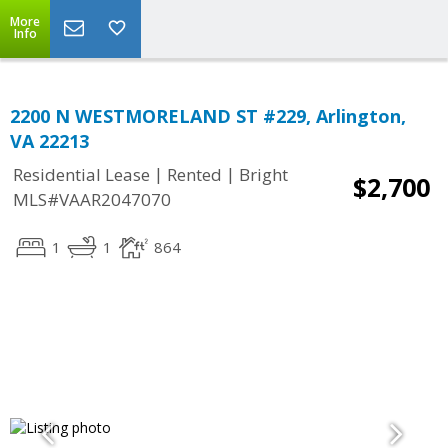
More
Info
2200 N WESTMORELAND ST #229, Arlington,
VA 22213
|
|
Residential Lease
Rented
Bright
$2,700
MLS#VAAR2047070
1
1
864