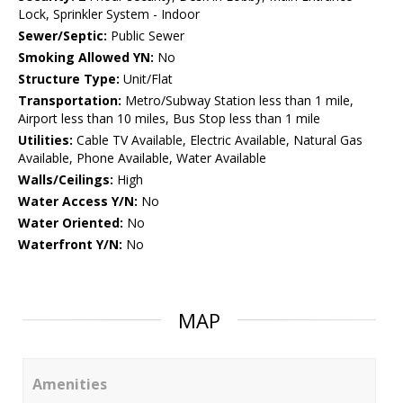
Lock, Sprinkler System - Indoor
Sewer/Septic:
Public Sewer
Smoking Allowed YN:
No
Structure Type:
Unit/Flat
Transportation:
Metro/Subway Station less than 1 mile,
Airport less than 10 miles, Bus Stop less than 1 mile
Utilities:
Cable TV Available, Electric Available, Natural Gas
Available, Phone Available, Water Available
Walls/Ceilings:
High
Water Access Y/N:
No
Water Oriented:
No
Waterfront Y/N:
No
MAP
Amenities