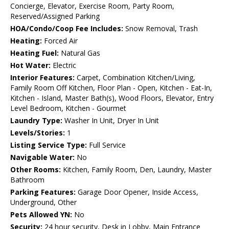
Concierge, Elevator, Exercise Room, Party Room,
Reserved/Assigned Parking
HOA/Condo/Coop Fee Includes:
Snow Removal, Trash
Heating:
Forced Air
Heating Fuel:
Natural Gas
Hot Water:
Electric
Interior Features:
Carpet, Combination Kitchen/Living,
Family Room Off Kitchen, Floor Plan - Open, Kitchen - Eat-In,
Kitchen - Island, Master Bath(s), Wood Floors, Elevator, Entry
Level Bedroom, Kitchen - Gourmet
Laundry Type:
Washer In Unit, Dryer In Unit
Levels/Stories:
1
Listing Service Type:
Full Service
Navigable Water:
No
Other Rooms:
Kitchen, Family Room, Den, Laundry, Master
Bathroom
Parking Features:
Garage Door Opener, Inside Access,
Underground, Other
Pets Allowed YN:
No
Security:
24 hour security, Desk in Lobby, Main Entrance