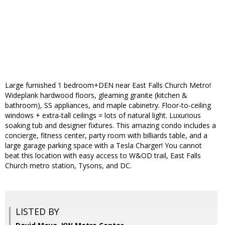
Large furnished 1 bedroom+DEN near East Falls Church Metro!
Wideplank hardwood floors, gleaming granite (kitchen &
bathroom), SS appliances, and maple cabinetry. Floor-to-ceiling
windows + extra-tall ceilings = lots of natural light. Luxurious
soaking tub and designer fixtures. This amazing condo includes a
concierge, fitness center, party room with billiards table, and a
large garage parking space with a Tesla Charger! You cannot
beat this location with easy access to W&OD trail, East Falls
Church metro station, Tysons, and DC.
LISTED BY