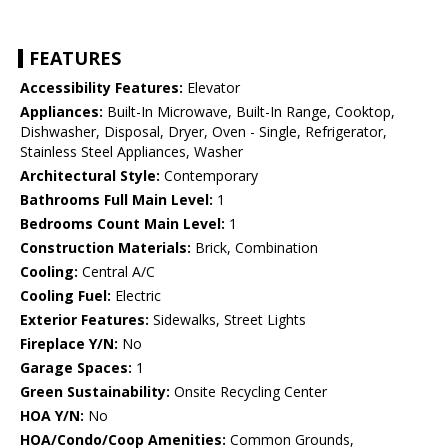
FEATURES
Accessibility Features:
Elevator
Appliances:
Built-In Microwave, Built-In Range, Cooktop,
Dishwasher, Disposal, Dryer, Oven - Single, Refrigerator,
Stainless Steel Appliances, Washer
Architectural Style:
Contemporary
Bathrooms Full Main Level:
1
Bedrooms Count Main Level:
1
Construction Materials:
Brick, Combination
Cooling:
Central A/C
Cooling Fuel:
Electric
Exterior Features:
Sidewalks, Street Lights
Fireplace Y/N:
No
Garage Spaces:
1
Green Sustainability:
Onsite Recycling Center
HOA Y/N:
No
HOA/Condo/Coop Amenities:
Common Grounds,