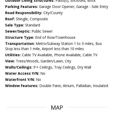
Outdoor Living Structures:
Patio(s), Enclosed, Brick
Parking Features:
Garage Door Opener, Garage - Side Entry
Road Responsibility:
City/County
Roof:
Shingle, Composite
Sale Type:
Standard
Sewer/Septic:
Public Sewer
Structure Type:
End of Row/Townhouse
Transportation:
Metro/Subway Station 1 to 3 miles, Bus
Stop less than 1 mile, Airport less than 10 miles
Utilities:
Cable TV Available, Phone Available, Cable TV
View:
Trees/Woods, Garden/Lawn, City
Walls/Ceilings:
9'+ Ceilings, Tray Ceilings, Dry Wall
Water Access Y/N:
No
Waterfront Y/N:
No
Window Features:
Double Pane, Atrium, Palladian, Insulated
MAP