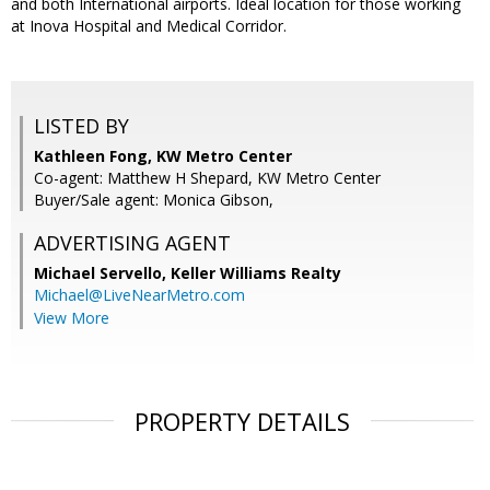
and both International airports. Ideal location for those working
at Inova Hospital and Medical Corridor.
LISTED BY
Kathleen Fong, KW Metro Center
Co-agent: Matthew H Shepard, KW Metro Center
Buyer/Sale agent: Monica Gibson,
ADVERTISING AGENT
Michael Servello,
Keller Williams Realty
Michael@LiveNearMetro.com
View More
PROPERTY DETAILS