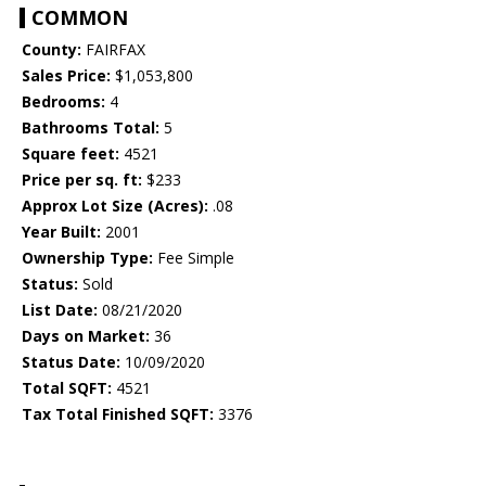
COMMON
County:
FAIRFAX
Sales Price:
$1,053,800
Bedrooms:
4
Bathrooms Total:
5
Square feet:
4521
Price per sq. ft:
$233
Approx Lot Size (Acres):
.08
Year Built:
2001
Ownership Type:
Fee Simple
Status:
Sold
List Date:
08/21/2020
Days on Market:
36
Status Date:
10/09/2020
Total SQFT:
4521
Tax Total Finished SQFT:
3376