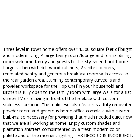
Three level in-town home offers over 4,500 square feet of bright
and modern living. A large Living room/lounge and formal dining
room welcome family and guests to this stylish end-unit home.
Large kitchen with rich wood cabinets, Granite counters,
renovated pantry and generous breakfast room with access to
the rear garden area. Stunning contemporary curved island
provides workspace for the Top Chef in your household and
kitchen is fully open to the family room with large walls for a flat
screen TV or relaxing in front of the fireplace with custom
stainless surround. The main level also features a fully renovated
powder room and generous home office complete with custom
built-ins; so necessary for providing that much needed quiet now
that we are all working at home. Enjoy custom shades and
plantation shutters complimented by a fresh modern color
palette and of the moment lighting. TAX RECORD IS INCORRECT.