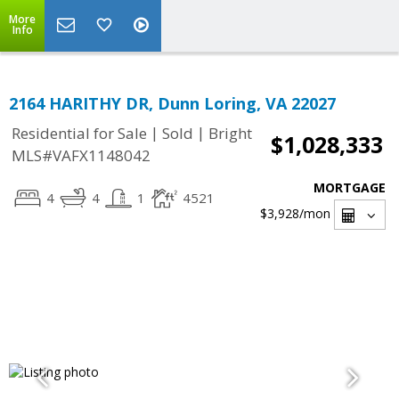
More
Info
2164 HARITHY DR, Dunn Loring, VA 22027
|
|
Residential for Sale
Sold
Bright
$1,028,333
MLS#VAFX1148042
MORTGAGE
4
4
1
4521
$3,928
/mon