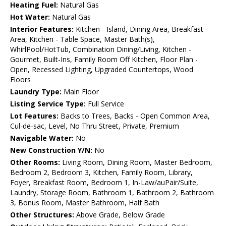
Heating Fuel:
Natural Gas
Hot Water:
Natural Gas
Interior Features:
Kitchen - Island, Dining Area, Breakfast
Area, Kitchen - Table Space, Master Bath(s),
WhirlPool/HotTub, Combination Dining/Living, Kitchen -
Gourmet, Built-Ins, Family Room Off Kitchen, Floor Plan -
Open, Recessed Lighting, Upgraded Countertops, Wood
Floors
Laundry Type:
Main Floor
Listing Service Type:
Full Service
Lot Features:
Backs to Trees, Backs - Open Common Area,
Cul-de-sac, Level, No Thru Street, Private, Premium
Navigable Water:
No
New Construction Y/N:
No
Other Rooms:
Living Room, Dining Room, Master Bedroom,
Bedroom 2, Bedroom 3, Kitchen, Family Room, Library,
Foyer, Breakfast Room, Bedroom 1, In-Law/auPair/Suite,
Laundry, Storage Room, Bathroom 1, Bathroom 2, Bathroom
3, Bonus Room, Master Bathroom, Half Bath
Other Structures:
Above Grade, Below Grade