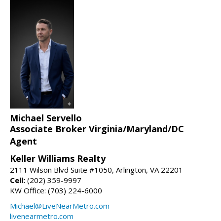
Michael Servello
Associate Broker Virginia/Maryland/DC
Agent
Keller Williams Realty
2111 Wilson Blvd Suite #1050, Arlington, VA 22201
Cell:
(202) 359-9997
KW Office: (703) 224-6000
Michael@LiveNearMetro.com
livenearmetro.com