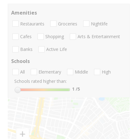
Amenities
Restaurants
Groceries
Nightlife
Cafes
Shopping
Arts & Entertainment
Banks
Active Life
Schools
All
Elementary
Middle
High
Schools rated higher than:
1
/5