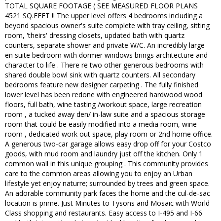
TOTAL SQUARE FOOTAGE ( SEE MEASURED FLOOR PLANS
4521 SQ.FEET !! The upper level offers 4 bedrooms including a
beyond spacious owner's suite complete with tray ceiling, sitting
room, 'theirs' dressing closets, updated bath with quartz
counters, separate shower and private W/C. An incredibly large
en suite bedroom with dormer windows brings architecture and
character to life . There re two other generous bedrooms with
shared double bowl sink with quartz counters. All secondary
bedrooms feature new designer carpeting . The fully finished
lower level has been redone with engineered hardwood wood
floors, full bath, wine tasting /workout space, large recreation
room , a tucked away den/ in-law suite and a spacious storage
room that could be easily modified into a media room, wine
room , dedicated work out space, play room or 2nd home office.
A generous two-car garage allows easy drop off for your Costco
goods, with mud room and laundry just off the kitchen. Only 1
common wall in this unique grouping . This community provides
care to the common areas allowing you to enjoy an Urban
lifestyle yet enjoy naturre; surrounded by trees and green space.
An adorable community park faces the home and the cul-de-sac
location is prime. Just Minutes to Tysons and Mosaic with World
Class shopping and restaurants. Easy access to I-495 and I-66