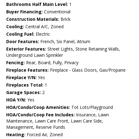
Bathrooms Half Main Level:
1
Buyer Financing:
Conventional
Construction Materials:
Brick
Cooling:
Central A/C, Zoned
Cooling Fuel:
Electric
Door Features:
French, Six Panel, Atrium
Exterior Features:
Street Lights, Stone Retaining Walls,
Underground Lawn Sprinkler
Fencing:
Rear, Board, Fully, Privacy
Fireplace Features:
Fireplace - Glass Doors, Gas/Propane
Fireplace Y/N:
Yes
Fireplaces Total:
1
Garage Spaces:
2
HOA Y/N:
Yes
HOA/Condo/Coop Amenities:
Tot Lots/Playground
HOA/Condo/Coop Fee Includes:
Insurance, Lawn
Maintenance, Lawn Care Front, Lawn Care Side,
Management, Reserve Funds
Heating:
Forced Air, Zoned