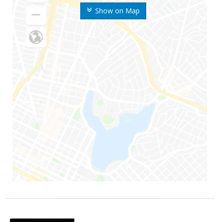
Show on Map