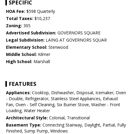
SPECIFIC
HOA Fee:
$598 Quarterly
Total Taxes:
$10,237
Zoning:
305
Advertised Subdivision:
GOVERNORS SQUARE
Legal Subdivision:
LAING AT GOVERNORS SQUAR
Elementary School:
Stenwood
Middle School:
Kilmer
High School:
Marshall
FEATURES
Appliances:
Cooktop, Dishwasher, Disposal, Icemaker, Oven
- Double, Refrigerator, Stainless Steel Appliances, Exhaust
Fan, Oven - Self Cleaning, Six Burner Stove, Washer - Front
Loading, Water Heater
Architectural Style:
Colonial, Transitional
Basement Type:
Connecting Stairway, Daylight, Partial, Fully
Finished, Sump Pump, Windows