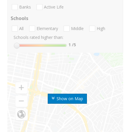
Banks
Active Life
Schools
All
Elementary
Middle
High
Schools rated higher than:
1
/5
Show on Map