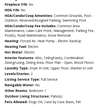
Fireplace Y/N:
No
HOA Y/N:
No
HOA/Condo/Coop Amenities:
Common Grounds, Pool -
Outdoor, Reserved/Assigned Parking, Swimming Pool
HOA/Condo/Coop Fee Includes:
Common Area
Maintenance, Lawn Care Front, Management, Parking Fee,
Pool(s), Road Maintenance, Snow Removal
Heating:
Forced Air, Heat Pump - Electric BackUp
Heating Fuel:
Electric
Hot Water:
Electric
Interior Features:
Attic, CeilngFan(s), Combination
Dining/Living, Dining Area, Floor Plan - Open, Wood Floors
Laundry Type:
Dryer In Unit, Upper Floor, Washer In Unit
Levels/Stories:
2
Listing Service Type:
Full Service
Navigable Water:
No
Other Rooms:
Bedroom 1
Outdoor Living Structures:
Patio(s)
Pets Allowed:
Dogs OK, Case by Case Basis, Pet