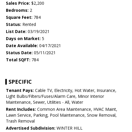
Sales Price:
$2,200
Bedrooms:
2
Square Feet:
784
Status:
Rented
List Date:
03/19/2021
Days on Market:
5
Date Available:
04/17/2021
Status Date:
05/11/2021
Total SQFT:
784
SPECIFIC
Tenant Pays:
Cable TV, Electricity, Hot Water, Insurance,
Light Bulbs/Filters/Fuses/Alarm Care, Minor Interior
Maintenance, Sewer, Utilities - All, Water
Rent Includes:
Common Area Maintenance, HVAC Maint,
Lawn Service, Parking, Pool Maintenance, Snow Removal,
Trash Removal
Advertised Subdivision:
WINTER HILL