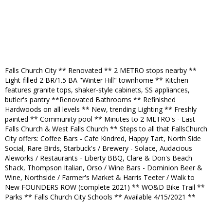
Falls Church City ** Renovated ** 2 METRO stops nearby **
Light-filled 2 BR/1.5 BA "Winter Hill" townhome ** Kitchen
features granite tops, shaker-style cabinets, SS appliances,
butler's pantry **Renovated Bathrooms ** Refinished
Hardwoods on all levels ** New, trending Lighting ** Freshly
painted ** Community pool ** Minutes to 2 METRO's - East
Falls Church & West Falls Church ** Steps to all that FallsChurch
City offers: Coffee Bars - Cafe Kindred, Happy Tart, North Side
Social, Rare Birds, Starbuck's / Brewery - Solace, Audacious
Aleworks / Restaurants - Liberty BBQ, Clare & Don's Beach
Shack, Thompson Italian, Orso / Wine Bars - Dominion Beer &
Wine, Northside / Farmer's Market & Harris Teeter / Walk to
New FOUNDERS ROW (complete 2021) ** WO&D Bike Trail **
Parks ** Falls Church City Schools ** Available 4/15/2021 **