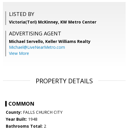
LISTED BY
Victoria(Tori) McKinney, KW Metro Center
ADVERTISING AGENT
Michael Servello,
Keller Williams Realty
Michael@LiveNearMetro.com
View More
PROPERTY DETAILS
COMMON
County:
FALLS CHURCH CITY
Year Built:
1948
Bathrooms Total:
2