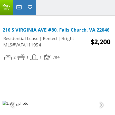
More
Info
216 S VIRGINIA AVE #80, Falls Church, VA 22046
|
|
Residential Lease
Rented
Bright
$2,200
MLS#VAFA111954
2
1
1
784