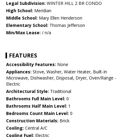
Legal Subdivision:
WINTER HILL 2 BR CONDO
High School:
Meridian
Middle School:
Mary Ellen Henderson
Elementary School:
Thomas Jefferson
Min/Max Lease:
/ n/a
FEATURES
Accessibility Features:
None
Appliances:
Stove, Washer, Water Heater, Built-In
Microwave, Dishwasher, Disposal, Dryer, Oven/Range -
Electric
Architectural Style:
Traditional
Bathrooms Full Main Level:
0
Bathrooms Half Main Level:
1
Bedrooms Count Main Level:
0
Construction Materials:
Brick
Cooling:
Central A/C
Cooling Fuel:
Electric