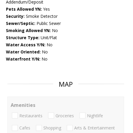
Addendum/Deposit
Pets Allowed YN:
Yes
Security:
Smoke Detector
Sewer/Septic:
Public Sewer
Smoking Allowed YN:
No
Structure Type:
Unit/Flat
Water Access Y/N:
No
Water Oriented:
No
Waterfront Y/N:
No
MAP
Amenities
Restaurants
Groceries
Nightlife
Cafes
Shopping
Arts & Entertainment