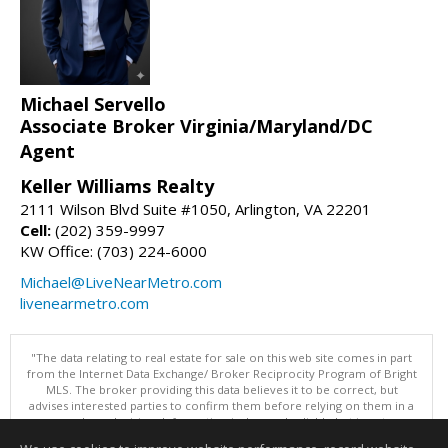
Michael Servello
Associate Broker Virginia/Maryland/DC
Agent
Keller Williams Realty
2111 Wilson Blvd Suite #1050, Arlington, VA 22201
Cell:
(202) 359-9997
KW Office: (703) 224-6000
Michael@LiveNearMetro.com
livenearmetro.com
"The data relating to real estate for sale on this web site comes in part
from the Internet Data Exchange/ Broker Reciprocity Program of Bright
MLS. The broker providing this data believes it to be correct, but
advises interested parties to confirm them before relying on them in a
purchase decision. Information is deemed reliable but is not
guaranteed. © 2026 Bright MLS, Inc. All rights reserved. DISCLAIMER: