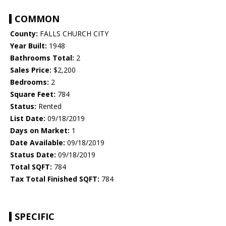
COMMON
County:
FALLS CHURCH CITY
Year Built:
1948
Bathrooms Total:
2
Sales Price:
$2,200
Bedrooms:
2
Square Feet:
784
Status:
Rented
List Date:
09/18/2019
Days on Market:
1
Date Available:
09/18/2019
Status Date:
09/18/2019
Total SQFT:
784
Tax Total Finished SQFT:
784
SPECIFIC