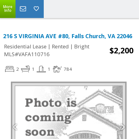
More
Info
216 S VIRGINIA AVE #80, Falls Church, VA 22046
|
|
Residential Lease
Rented
Bright
$2,200
MLS#VAFA110716
2
1
1
784