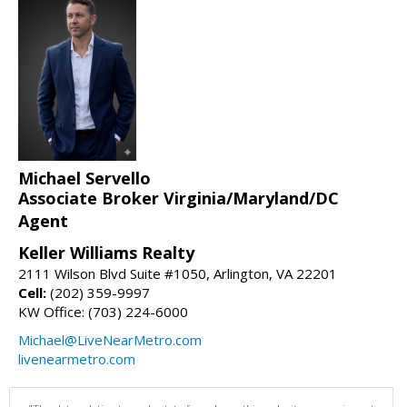
Michael Servello
Associate Broker Virginia/Maryland/DC
Agent
Keller Williams Realty
2111 Wilson Blvd Suite #1050, Arlington, VA 22201
Cell:
(202) 359-9997
KW Office: (703) 224-6000
Michael@LiveNearMetro.com
livenearmetro.com