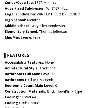
Condo/Coop fee:
$375 Monthly
Advertised Subdivision:
WINTER HILL
Legal Subdivision:
WINTER HILL 2 BR CONDO
High School:
Meridian
Middle School:
Mary Ellen Henderson
Elementary School:
Thomas Jefferson
Min/Max Lease:
/ n/a
FEATURES
Accessibility Features:
None
Architectural Style:
Traditional
Bathrooms Full Main Level:
0
Bathrooms Half Main Level:
1
Bedrooms Count Main Level:
0
Construction Materials:
Brick, HardiPlank Type
Cooling:
Central A/C
Cooling Fuel:
Electric