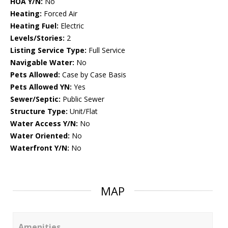
HOA Y/N:
No
Heating:
Forced Air
Heating Fuel:
Electric
Levels/Stories:
2
Listing Service Type:
Full Service
Navigable Water:
No
Pets Allowed:
Case by Case Basis
Pets Allowed YN:
Yes
Sewer/Septic:
Public Sewer
Structure Type:
Unit/Flat
Water Access Y/N:
No
Water Oriented:
No
Waterfront Y/N:
No
MAP
Amenities