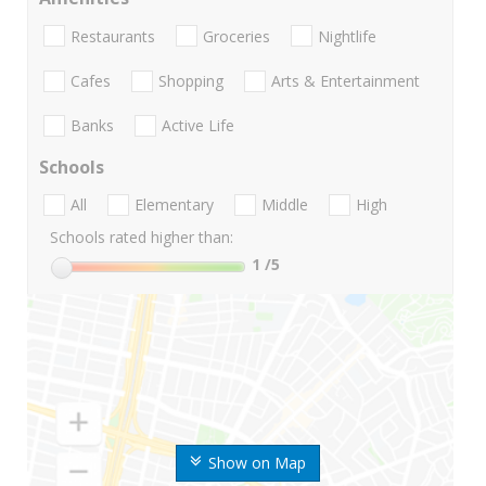
Restaurants
Groceries
Nightlife
Cafes
Shopping
Arts & Entertainment
Banks
Active Life
Schools
All
Elementary
Middle
High
Schools rated higher than:
1
/5
Show on Map