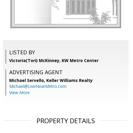
LISTED BY
Victoria(Tori) McKinney, KW Metro Center
ADVERTISING AGENT
Michael Servello,
Keller Williams Realty
Michael@LiveNearMetro.com
View More
PROPERTY DETAILS