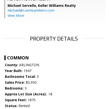
Michael Servello,
Keller Williams Realty
Michael@LiveNearMetro.com
View More
PROPERTY DETAILS
COMMON
County:
ARLINGTON
Year Built:
1947
Bathrooms Total:
3
Sales Price:
$3,950
Bedrooms:
3
Approx Lot Size (Acres):
.18
Square Feet:
1875
Status:
Rented