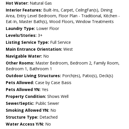
Hot Water:
Natural Gas
Interior Features:
Built-Ins, Carpet, CeilngFan(s), Dining
Area, Entry Level Bedroom, Floor Plan - Traditional, Kitchen -
Eat-In, Master Bath(s), Wood Floors, Window Treatments
Laundry Type:
Lower Floor
Levels/Stories:
3+
Listing Service Type:
Full Service
Main Entrance Orientation:
West
Navigable Water:
No
Other Rooms:
Master Bedroom, Bedroom 2, Family Room,
Bedroom 1, Bathroom 1
Outdoor Living Structures:
Porch(es), Patio(s), Deck(s)
Pets Allowed:
Case by Case Basis
Pets Allowed YN:
Yes
Property Condition:
Shows Well
Sewer/Septic:
Public Sewer
Smoking Allowed YN:
No
Structure Type:
Detached
Water Access Y/N:
No