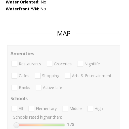
Water Oriented:
No
Waterfront Y/N:
No
MAP
Amenities
Restaurants
Groceries
Nightlife
Cafes
Shopping
Arts & Entertainment
Banks
Active Life
Schools
All
Elementary
Middle
High
Schools rated higher than:
1
/5