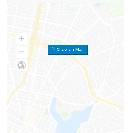
Show on Map