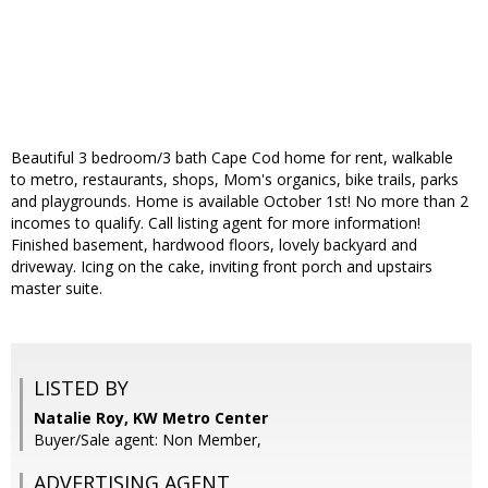
Beautiful 3 bedroom/3 bath Cape Cod home for rent, walkable
to metro, restaurants, shops, Mom's organics, bike trails, parks
and playgrounds. Home is available October 1st! No more than 2
incomes to qualify. Call listing agent for more information!
Finished basement, hardwood floors, lovely backyard and
driveway. Icing on the cake, inviting front porch and upstairs
master suite.
LISTED BY
Natalie Roy, KW Metro Center
Buyer/Sale agent: Non Member,
ADVERTISING AGENT