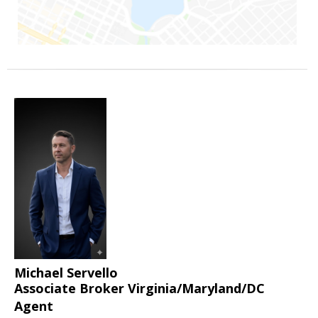
Michael Servello
Associate Broker Virginia/Maryland/DC
Agent