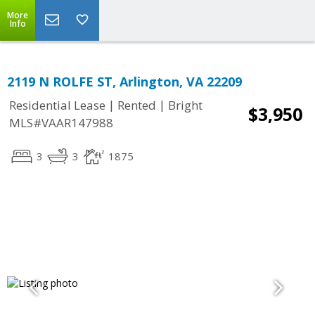
More
Info
2119 N ROLFE ST, Arlington, VA 22209
|
|
Residential Lease
Rented
Bright
$3,950
MLS#VAAR147988
3
3
1875