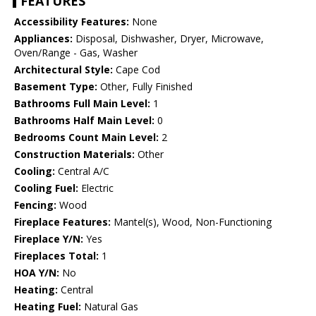
FEATURES
Accessibility Features:
None
Appliances:
Disposal, Dishwasher, Dryer, Microwave,
Oven/Range - Gas, Washer
Architectural Style:
Cape Cod
Basement Type:
Other, Fully Finished
Bathrooms Full Main Level:
1
Bathrooms Half Main Level:
0
Bedrooms Count Main Level:
2
Construction Materials:
Other
Cooling:
Central A/C
Cooling Fuel:
Electric
Fencing:
Wood
Fireplace Features:
Mantel(s), Wood, Non-Functioning
Fireplace Y/N:
Yes
Fireplaces Total:
1
HOA Y/N:
No
Heating:
Central
Heating Fuel:
Natural Gas