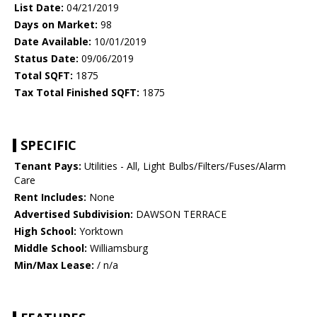
List Date:
04/21/2019
Days on Market:
98
Date Available:
10/01/2019
Status Date:
09/06/2019
Total SQFT:
1875
Tax Total Finished SQFT:
1875
SPECIFIC
Tenant Pays:
Utilities - All, Light Bulbs/Filters/Fuses/Alarm
Care
Rent Includes:
None
Advertised Subdivision:
DAWSON TERRACE
High School:
Yorktown
Middle School:
Williamsburg
Min/Max Lease:
/ n/a