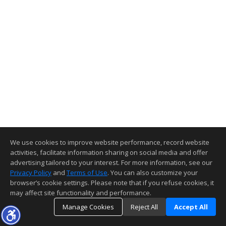
We use cookies to improve website performance, record website
activities, facilitate information sharing on social media and offer
advertising tailored to your interest. For more information, see our
Privacy Policy
and
Terms of Use
. You can also customize your
browser’s cookie settings. Please note that if you refuse cookies, it
may affect site functionality and performance.
Manage Cookies
Reject All
Accept All