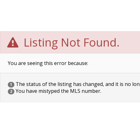
Listing Not Found.
You are seeing this error because:
The status of the listing has changed, and it is no lon
1
You have mistyped the MLS number.
2