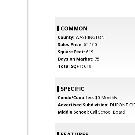
COMMON
County:
WASHINGTON
Sales Price:
$2,100
Square Feet:
619
Days on Market:
75
Total SQFT:
619
SPECIFIC
Condo/Coop fee:
$0 Monthly
Advertised Subdivision:
DUPONT CI
Middle School:
Call School Board
FEATURES