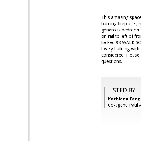
This amazing space 
burning fireplace ,
generous bedroom. 
on rail to left of f
locked 98 WALK SCO
lovely building wit
considered. Please 
questions.
LISTED BY
Kathleen Fong
Co-agent: Paul 