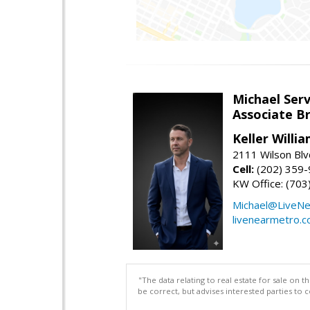
Michael Serv
Associate B
Keller Willi
2111 Wilson Blv
Cell:
(202) 359
KW Office: (70
Michael@LiveN
livenearmetro.
"The data relating to real estate for sale on 
be correct, but advises interested parties to 