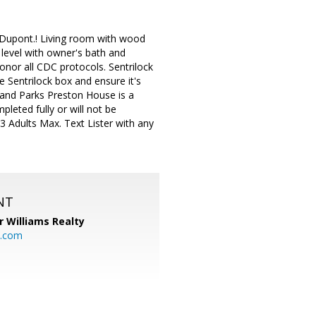
n Dupont.! Living room with wood
r level with owner's bath and
nor all CDC protocols. Sentrilock
he Sentrilock box and ensure it's
and Parks Preston House is a
leted fully or will not be
3 Adults Max. Text Lister with any
NT
r Williams Realty
o.com