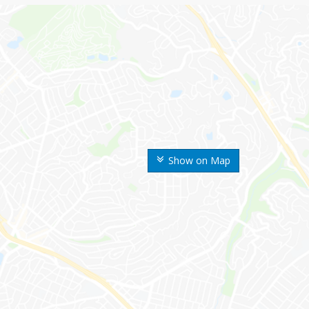
Show on Map