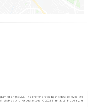
gram of Bright MLS. The broker providing this data believes it to
eliable but is not guaranteed. © 2026 Bright MLS, Inc. All rights