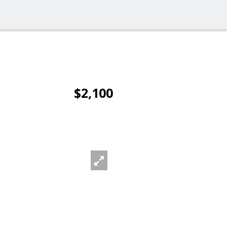
$2,100