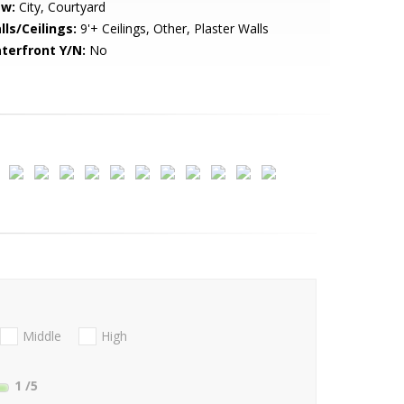
ew:
City, Courtyard
lls/Ceilings:
9'+ Ceilings, Other, Plaster Walls
terfront Y/N:
No
Middle
High
1
/5