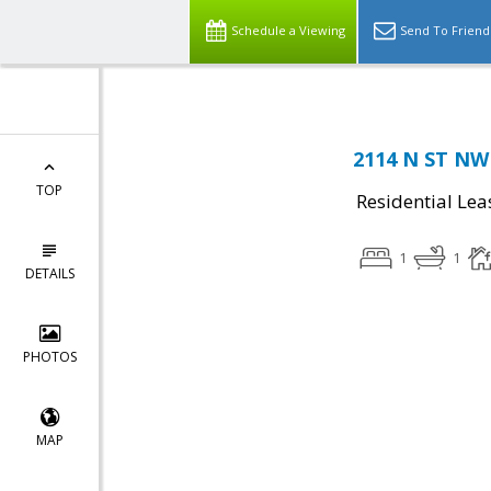
Schedule a Viewing
Send To Friend
2114 N ST NW
TOP
Residential Lea
1
1
DETAILS
PHOTOS
MAP