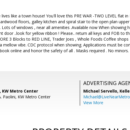
lives like a town house! You'll love this PRE WAR -TWO LEVEL flat i
 hardwood floors, galley kitchen and spiral stair to the open plan uppe
Lots of windows , near all amenities .Available now When showing ho
ront door ..look for yellow ribbon ! Please.. return all keys and FOB to t
RE 3 Blocks to RED LINE, Trader Joes , Whole Foods Coffee shops 
h a mellow vibe. CDC protocol when showing. Applications must be comp
book online and honor the safety of all . Masks required . No minors. 
ADVERTISING AGE
, KW Metro Center
Michael Servello,
Kelle
A. Paolini, KW Metro Center
Michael@LiveNearMetr
View More