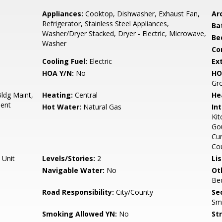
Appliances:
Cooktop, Dishwasher, Exhaust Fan,
Arc
Refrigerator, Stainless Steel Appliances,
Ba
Washer/Dryer Stacked, Dryer - Electric, Microwave,
Be
Washer
Co
Cooling Fuel:
Electric
Ex
HOA Y/N:
No
HO
Gr
ldg Maint,
Heating:
Central
He
ent
Hot Water:
Natural Gas
Int
Kit
Gou
Cur
Cou
 Unit
Levels/Stories:
2
Li
Navigable Water:
No
Ot
Be
Road Responsibility:
City/County
Sec
Sm
Smoking Allowed YN:
No
St