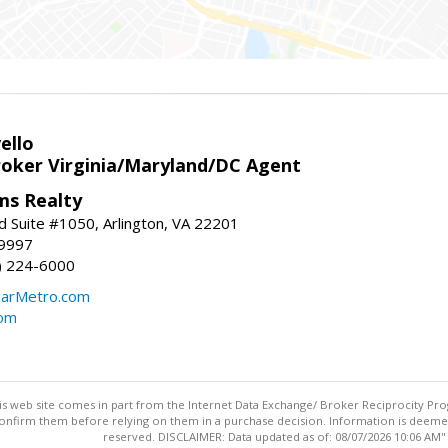
ello
roker Virginia/Maryland/DC Agent
ams Realty
d Suite #1050, Arlington, VA 22201
-9997
3) 224-6000
earMetro.com
com
this web site comes in part from the Internet Data Exchange/ Broker Reciprocity Pro
confirm them before relying on them in a purchase decision. Information is deemed r
reserved. DISCLAIMER: Data updated as of: 08/07/2026 10:06 AM"