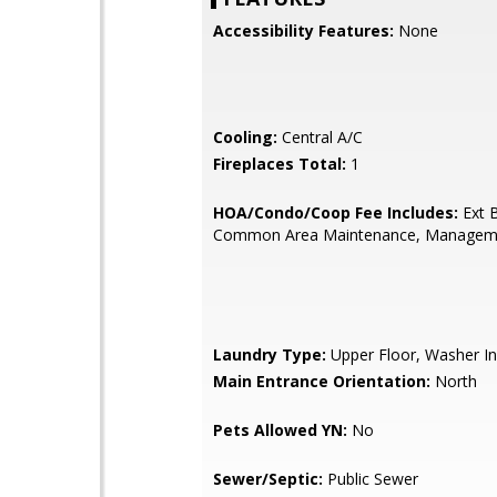
Accessibility Features:
None
Cooling:
Central A/C
Fireplaces Total:
1
HOA/Condo/Coop Fee Includes:
Ext B
Common Area Maintenance, Managem
Laundry Type:
Upper Floor, Washer In
Main Entrance Orientation:
North
Pets Allowed YN:
No
Sewer/Septic:
Public Sewer