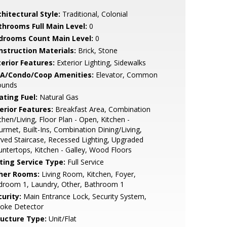
hitectural Style:
Traditional, Colonial
throoms Full Main Level:
0
drooms Count Main Level:
0
nstruction Materials:
Brick, Stone
terior Features:
Exterior Lighting, Sidewalks
A/Condo/Coop Amenities:
Elevator, Common
ounds
ating Fuel:
Natural Gas
erior Features:
Breakfast Area, Combination
chen/Living, Floor Plan - Open, Kitchen -
rmet, Built-Ins, Combination Dining/Living,
ved Staircase, Recessed Lighting, Upgraded
ntertops, Kitchen - Galley, Wood Floors
sting Service Type:
Full Service
her Rooms:
Living Room, Kitchen, Foyer,
droom 1, Laundry, Other, Bathroom 1
urity:
Main Entrance Lock, Security System,
oke Detector
ructure Type:
Unit/Flat