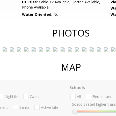
Utilities:
Cable TV Available, Electric Available,
Vi
Phone Available
Wa
Water Oriented:
No
Wa
PHOTOS
MAP
Schools
Nightlife
Cafes
All
Elementary
Schools rated higher than:
nment
Banks
Active Life