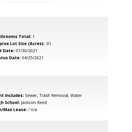
throoms Total:
1
prox Lot Size (Acres):
.01
t Date:
01/30/2021
atus Date:
04/25/2021
nt Includes:
Sewer, Trash Removal, Water
gh School:
Jackson-Reed
n/Max Lease:
/ n/a