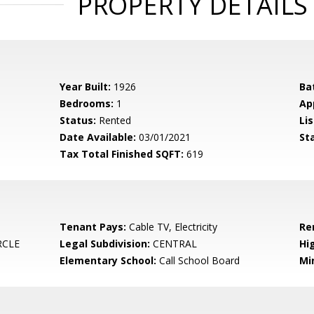
PROPERTY DETAILS
Year Built:
1926
Ba
Bedrooms:
1
Ap
Status:
Rented
Lis
Date Available:
03/01/2021
St
Tax Total Finished SQFT:
619
Tenant Pays:
Cable TV, Electricity
Re
RCLE
Legal Subdivision:
CENTRAL
Hi
Elementary School:
Call School Board
Mi