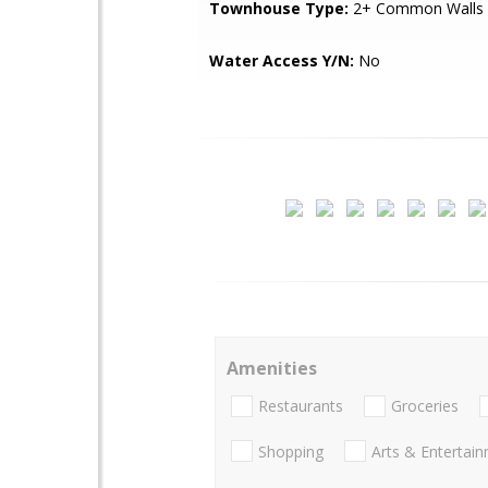
Townhouse Type:
2+ Common Walls
Water Access Y/N:
No
Amenities
Restaurants
Groceries
Shopping
Arts & Entertai