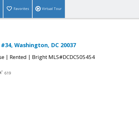
Favorites
Virtual Tour
 #34, Washington, DC 20037
|
|
se
Rented
Bright MLS#DCDC505454
619