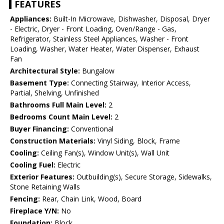
FEATURES
Appliances:
Built-In Microwave, Dishwasher, Disposal, Dryer
- Electric, Dryer - Front Loading, Oven/Range - Gas,
Refrigerator, Stainless Steel Appliances, Washer - Front
Loading, Washer, Water Heater, Water Dispenser, Exhaust
Fan
Architectural Style:
Bungalow
Basement Type:
Connecting Stairway, Interior Access,
Partial, Shelving, Unfinished
Bathrooms Full Main Level:
2
Bedrooms Count Main Level:
2
Buyer Financing:
Conventional
Construction Materials:
Vinyl Siding, Block, Frame
Cooling:
Ceiling Fan(s), Window Unit(s), Wall Unit
Cooling Fuel:
Electric
Exterior Features:
Outbuilding(s), Secure Storage, Sidewalks,
Stone Retaining Walls
Fencing:
Rear, Chain Link, Wood, Board
Fireplace Y/N:
No
Foundation:
Block