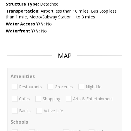
Structure Type:
Detached
Transportation:
Airport less than 10 miles, Bus Stop less
than 1 mile, Metro/Subway Station 1 to 3 miles
Water Access Y/N:
No
Waterfront Y/N:
No
MAP
Amenities
Restaurants
Groceries
Nightlife
Cafes
Shopping
Arts & Entertainment
Banks
Active Life
Schools