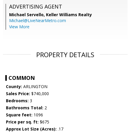
ADVERTISING AGENT
Michael Servello,
Keller Williams Realty
Michael@LiveNearMetro.com
View More
PROPERTY DETAILS
COMMON
County:
ARLINGTON
Sales Price:
$740,000
Bedrooms:
3
Bathrooms Total:
2
Square feet:
1096
Price per sq. ft:
$675
Approx Lot Size (Acres):
.17