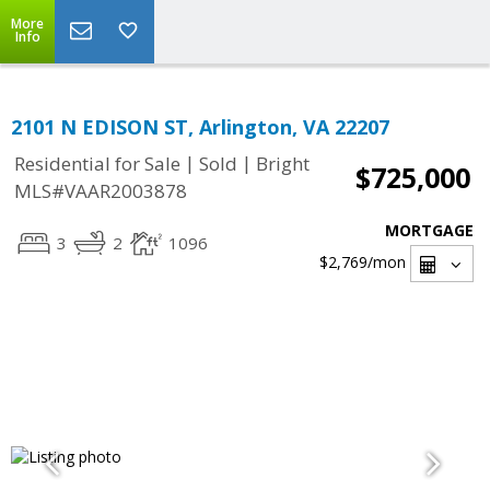
More
Info
2101 N EDISON ST, Arlington, VA 22207
|
|
Residential for Sale
Sold
Bright
$725,000
MLS#VAAR2003878
MORTGAGE
3
2
1096
$2,769
/mon