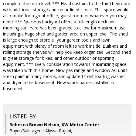
complete the main level. *** Head upstairs to the third bedroom
with additional storage and cedar-lined closet. This space would
also make for a great office, guest room or whatever you may
need. *** Spacious backyard offers a full-length deck and
morning sun. Yard has been graded to allow for maximum use,
including a huge shed and garden area on upper level. The shed
is large enough to store all your garden tools and lawn
equipment with plenty of room left to work inside. Built-ins and
rolling storage shelves will help you keep organized. Second shed
is great storage for bikes, and other outdoor or sporting
equipment. *** Every consideration towards maximizing space
was taken with this home! New gas range and window AC units.
Fresh paint in many rooms, and updated front-loading washer
and dryer in the basement. New vapor barrier installed in
basement.
LISTED BY
Rebecca Brown Nelson, KW Metro Center
Buyer/Sale agent: Alyssa Rajabi,