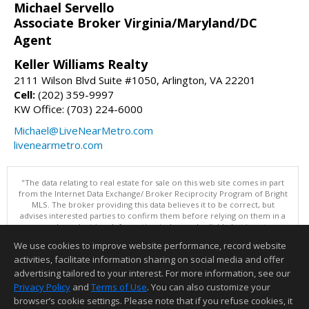
Michael Servello
Associate Broker Virginia/Maryland/DC
Agent
Keller Williams Realty
2111 Wilson Blvd Suite #1050, Arlington, VA 22201
Cell:
(202) 359-9997
KW Office: (703) 224-6000
Michael@LiveNearMetro.com
livenearmetro.com
"The data relating to real estate for sale on this web site comes in part
from the Internet Data Exchange/ Broker Reciprocity Program of Bright
MLS. The broker providing this data believes it to be correct, but
advises interested parties to confirm them before relying on them in a
purchase decision. Information is deemed reliable but is not
guaranteed. © 2026 Bright MLS, Inc. All rights reserved. DISCLAIMER:
We use cookies to improve website performance, record website
Data updated as of: 08/05/2026 09:06 PM"
activities, facilitate information sharing on social media and offer
Information deemed reliable but not guaranteed to be accurate.
advertising tailored to your interest. For more information, see our
Privacy Policy
and
Terms of Use
. You can also customize your
browser’s cookie settings. Please note that if you refuse cookies, it