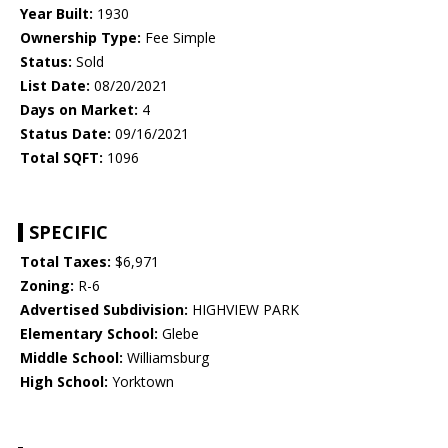
Year Built:
1930
Ownership Type:
Fee Simple
Status:
Sold
List Date:
08/20/2021
Days on Market:
4
Status Date:
09/16/2021
Total SQFT:
1096
SPECIFIC
Total Taxes:
$6,971
Zoning:
R-6
Advertised Subdivision:
HIGHVIEW PARK
Elementary School:
Glebe
Middle School:
Williamsburg
High School:
Yorktown