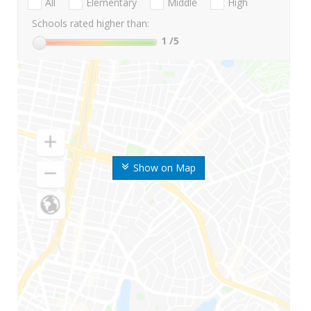
All
Elementary
Middle
High
Schools rated higher than:
1
/5
Show on Map