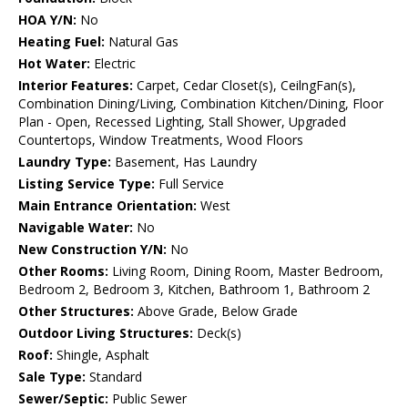
HOA Y/N:
No
Heating Fuel:
Natural Gas
Hot Water:
Electric
Interior Features:
Carpet, Cedar Closet(s), CeilngFan(s),
Combination Dining/Living, Combination Kitchen/Dining, Floor
Plan - Open, Recessed Lighting, Stall Shower, Upgraded
Countertops, Window Treatments, Wood Floors
Laundry Type:
Basement, Has Laundry
Listing Service Type:
Full Service
Main Entrance Orientation:
West
Navigable Water:
No
New Construction Y/N:
No
Other Rooms:
Living Room, Dining Room, Master Bedroom,
Bedroom 2, Bedroom 3, Kitchen, Bathroom 1, Bathroom 2
Other Structures:
Above Grade, Below Grade
Outdoor Living Structures:
Deck(s)
Roof:
Shingle, Asphalt
Sale Type:
Standard
Sewer/Septic:
Public Sewer