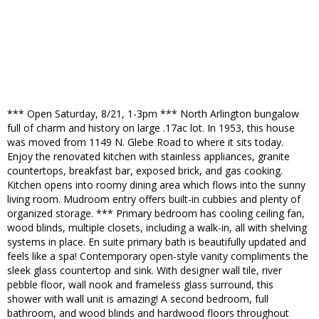
*** Open Saturday, 8/21, 1-3pm *** North Arlington bungalow
full of charm and history on large .17ac lot. In 1953, this house
was moved from 1149 N. Glebe Road to where it sits today.
Enjoy the renovated kitchen with stainless appliances, granite
countertops, breakfast bar, exposed brick, and gas cooking.
Kitchen opens into roomy dining area which flows into the sunny
living room. Mudroom entry offers built-in cubbies and plenty of
organized storage. *** Primary bedroom has cooling ceiling fan,
wood blinds, multiple closets, including a walk-in, all with shelving
systems in place. En suite primary bath is beautifully updated and
feels like a spa! Contemporary open-style vanity compliments the
sleek glass countertop and sink. With designer wall tile, river
pebble floor, wall nook and frameless glass surround, this
shower with wall unit is amazing! A second bedroom, full
bathroom, and wood blinds and hardwood floors throughout