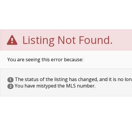
Listing Not Found.
You are seeing this error because:
The status of the listing has changed, and it is no lon
1
You have mistyped the MLS number.
2