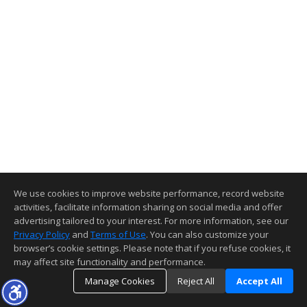
We use cookies to improve website performance, record website
activities, facilitate information sharing on social media and offer
advertising tailored to your interest. For more information, see our
Privacy Policy
and
Terms of Use
. You can also customize your
browser’s cookie settings. Please note that if you refuse cookies, it
may affect site functionality and performance.
Manage Cookies
Reject All
Accept All