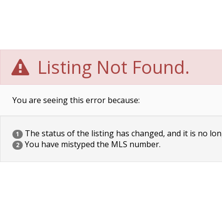
Listing Not Found.
You are seeing this error because:
The status of the listing has changed, and it is no lon
1
You have mistyped the MLS number.
2