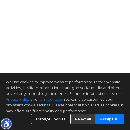
We use cookies to improve website performance, record website
activities, facilitate information sharing on social media and offer
advertising tailored to your interest. For more information, see our
Privacy Policy
and
Terms of Use
. You can also customize your
browser’s cookie settings. Please note that if you refuse cookies, it
may affect site functionality and performance.
Manage Cookies
Reject All
Accept All