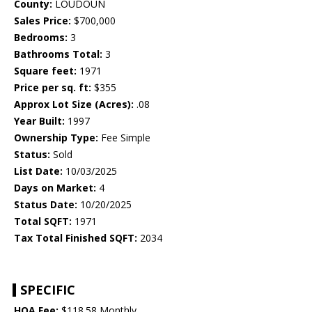
County:
LOUDOUN
Sales Price:
$700,000
Bedrooms:
3
Bathrooms Total:
3
Square feet:
1971
Price per sq. ft:
$355
Approx Lot Size (Acres):
.08
Year Built:
1997
Ownership Type:
Fee Simple
Status:
Sold
List Date:
10/03/2025
Days on Market:
4
Status Date:
10/20/2025
Total SQFT:
1971
Tax Total Finished SQFT:
2034
SPECIFIC
HOA Fee:
$118.58 Monthly