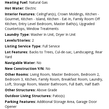
Heating Fuel:
Natural Gas
Hot Water:
Electric
Interior Features:
CeilngFan(s), Crown Moldings, Kitchen -
Gourmet, Kitchen - Island, Kitchen - Eat-In, Family Room Off
Kitchen, Entry Level Bedroom, Master Bath(s), Upgraded
Countertops, Window Treatments
Laundry Type:
Washer In Unit, Dryer In Unit
Levels/Stories:
2
Listing Service Type:
Full Service
Lot Features:
Backs to Trees, Cul-de-sac, Landscaping, Rear
Yard
Navigable Water:
No
New Construction Y/N:
No
Other Rooms:
Living Room, Master Bedroom, Bedroom 2,
Bedroom 3, Kitchen, Family Room, Breakfast Room, Laundry,
Loft, Storage Room, Master Bathroom, Full Bath, Half Bath
Other Structures:
Above Grade
Outdoor Living Structures:
Patio(s)
Parking Features:
Additional Storage Area, Garage Door
Opener