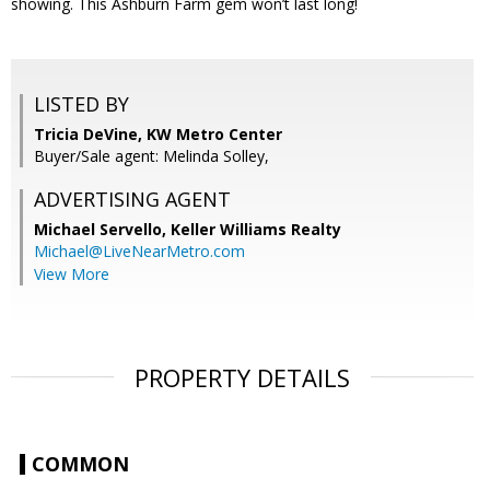
showing. This Ashburn Farm gem won’t last long!
LISTED BY
Tricia DeVine, KW Metro Center
Buyer/Sale agent: Melinda Solley,
ADVERTISING AGENT
Michael Servello,
Keller Williams Realty
Michael@LiveNearMetro.com
View More
PROPERTY DETAILS
COMMON