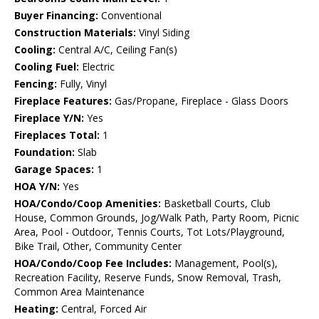
Buyer Financing:
Conventional
Construction Materials:
Vinyl Siding
Cooling:
Central A/C, Ceiling Fan(s)
Cooling Fuel:
Electric
Fencing:
Fully, Vinyl
Fireplace Features:
Gas/Propane, Fireplace - Glass Doors
Fireplace Y/N:
Yes
Fireplaces Total:
1
Foundation:
Slab
Garage Spaces:
1
HOA Y/N:
Yes
HOA/Condo/Coop Amenities:
Basketball Courts, Club
House, Common Grounds, Jog/Walk Path, Party Room, Picnic
Area, Pool - Outdoor, Tennis Courts, Tot Lots/Playground,
Bike Trail, Other, Community Center
HOA/Condo/Coop Fee Includes:
Management, Pool(s),
Recreation Facility, Reserve Funds, Snow Removal, Trash,
Common Area Maintenance
Heating:
Central, Forced Air