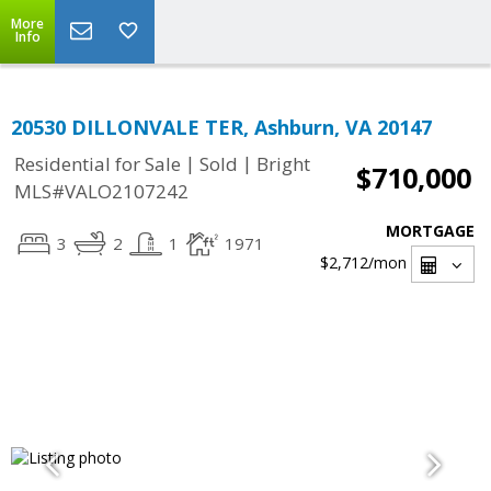
More
Info
20530 DILLONVALE TER, Ashburn, VA 20147
|
|
Residential for Sale
Sold
Bright
$710,000
MLS#VALO2107242
MORTGAGE
3
2
1
1971
$2,712
/mon