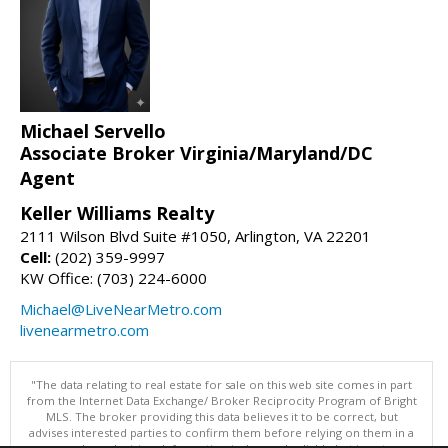
Michael Servello
Associate Broker Virginia/Maryland/DC
Agent
Keller Williams Realty
2111 Wilson Blvd Suite #1050, Arlington, VA 22201
Cell:
(202) 359-9997
KW Office: (703) 224-6000
Michael@LiveNearMetro.com
livenearmetro.com
"The data relating to real estate for sale on this web site comes in part
from the Internet Data Exchange/ Broker Reciprocity Program of Bright
MLS. The broker providing this data believes it to be correct, but
advises interested parties to confirm them before relying on them in a