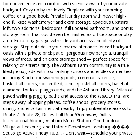
for convenience and comfort with scenic views of your private
backyard. Cozy up by the lovely Fireplace with your morning
coffee or a good book. Private laundry room with newer high-
end full-size washer/dryer and extra storage. Spacious upstairs
loft, two additional bedrooms, full updated bathroom, and bonus
storage room that could even be finished as office space or play
area. Extra-long garage with side yard access and plenty of
storage. Step outside to your low-maintenance fenced backyard
oasis with a private brick patio, gorgeous new pergola, tranquil
views of trees, and an extra storage shed — perfect space for
relaxing or entertaining. The Ashburn Farm community is a true
lifestyle upgrade with top-ranking schools and endless amenities:
including 3 outdoor swimming pools, community center,
basketball courts, soccer field, tennis/pickleball courts, baseball
diamond, tot lots, playgrounds, and the Ashburn Library. Miles of
paved walking/jogging paths and access to the W&OD Trail are
steps away. Shopping plazas, coffee shops, grocery stores,
dining, and entertainment all nearby. Enjoy unbeatable access to
Route 7, Route 28, Dulles Toll Road/Greenway, Dulles
International Airport, Ashburn Metro Station, One Loudoun,
Village at Leesburg, and Historic Downtown Leesburg. ����
Set to go Active Friday 10/3. ✨ Don’t wait—schedule your private