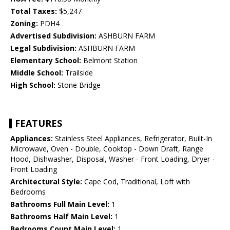
Total Taxes:
$5,247
Zoning:
PDH4
Advertised Subdivision:
ASHBURN FARM
Legal Subdivision:
ASHBURN FARM
Elementary School:
Belmont Station
Middle School:
Trailside
High School:
Stone Bridge
FEATURES
Appliances:
Stainless Steel Appliances, Refrigerator, Built-In
Microwave, Oven - Double, Cooktop - Down Draft, Range
Hood, Dishwasher, Disposal, Washer - Front Loading, Dryer -
Front Loading
Architectural Style:
Cape Cod, Traditional, Loft with
Bedrooms
Bathrooms Full Main Level:
1
Bathrooms Half Main Level:
1
Bedrooms Count Main Level:
1