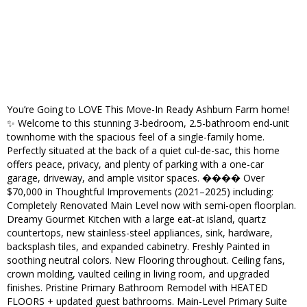
You’re Going to LOVE This Move-In Ready Ashburn Farm home!
✨ Welcome to this stunning 3-bedroom, 2.5-bathroom end-unit
townhome with the spacious feel of a single-family home.
Perfectly situated at the back of a quiet cul-de-sac, this home
offers peace, privacy, and plenty of parking with a one-car
garage, driveway, and ample visitor spaces. ���� Over
$70,000 in Thoughtful Improvements (2021–2025) including:
Completely Renovated Main Level now with semi-open floorplan.
Dreamy Gourmet Kitchen with a large eat-at island, quartz
countertops, new stainless-steel appliances, sink, hardware,
backsplash tiles, and expanded cabinetry. Freshly Painted in
soothing neutral colors. New Flooring throughout. Ceiling fans,
crown molding, vaulted ceiling in living room, and upgraded
finishes. Pristine Primary Bathroom Remodel with HEATED
FLOORS + updated guest bathrooms. Main-Level Primary Suite