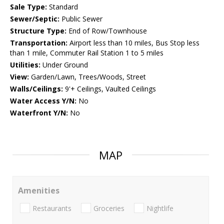
Sale Type:
Standard
Sewer/Septic:
Public Sewer
Structure Type:
End of Row/Townhouse
Transportation:
Airport less than 10 miles, Bus Stop less
than 1 mile, Commuter Rail Station 1 to 5 miles
Utilities:
Under Ground
View:
Garden/Lawn, Trees/Woods, Street
Walls/Ceilings:
9'+ Ceilings, Vaulted Ceilings
Water Access Y/N:
No
Waterfront Y/N:
No
MAP
Amenities
Restaurants
Groceries
Nightlife