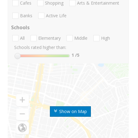
Cafes
Shopping
Arts & Entertainment
Banks
Active Life
Schools
All
Elementary
Middle
High
Schools rated higher than:
1
/5
Show on Map