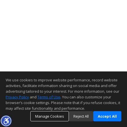
We use cookies to improve website performance, record website
activities, facilitate information sharing on social media and offer
advertising tailored to your interest. For more information, see our
Privacy Policy
and
Terms of Use
. You can also customize your
browser’s cookie settings. Please note that if you refuse cookies, it
may affect site functionality and performance.
Manage Cookies
Reject All
Accept All