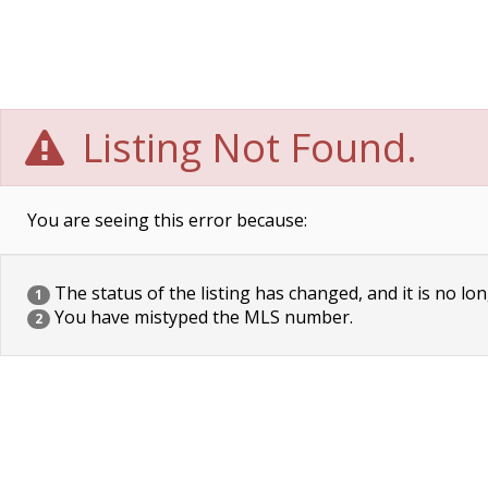
Listing Not Found.
You are seeing this error because:
The status of the listing has changed, and it is no lon
1
You have mistyped the MLS number.
2