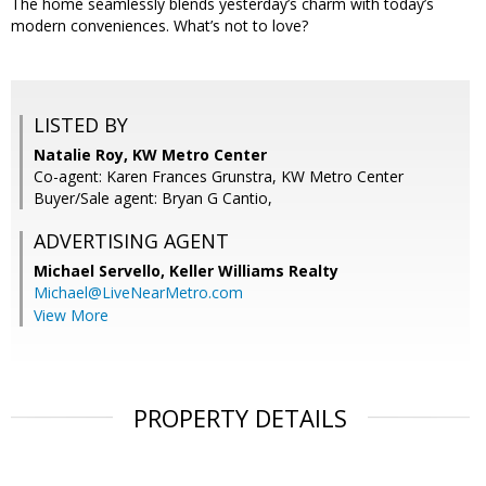
The home seamlessly blends yesterday’s charm with today’s
modern conveniences. What’s not to love?
LISTED BY
Natalie Roy, KW Metro Center
Co-agent: Karen Frances Grunstra, KW Metro Center
Buyer/Sale agent: Bryan G Cantio,
ADVERTISING AGENT
Michael Servello,
Keller Williams Realty
Michael@LiveNearMetro.com
View More
PROPERTY DETAILS