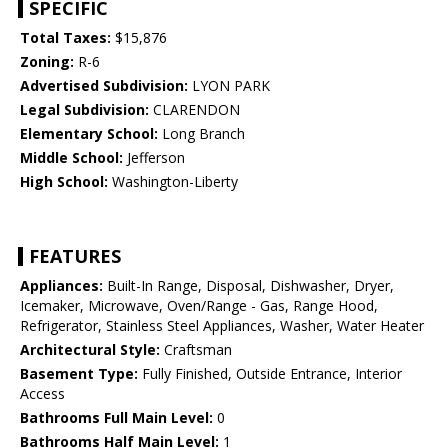
SPECIFIC
Total Taxes:
$15,876
Zoning:
R-6
Advertised Subdivision:
LYON PARK
Legal Subdivision:
CLARENDON
Elementary School:
Long Branch
Middle School:
Jefferson
High School:
Washington-Liberty
FEATURES
Appliances:
Built-In Range, Disposal, Dishwasher, Dryer,
Icemaker, Microwave, Oven/Range - Gas, Range Hood,
Refrigerator, Stainless Steel Appliances, Washer, Water Heater
Architectural Style:
Craftsman
Basement Type:
Fully Finished, Outside Entrance, Interior
Access
Bathrooms Full Main Level:
0
Bathrooms Half Main Level:
1