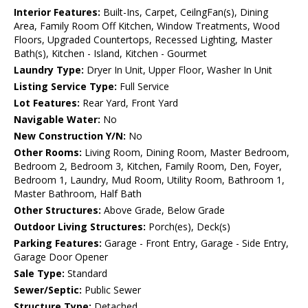
Interior Features:
Built-Ins, Carpet, CeilngFan(s), Dining
Area, Family Room Off Kitchen, Window Treatments, Wood
Floors, Upgraded Countertops, Recessed Lighting, Master
Bath(s), Kitchen - Island, Kitchen - Gourmet
Laundry Type:
Dryer In Unit, Upper Floor, Washer In Unit
Listing Service Type:
Full Service
Lot Features:
Rear Yard, Front Yard
Navigable Water:
No
New Construction Y/N:
No
Other Rooms:
Living Room, Dining Room, Master Bedroom,
Bedroom 2, Bedroom 3, Kitchen, Family Room, Den, Foyer,
Bedroom 1, Laundry, Mud Room, Utility Room, Bathroom 1,
Master Bathroom, Half Bath
Other Structures:
Above Grade, Below Grade
Outdoor Living Structures:
Porch(es), Deck(s)
Parking Features:
Garage - Front Entry, Garage - Side Entry,
Garage Door Opener
Sale Type:
Standard
Sewer/Septic:
Public Sewer
Structure Type:
Detached