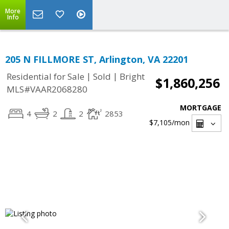
More
Info
205 N FILLMORE ST, Arlington, VA 22201
|
|
Residential for Sale
Sold
Bright
$1,860,256
MLS#VAAR2068280
MORTGAGE
4
2
2
2853
$7,105
/mon