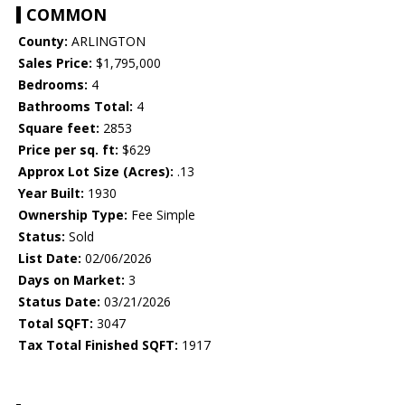
COMMON
County:
ARLINGTON
Sales Price:
$1,795,000
Bedrooms:
4
Bathrooms Total:
4
Square feet:
2853
Price per sq. ft:
$629
Approx Lot Size (Acres):
.13
Year Built:
1930
Ownership Type:
Fee Simple
Status:
Sold
List Date:
02/06/2026
Days on Market:
3
Status Date:
03/21/2026
Total SQFT:
3047
Tax Total Finished SQFT:
1917