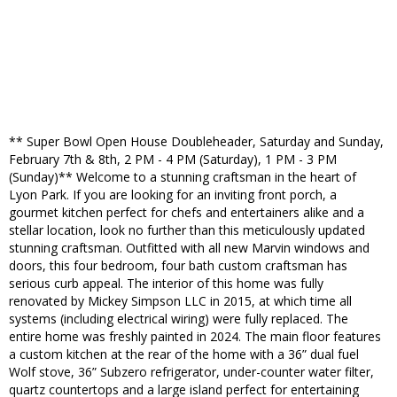
** Super Bowl Open House Doubleheader, Saturday and Sunday,
February 7th & 8th, 2 PM - 4 PM (Saturday), 1 PM - 3 PM
(Sunday)** Welcome to a stunning craftsman in the heart of
Lyon Park. If you are looking for an inviting front porch, a
gourmet kitchen perfect for chefs and entertainers alike and a
stellar location, look no further than this meticulously updated
stunning craftsman. Outfitted with all new Marvin windows and
doors, this four bedroom, four bath custom craftsman has
serious curb appeal. The interior of this home was fully
renovated by Mickey Simpson LLC in 2015, at which time all
systems (including electrical wiring) were fully replaced. The
entire home was freshly painted in 2024. The main floor features
a custom kitchen at the rear of the home with a 36” dual fuel
Wolf stove, 36” Subzero refrigerator, under-counter water filter,
quartz countertops and a large island perfect for entertaining