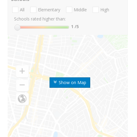
All
Elementary
Middle
High
Schools rated higher than:
1
/5
Show on Map