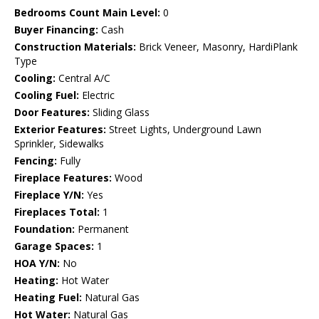
Bedrooms Count Main Level:
0
Buyer Financing:
Cash
Construction Materials:
Brick Veneer, Masonry, HardiPlank
Type
Cooling:
Central A/C
Cooling Fuel:
Electric
Door Features:
Sliding Glass
Exterior Features:
Street Lights, Underground Lawn
Sprinkler, Sidewalks
Fencing:
Fully
Fireplace Features:
Wood
Fireplace Y/N:
Yes
Fireplaces Total:
1
Foundation:
Permanent
Garage Spaces:
1
HOA Y/N:
No
Heating:
Hot Water
Heating Fuel:
Natural Gas
Hot Water:
Natural Gas