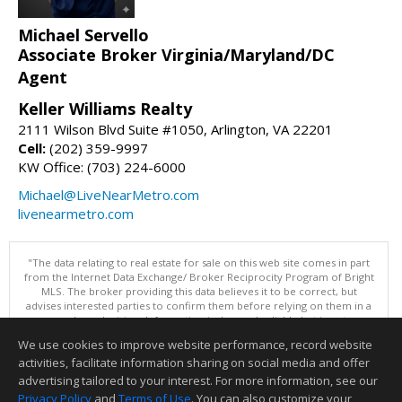
Michael Servello
Associate Broker Virginia/Maryland/DC
Agent
Keller Williams Realty
2111 Wilson Blvd Suite #1050, Arlington, VA 22201
Cell:
(202) 359-9997
KW Office: (703) 224-6000
Michael@LiveNearMetro.com
livenearmetro.com
"The data relating to real estate for sale on this web site comes in part
from the Internet Data Exchange/ Broker Reciprocity Program of Bright
MLS. The broker providing this data believes it to be correct, but
advises interested parties to confirm them before relying on them in a
purchase decision. Information is deemed reliable but is not
guaranteed. © 2026 Bright MLS, Inc. All rights reserved. DISCLAIMER:
We use cookies to improve website performance, record website
Data updated as of: 08/07/2026 11:06 PM"
activities, facilitate information sharing on social media and offer
Information deemed reliable but not guaranteed to be accurate.
advertising tailored to your interest. For more information, see our
Privacy Policy
and
Terms of Use
. You can also customize your