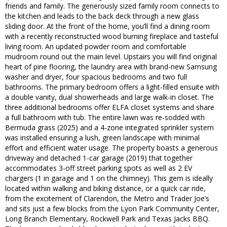
friends and family. The generously sized family room connects to
the kitchen and leads to the back deck through a new glass
sliding door. At the front of the home, you’ll find a dining room
with a recently reconstructed wood burning fireplace and tasteful
living room. An updated powder room and comfortable
mudroom round out the main level. Upstairs you will find original
heart of pine flooring, the laundry area with brand-new Samsung
washer and dryer, four spacious bedrooms and two full
bathrooms. The primary bedroom offers a light-filled ensuite with
a double vanity, dual showerheads and large walk-in closet. The
three additional bedrooms offer ELFA closet systems and share
a full bathroom with tub. The entire lawn was re-sodded with
Bermuda grass (2025) and a 4-zone integrated sprinkler system
was installed ensuring a lush, green landscape with minimal
effort and efficient water usage. The property boasts a generous
driveway and detached 1-car garage (2019) that together
accommodates 3-off street parking spots as well as 2 EV
chargers (1 in garage and 1 on the chimney). This gem is ideally
located within walking and biking distance, or a quick car ride,
from the excitement of Clarendon, the Metro and Trader Joe’s
and sits just a few blocks from the Lyon Park Community Center,
Long Branch Elementary, Rockwell Park and Texas Jacks BBQ.