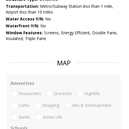
Transportation:
Metro/Subway Station less than 1 mile,
Airport less than 10 miles
Water Access Y/N:
No
Waterfront Y/N:
No
Window Features:
Screens, Energy Efficient, Double Pane,
Insulated, Triple Pane
MAP
Amenities
Restaurants
Groceries
Nightlife
Cafes
Shopping
Arts & Entertainment
Banks
Active Life
Schools