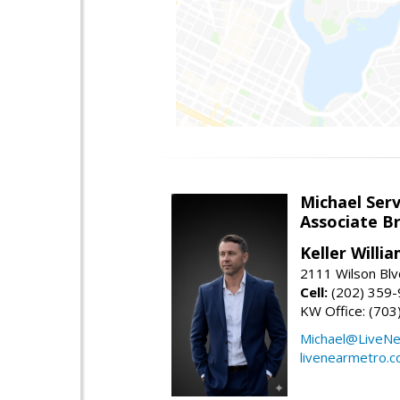
Michael Serv
Associate B
Keller Willi
2111 Wilson Blv
Cell:
(202) 359
KW Office: (70
Michael@LiveN
livenearmetro.