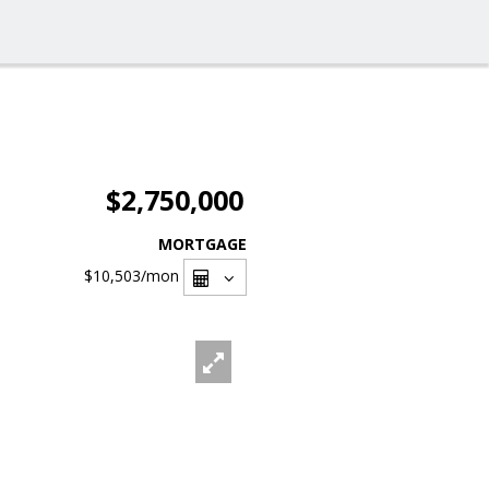
$2,750,000
MORTGAGE
$10,503
/mon