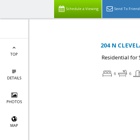
Schedule a Viewing
Send To Friend
204 N CLEVELA
TOP
Residential for 
6
6
DETAILS
PHOTOS
MAP