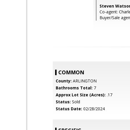
Steven Watson
Co-agent: Char
Buyer/Sale agent
COMMON
County:
ARLINGTON
Bathrooms Total:
7
Approx Lot Size (Acres):
.17
Status:
Sold
Status Date:
02/28/2024