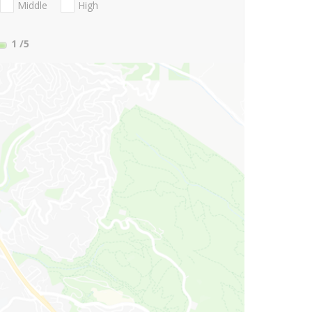
Middle
High
1
/5