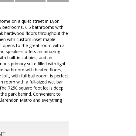
ome on a quiet street in Lyon
s 6 bedrooms, 6.5 bathrooms with
 oak hardwood floors throughout the
tchen with custom inset maple
en opens to the great room with a
 and speakers offers an amazing
th built-in cubbies, and an
ous primary suite filled with light
ike bathroom with heated floors,
loft, with full bathroom, is perfect
on room with a full-sized wet bar
The 7250 square foot lot is deep
 the park behind. Convenient to
 Clarendon Metro and everything
NT