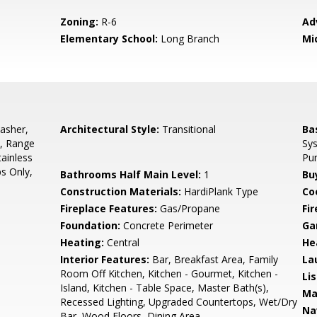
Zoning:
R-6
Ad
Elementary School:
Long Branch
Mi
asher,
Architectural Style:
Transitional
Ba
s, Range
Sys
tainless
Pu
s Only,
Bathrooms Half Main Level:
1
Bu
Construction Materials:
HardiPlank Type
Co
Fireplace Features:
Gas/Propane
Fir
Foundation:
Concrete Perimeter
Ga
Heating:
Central
He
Interior Features:
Bar, Breakfast Area, Family
La
Room Off Kitchen, Kitchen - Gourmet, Kitchen -
Li
Island, Kitchen - Table Space, Master Bath(s),
Ma
Recessed Lighting, Upgraded Countertops, Wet/Dry
Na
Bar, Wood Floors, Dining Area