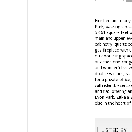
Finished and ready
Park, backing dire
5,661 square feet o
main and upper leve
cabinetry, quartz c
gas fireplace with 
outdoor living spac
attached one-car gar
and wonderful views
double vanities, st
for a private offic
with island, exerci
and flat, offering 
Lyon Park, Zitkala
else in the heart of
LISTED BY