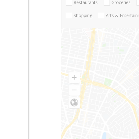
Restaurants
Groceries
Shopping
Arts & Entertai