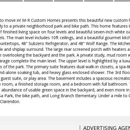
 to move in! M-R Custom Homes presents this beautiful new custom h
ctly to a private neighborhood park and bike path. This home feature
f finished living space on four levels and beautiful seven-inch white
ls. The main level includes 10ft ceilings, and a beautiful gourmet ki
ountertops, 48" Subzero Refrigerator, and 48" Wolf Range. The kitch
tile and shiplap surround. The large rear screened porch with heaters
e overlooking the backyard and the park. A private study, mud room wi
age complete the main level. The upper level is highlighted by a luxuri
 of the park. The primary suite features dual walk-in closets, a spa-l
and-alone soaking tub, and heavy glass enclosed shower. The 3rd floor 
e, guest suite, or play area. The basement includes a spacious recreati
se room, a finished storage room, and a bedroom with full bathroom. 
an abundance of usable green space in the backyard, and even more in
-Sa Park, the bike path, and Long Branch Elementary. Under a mile to
 Clarendon.
ADVERTISING AGE