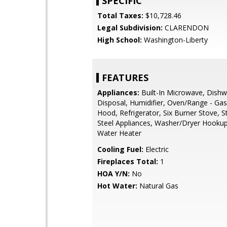
SPECIFIC
Total Taxes:
$10,728.46
Legal Subdivision:
CLARENDON
High School:
Washington-Liberty
FEATURES
Appliances:
Built-In Microwave, Dishw
Disposal, Humidifier, Oven/Range - Ga
Hood, Refrigerator, Six Burner Stove, S
Steel Appliances, Washer/Dryer Hookup
Water Heater
Cooling Fuel:
Electric
Fireplaces Total:
1
HOA Y/N:
No
Hot Water:
Natural Gas