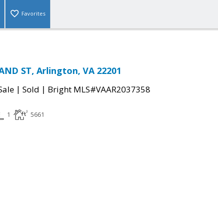
Favorites
ND ST, Arlington, VA 22201
|
|
Sale
Sold
Bright MLS#VAAR2037358
1
5661