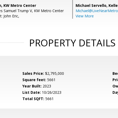
, KW Metro Center
Michael Servello,
Kelle
les Samuel Trump V, KW Metro Center
Michael@LiveNearMetr
: John Eric,
View More
PROPERTY DETAILS
Sales Price:
$2,795,000
Be
Square feet:
5661
Pri
Year Built:
2023
Ow
List Date:
10/26/2023
Da
Total SQFT:
5661