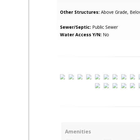
Other Structures:
Above Grade, Belo
Sewer/Septic:
Public Sewer
Water Access Y/N:
No
Amenities