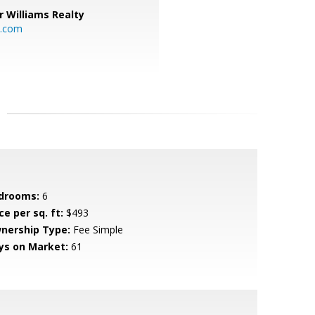
r Williams Realty
o.com
drooms:
6
ce per sq. ft:
$493
nership Type:
Fee Simple
ys on Market:
61