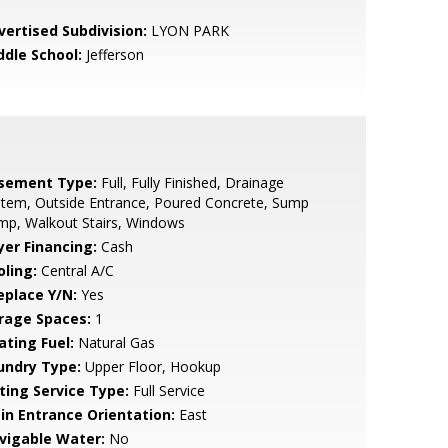
vertised Subdivision:
LYON PARK
ddle School:
Jefferson
sement Type:
Full, Fully Finished, Drainage
tem, Outside Entrance, Poured Concrete, Sump
mp, Walkout Stairs, Windows
yer Financing:
Cash
oling:
Central A/C
eplace Y/N:
Yes
rage Spaces:
1
ating Fuel:
Natural Gas
undry Type:
Upper Floor, Hookup
sting Service Type:
Full Service
in Entrance Orientation:
East
vigable Water:
No