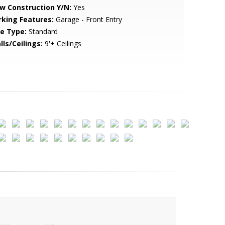
w Construction Y/N:
Yes
rking Features:
Garage - Front Entry
le Type:
Standard
lls/Ceilings:
9'+ Ceilings