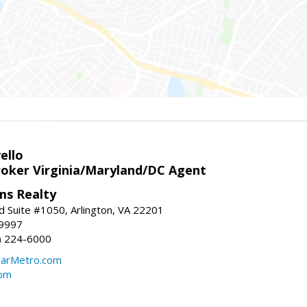
ello
roker Virginia/Maryland/DC Agent
ams Realty
d Suite #1050, Arlington, VA 22201
-9997
3) 224-6000
earMetro.com
com