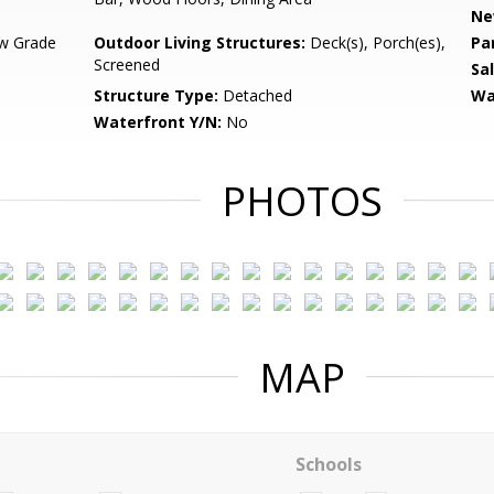
Ne
w Grade
Outdoor Living Structures:
Deck(s), Porch(es),
Pa
Screened
Sa
Structure Type:
Detached
Wa
Waterfront Y/N:
No
PHOTOS
MAP
Schools