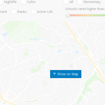
Nightlife
Cafes
All
Elementary
Schools rated higher than:
nment
Banks
Active Life
Show on Map