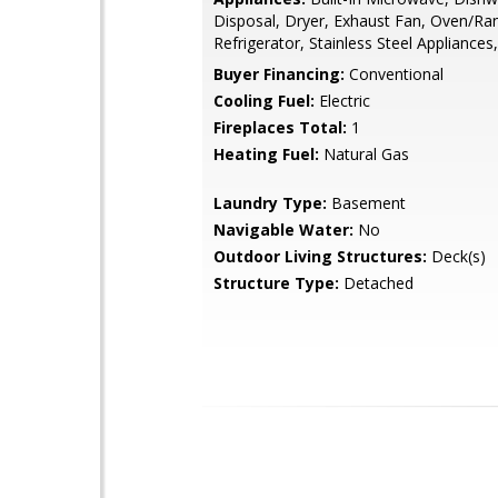
Disposal, Dryer, Exhaust Fan, Oven/Ra
Refrigerator, Stainless Steel Appliance
Buyer Financing:
Conventional
Cooling Fuel:
Electric
Fireplaces Total:
1
Heating Fuel:
Natural Gas
Laundry Type:
Basement
Navigable Water:
No
Outdoor Living Structures:
Deck(s)
Structure Type:
Detached