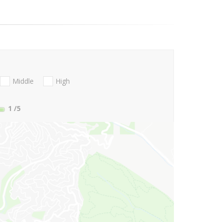
Middle
High
1
/5