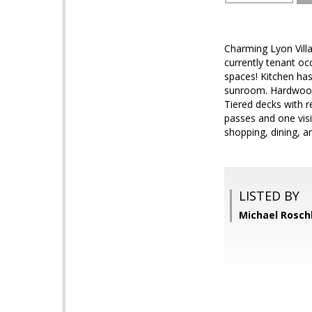
Charming Lyon Villa
currently tenant oc
spaces! Kitchen has
sunroom. Hardwood 
Tiered decks with r
passes and one visi
shopping, dining, a
LISTED BY
Michael Rosch