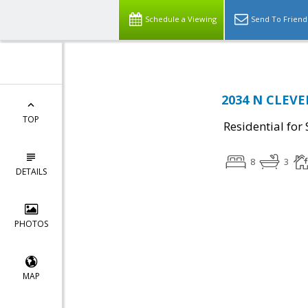
Schedule a Viewing
Send To Friend
2034 N CLEVEL
TOP
Residential for 
8
3
DETAILS
PHOTOS
MAP