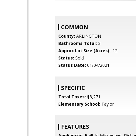
COMMON
County:
ARLINGTON
Bathrooms Total:
3
Approx Lot Size (Acres):
.12
Status:
Sold
Status Date:
01/04/2021
SPECIFIC
Total Taxes:
$8,271
Elementary School:
Taylor
FEATURES
Appliances:
Built-In Microwave, Dishw