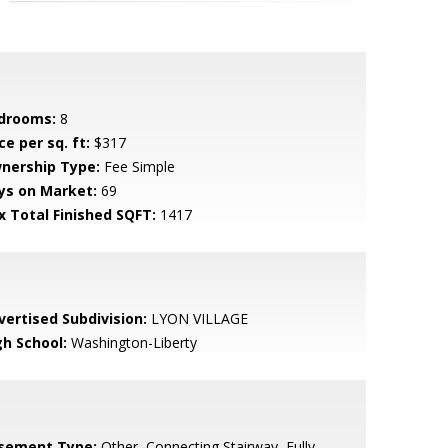
drooms:
8
ce per sq. ft:
$317
nership Type:
Fee Simple
ys on Market:
69
x Total Finished SQFT:
1417
vertised Subdivision:
LYON VILLAGE
gh School:
Washington-Liberty
sement Type:
Other, Connecting Stairway, Fully