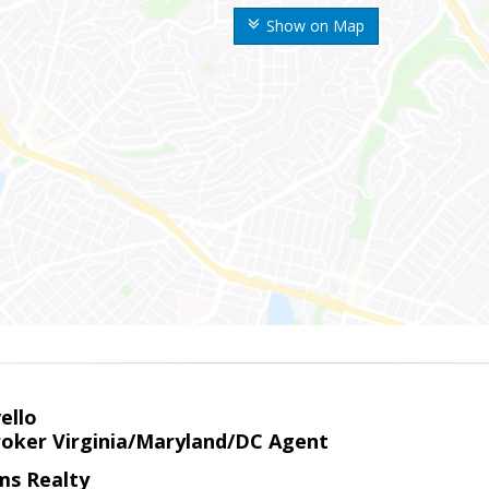
Show on Map
ello
roker Virginia/Maryland/DC Agent
ams Realty