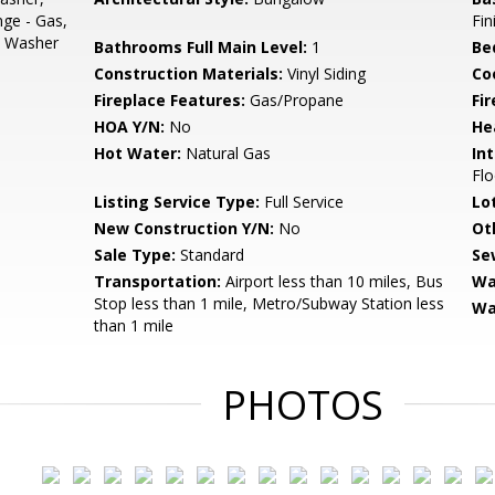
nge - Gas,
Fi
s, Washer
Bathrooms Full Main Level:
1
Be
Construction Materials:
Vinyl Siding
Co
Fireplace Features:
Gas/Propane
Fir
HOA Y/N:
No
He
Hot Water:
Natural Gas
Int
Flo
Listing Service Type:
Full Service
Lo
New Construction Y/N:
No
Ot
Sale Type:
Standard
Se
Transportation:
Airport less than 10 miles, Bus
Wa
Stop less than 1 mile, Metro/Subway Station less
Wa
than 1 mile
PHOTOS