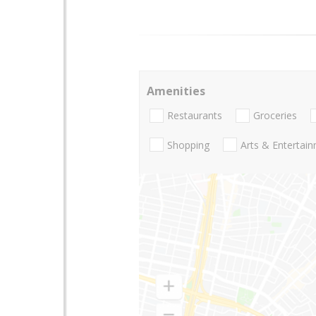
Amenities
Restaurants
Groceries
Shopping
Arts & Entertai