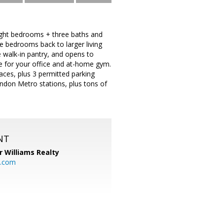
Eight bedrooms + three baths and
e bedrooms back to larger living
e walk-in pantry, and opens to
 for your office and at-home gym.
paces, plus 3 permitted parking
endon Metro stations, plus tons of
NT
r Williams Realty
o.com