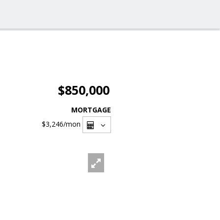
$850,000
MORTGAGE
$3,246
/mon