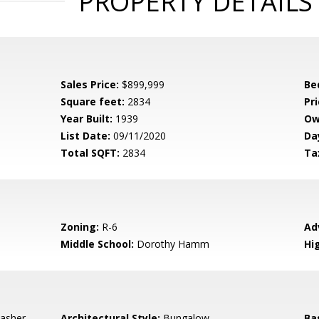
PROPERTY DETAILS
Sales Price:
$899,999
Be
Square feet:
2834
Pri
Year Built:
1939
Ow
List Date:
09/11/2020
Da
Total SQFT:
2834
Ta
Zoning:
R-6
Ad
Middle School:
Dorothy Hamm
Hi
asher,
Architectural Style:
Bungalow
Ba