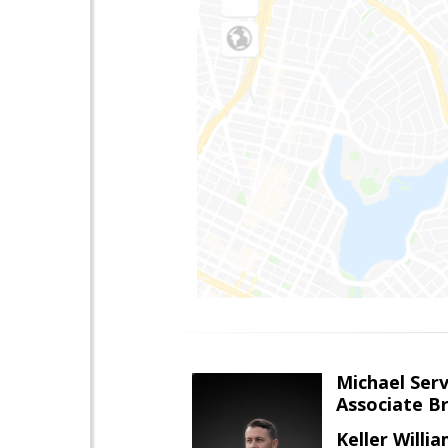
Michael Serv
Associate B
Keller Willi