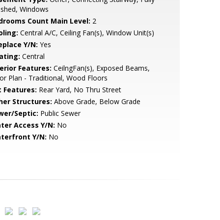
nished, Windows
drooms Count Main Level:
2
oling:
Central A/C, Ceiling Fan(s), Window Unit(s)
eplace Y/N:
Yes
ating:
Central
erior Features:
CeilngFan(s), Exposed Beams,
or Plan - Traditional, Wood Floors
t Features:
Rear Yard, No Thru Street
her Structures:
Above Grade, Below Grade
wer/Septic:
Public Sewer
ter Access Y/N:
No
terfront Y/N:
No