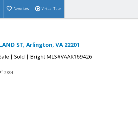
Favorites
Virtual Tour
AND ST, Arlington, VA 22201
|
|
Sale
Sold
Bright MLS#VAAR169426
2834