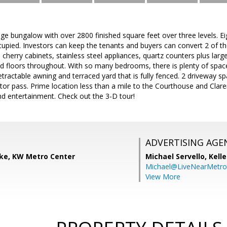
ge bungalow with over 2800 finished square feet over three levels. 
cupied. Investors can keep the tenants and buyers can convert 2 of th
 cherry cabinets, stainless steel appliances, quartz counters plus larg
floors throughout. With so many bedrooms, there is plenty of space
etractable awning and terraced yard that is fully fenced. 2 driveway s
tor pass. Prime location less than a mile to the Courthouse and Clar
nd entertainment. Check out the 3-D tour!
ADVERTISING AGE
ke, KW Metro Center
Michael Servello,
Kelle
Michael@LiveNearMetr
View More