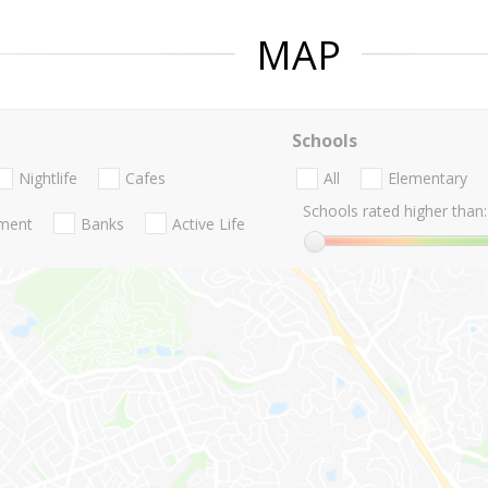
MAP
Schools
Nightlife
Cafes
All
Elementary
Schools rated higher than:
nment
Banks
Active Life