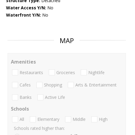
Structure Type:
Detached
Water Access Y/N:
No
Waterfront Y/N:
No
MAP
Amenities
Restaurants
Groceries
Nightlife
Cafes
Shopping
Arts & Entertainment
Banks
Active Life
Schools
All
Elementary
Middle
High
Schools rated higher than: