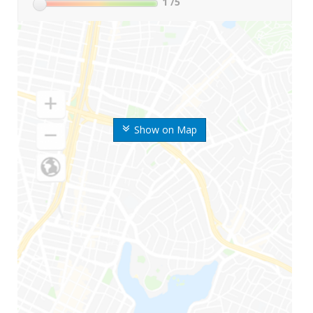
1
/5
Show on Map