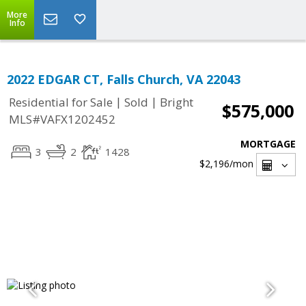
More
Info
2022 EDGAR CT, Falls Church, VA 22043
|
|
Residential for Sale
Sold
Bright
$575,000
MLS#VAFX1202452
MORTGAGE
3
2
1428
$2,196
/mon