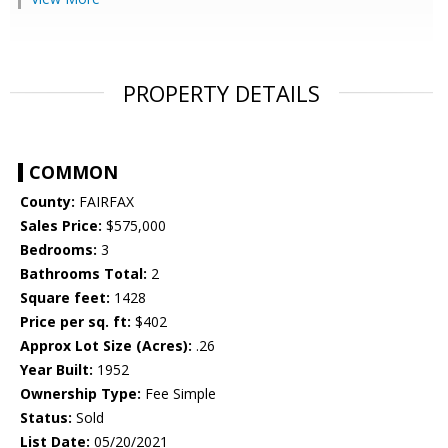
PROPERTY DETAILS
COMMON
County:
FAIRFAX
Sales Price:
$575,000
Bedrooms:
3
Bathrooms Total:
2
Square feet:
1428
Price per sq. ft:
$402
Approx Lot Size (Acres):
.26
Year Built:
1952
Ownership Type:
Fee Simple
Status:
Sold
List Date:
05/20/2021