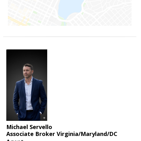
Michael Servello
Associate Broker Virginia/Maryland/DC