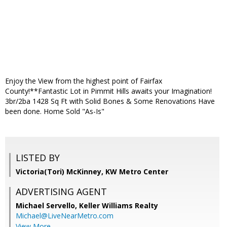
Enjoy the View from the highest point of Fairfax
County!**Fantastic Lot in Pimmit Hills awaits your Imagination!
3br/2ba 1428 Sq Ft with Solid Bones & Some Renovations Have
been done. Home Sold "As-Is"
LISTED BY
Victoria(Tori) McKinney, KW Metro Center
ADVERTISING AGENT
Michael Servello,
Keller Williams Realty
Michael@LiveNearMetro.com
View More