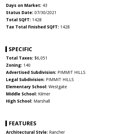
Days on Market:
43
Status Date:
07/30/2021
Total SQFT:
1428
Tax Total Finished SQFT:
1428
SPECIFIC
Total Taxes:
$6,051
Zoning:
140
Advertised Subdivision:
PIMMIT HILLS
Legal Subdivision:
PIMMIT HILLS
Elementary School:
Westgate
Middle School:
Kilmer
High School:
Marshall
FEATURES
Architectural Style:
Rancher