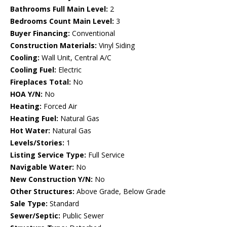
Bathrooms Full Main Level:
2
Bedrooms Count Main Level:
3
Buyer Financing:
Conventional
Construction Materials:
Vinyl Siding
Cooling:
Wall Unit, Central A/C
Cooling Fuel:
Electric
Fireplaces Total:
No
HOA Y/N:
No
Heating:
Forced Air
Heating Fuel:
Natural Gas
Hot Water:
Natural Gas
Levels/Stories:
1
Listing Service Type:
Full Service
Navigable Water:
No
New Construction Y/N:
No
Other Structures:
Above Grade, Below Grade
Sale Type:
Standard
Sewer/Septic:
Public Sewer