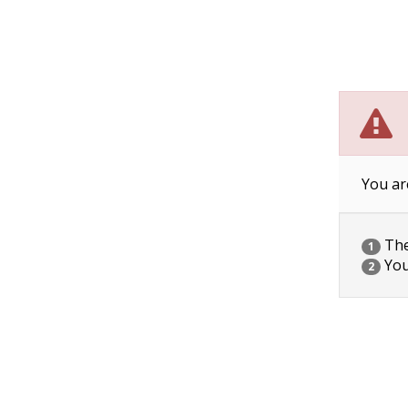
You ar
The 
1
You
2