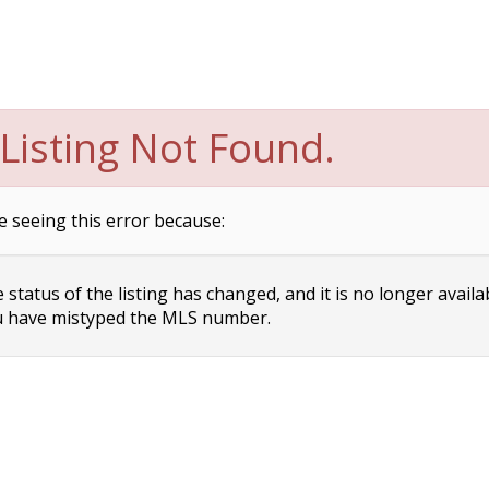
Listing Not Found.
e seeing this error because:
status of the listing has changed, and it is no longer availa
 have mistyped the MLS number.