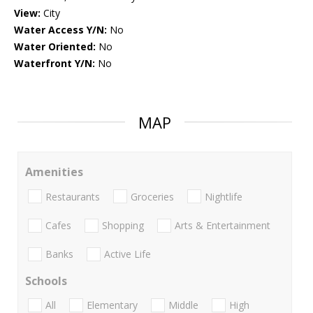
View:
City
Water Access Y/N:
No
Water Oriented:
No
Waterfront Y/N:
No
MAP
Amenities
Restaurants
Groceries
Nightlife
Cafes
Shopping
Arts & Entertainment
Banks
Active Life
Schools
All
Elementary
Middle
High