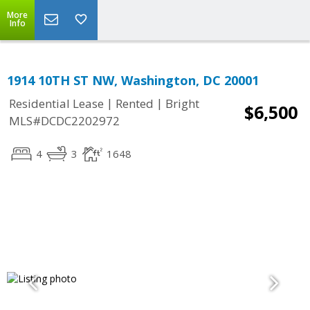
More
Info
1914 10TH ST NW, Washington, DC 20001
|
|
Residential Lease
Rented
Bright
$6,500
MLS#DCDC2202972
4
3
1648