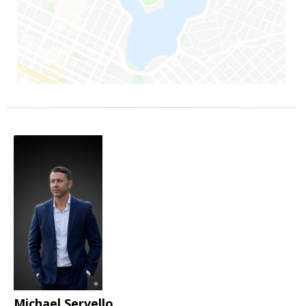
Michael Servello