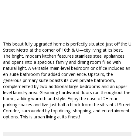
This beautifully upgraded home is perfectly situated just off the U
Street Metro at the corner of 10th & U—city living at its best.
The bright, modern kitchen features stainless steel appliances
and opens into a spacious family and dining room filled with
natural light. A versatile main-level bedroom or office includes an
en-suite bathroom for added convenience. Upstairs, the
generous primary suite boasts its own private bathroom,
complemented by two additional large bedrooms and an upper-
level laundry area. Gleaming hardwood floors run throughout the
home, adding warmth and style. Enjoy the ease of 2+ rear
parking spaces and live just half a block from the vibrant U Street
Corridor, surrounded by top dining, shopping, and entertainment
options. This is urban living at its finest!