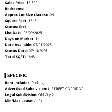
Sales Price:
$6,500
Bedrooms:
4
Approx Lot Size (Acres):
.04
Square Feet:
1648
Status:
Rented
List Date:
06/09/2025
Days on Market:
14
Date Available:
07/01/2025
Status Date:
07/13/2025
Total SQFT:
1648
SPECIFIC
Rent Includes:
Parking
Advertised Subdivision:
U STREET CORRIDOR
Legal Subdivision:
Old City 2
Min/Max Lease:
/ n/a