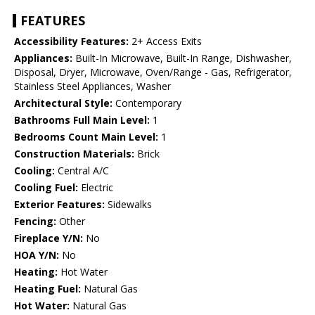
FEATURES
Accessibility Features:
2+ Access Exits
Appliances:
Built-In Microwave, Built-In Range, Dishwasher,
Disposal, Dryer, Microwave, Oven/Range - Gas, Refrigerator,
Stainless Steel Appliances, Washer
Architectural Style:
Contemporary
Bathrooms Full Main Level:
1
Bedrooms Count Main Level:
1
Construction Materials:
Brick
Cooling:
Central A/C
Cooling Fuel:
Electric
Exterior Features:
Sidewalks
Fencing:
Other
Fireplace Y/N:
No
HOA Y/N:
No
Heating:
Hot Water
Heating Fuel:
Natural Gas
Hot Water:
Natural Gas