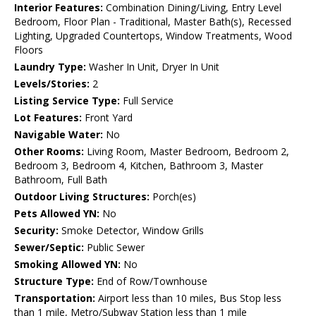
Interior Features:
Combination Dining/Living, Entry Level
Bedroom, Floor Plan - Traditional, Master Bath(s), Recessed
Lighting, Upgraded Countertops, Window Treatments, Wood
Floors
Laundry Type:
Washer In Unit, Dryer In Unit
Levels/Stories:
2
Listing Service Type:
Full Service
Lot Features:
Front Yard
Navigable Water:
No
Other Rooms:
Living Room, Master Bedroom, Bedroom 2,
Bedroom 3, Bedroom 4, Kitchen, Bathroom 3, Master
Bathroom, Full Bath
Outdoor Living Structures:
Porch(es)
Pets Allowed YN:
No
Security:
Smoke Detector, Window Grills
Sewer/Septic:
Public Sewer
Smoking Allowed YN:
No
Structure Type:
End of Row/Townhouse
Transportation:
Airport less than 10 miles, Bus Stop less
than 1 mile, Metro/Subway Station less than 1 mile