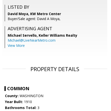
LISTED BY
David Moya, KW Metro Center
Buyer/Sale agent: David A Moya,
ADVERTISING AGENT
Michael Servello,
Keller Williams Realty
Michael@LiveNearMetro.com
View More
PROPERTY DETAILS
COMMON
County:
WASHINGTON
Year Built:
1910
Bathrooms Total:
3