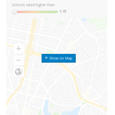
Schools rated higher than:
1
/5
Show on Map