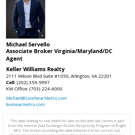
Michael Servello
Associate Broker Virginia/Maryland/DC
Agent
Keller Williams Realty
2111 Wilson Blvd Suite #1050, Arlington, VA 22201
Cell:
(202) 359-9997
KW Office: (703) 224-6000
Michael@LiveNearMetro.com
livenearmetro.com
"The data relating to real estate for sale on this web site comes in part
from the Internet Data Exchange/ Broker Reciprocity Program of Bright
MLS. The broker providing this data believes it to be correct, but