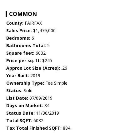
COMMON
County:
FAIRFAX
Sales Price:
$1,479,000
Bedrooms:
6
Bathrooms Total:
5
Square feet:
6032
Price per sq. ft:
$245
Approx Lot Size (Acres):
.26
Year Built:
2019
Ownership Type:
Fee Simple
Status:
Sold
List Date:
07/09/2019
Days on Market:
84
Status Date:
11/30/2019
Total SQFT:
6032
Tax Total Finished SQFT:
884