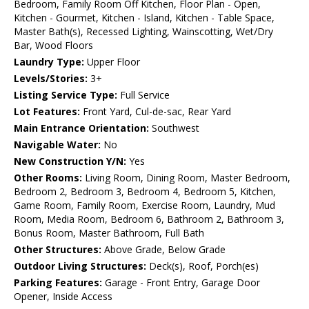
Bedroom, Family Room Off Kitchen, Floor Plan - Open,
Kitchen - Gourmet, Kitchen - Island, Kitchen - Table Space,
Master Bath(s), Recessed Lighting, Wainscotting, Wet/Dry
Bar, Wood Floors
Laundry Type:
Upper Floor
Levels/Stories:
3+
Listing Service Type:
Full Service
Lot Features:
Front Yard, Cul-de-sac, Rear Yard
Main Entrance Orientation:
Southwest
Navigable Water:
No
New Construction Y/N:
Yes
Other Rooms:
Living Room, Dining Room, Master Bedroom,
Bedroom 2, Bedroom 3, Bedroom 4, Bedroom 5, Kitchen,
Game Room, Family Room, Exercise Room, Laundry, Mud
Room, Media Room, Bedroom 6, Bathroom 2, Bathroom 3,
Bonus Room, Master Bathroom, Full Bath
Other Structures:
Above Grade, Below Grade
Outdoor Living Structures:
Deck(s), Roof, Porch(es)
Parking Features:
Garage - Front Entry, Garage Door
Opener, Inside Access