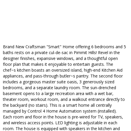
Brand New Craftsman "Smart" Home offering 6 bedrooms and 5
baths rests on a private cul-de-sac in Pimmit Hills! Revel in the
designer finishes, expansive windows, and a thoughtful open
floor plan that makes it enjoyable to entertain guests. The
chef~s kitchen boasts an oversized island, high-end Kitchen Aid
appliances, and pass-through butler~s pantry. The second floor
includes a gorgeous master suite oasis, 3 generously sized
bedrooms, and a separate laundry room. The sun-drenched
basement opens to a large recreation area with a wet bar,
theater room, workout room, and a walkout entrance directly to
the backyard (no stairs). This is a smart home all centrally
managed by Control 4 Home Automation system (installed).
Each room and floor in the house is pre-wired for TV, speakers,
and wireless access points. LED lighting is adjustable in each
room. The house is equipped with speakers in the kitchen and