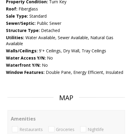
Property Condition:
Turn Key
Roof:
Fiberglass
Sale Type:
Standard
Sewer/Septic:
Public Sewer
Structure Type:
Detached
Utilities:
Water Available, Sewer Available, Natural Gas
Available
Walls/Ceilings:
9'+ Ceilings, Dry Wall, Tray Ceilings
Water Access Y/N:
No
Waterfront Y/N:
No
Window Features:
Double Pane, Energy Efficient, Insulated
MAP
Amenities
Restaurants
Groceries
Nightlife