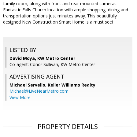
family room, along with front and rear mounted cameras.
Fantastic Falls Church location with ample shopping, dining and
transportation options just minutes away. This beautifully
designed New Construction Smart Home is a must see!
LISTED BY
David Moya, KW Metro Center
Co-agent: Conor Sullivan, KW Metro Center
ADVERTISING AGENT
Michael Servello,
Keller Williams Realty
Michael@LiveNearMetro.com
View More
PROPERTY DETAILS