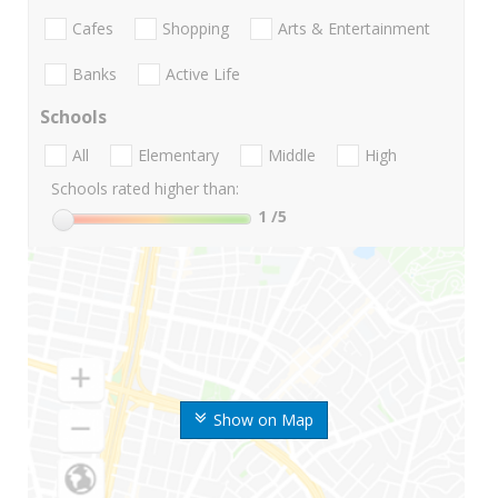
Cafes
Shopping
Arts & Entertainment
Banks
Active Life
Schools
All
Elementary
Middle
High
Schools rated higher than:
1
/5
Show on Map