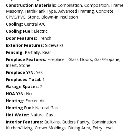
Construction Materials:
Combination, Composition, Frame,
Masonry, HardiPlank Type, Advanced Framing, Concrete,
CPVC/PVC, Stone, Blown-In Insulation
Cooling:
Central A/C
Cooling Fuel:
Electric
Door Features:
French
Exterior Features:
Sidewalks
Fencing:
Partially, Rear
Fireplace Features:
Fireplace - Glass Doors, Gas/Propane,
Insert, Stone
Fireplace Y/N:
Yes
Fireplaces Total:
1
Garage Spaces:
2
HOA Y/N:
No
Heating:
Forced Air
Heating Fuel:
Natural Gas
Hot Water:
Natural Gas
Interior Features:
Built-Ins, Butlers Pantry, Combination
Kitchen/Living, Crown Moldings, Dining Area, Entry Level