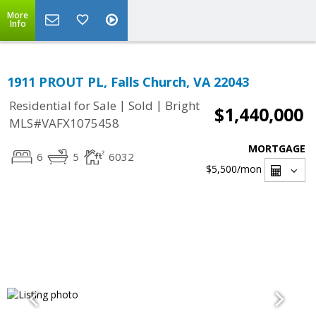
More
Info
1911 PROUT PL, Falls Church, VA 22043
|
|
Residential for Sale
Sold
Bright
$1,440,000
MLS#VAFX1075458
MORTGAGE
6
5
6032
$5,500
/mon