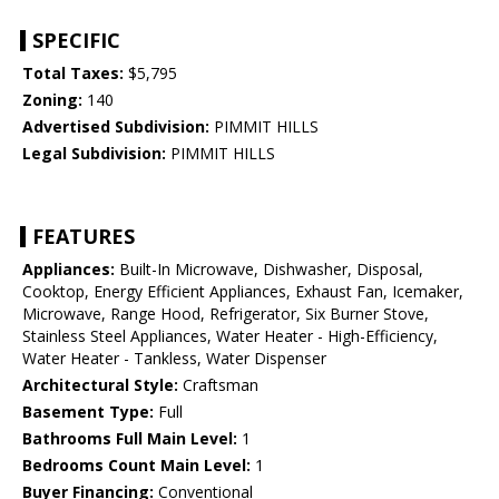
SPECIFIC
Total Taxes:
$5,795
Zoning:
140
Advertised Subdivision:
PIMMIT HILLS
Legal Subdivision:
PIMMIT HILLS
FEATURES
Appliances:
Built-In Microwave, Dishwasher, Disposal,
Cooktop, Energy Efficient Appliances, Exhaust Fan, Icemaker,
Microwave, Range Hood, Refrigerator, Six Burner Stove,
Stainless Steel Appliances, Water Heater - High-Efficiency,
Water Heater - Tankless, Water Dispenser
Architectural Style:
Craftsman
Basement Type:
Full
Bathrooms Full Main Level:
1
Bedrooms Count Main Level:
1
Buyer Financing:
Conventional