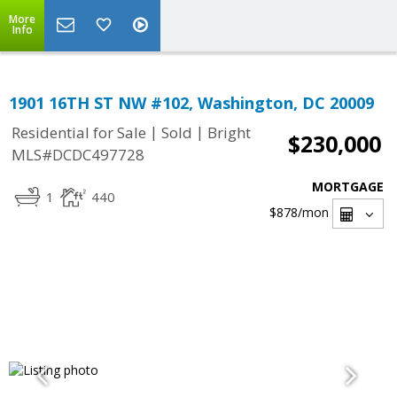
More
Info
1901 16TH ST NW #102, Washington, DC 20009
|
|
Residential for Sale
Sold
Bright
$230,000
MLS#DCDC497728
MORTGAGE
1
440
$878
/mon