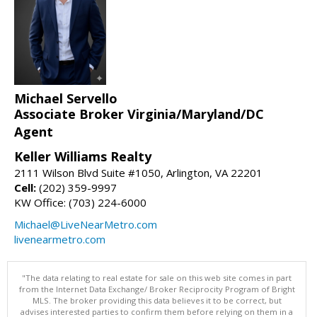
Michael Servello
Associate Broker Virginia/Maryland/DC
Agent
Keller Williams Realty
2111 Wilson Blvd Suite #1050, Arlington, VA 22201
Cell:
(202) 359-9997
KW Office: (703) 224-6000
Michael@LiveNearMetro.com
livenearmetro.com
"The data relating to real estate for sale on this web site comes in part
from the Internet Data Exchange/ Broker Reciprocity Program of Bright
MLS. The broker providing this data believes it to be correct, but
advises interested parties to confirm them before relying on them in a