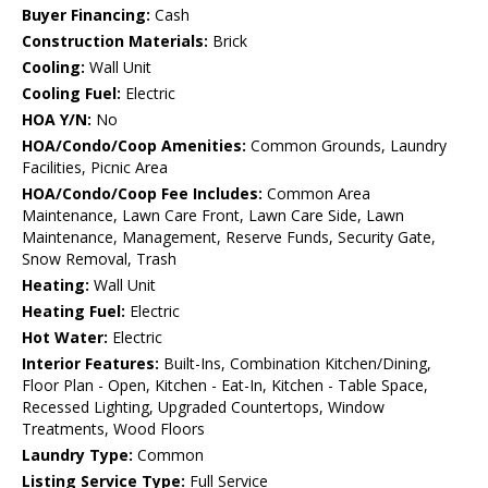
Buyer Financing:
Cash
Construction Materials:
Brick
Cooling:
Wall Unit
Cooling Fuel:
Electric
HOA Y/N:
No
HOA/Condo/Coop Amenities:
Common Grounds, Laundry
Facilities, Picnic Area
HOA/Condo/Coop Fee Includes:
Common Area
Maintenance, Lawn Care Front, Lawn Care Side, Lawn
Maintenance, Management, Reserve Funds, Security Gate,
Snow Removal, Trash
Heating:
Wall Unit
Heating Fuel:
Electric
Hot Water:
Electric
Interior Features:
Built-Ins, Combination Kitchen/Dining,
Floor Plan - Open, Kitchen - Eat-In, Kitchen - Table Space,
Recessed Lighting, Upgraded Countertops, Window
Treatments, Wood Floors
Laundry Type:
Common
Listing Service Type:
Full Service