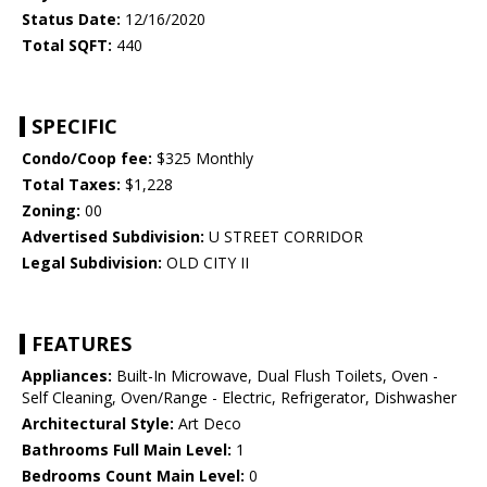
Status Date:
12/16/2020
Total SQFT:
440
SPECIFIC
Condo/Coop fee:
$325 Monthly
Total Taxes:
$1,228
Zoning:
00
Advertised Subdivision:
U STREET CORRIDOR
Legal Subdivision:
OLD CITY II
FEATURES
Appliances:
Built-In Microwave, Dual Flush Toilets, Oven -
Self Cleaning, Oven/Range - Electric, Refrigerator, Dishwasher
Architectural Style:
Art Deco
Bathrooms Full Main Level:
1
Bedrooms Count Main Level:
0