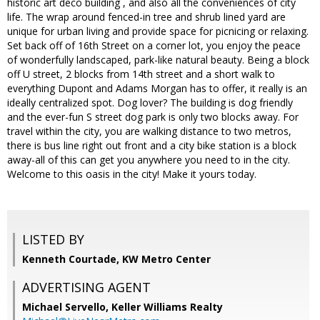
historic art deco building , and also all the conveniences of city
life. The wrap around fenced-in tree and shrub lined yard are
unique for urban living and provide space for picnicing or relaxing.
Set back off of 16th Street on a corner lot, you enjoy the peace
of wonderfully landscaped, park-like natural beauty. Being a block
off U street, 2 blocks from 14th street and a short walk to
everything Dupont and Adams Morgan has to offer, it really is an
ideally centralized spot. Dog lover? The building is dog friendly
and the ever-fun S street dog park is only two blocks away. For
travel within the city, you are walking distance to two metros,
there is bus line right out front and a city bike station is a block
away-all of this can get you anywhere you need to in the city.
Welcome to this oasis in the city! Make it yours today.
LISTED BY
Kenneth Courtade, KW Metro Center
ADVERTISING AGENT
Michael Servello,
Keller Williams Realty