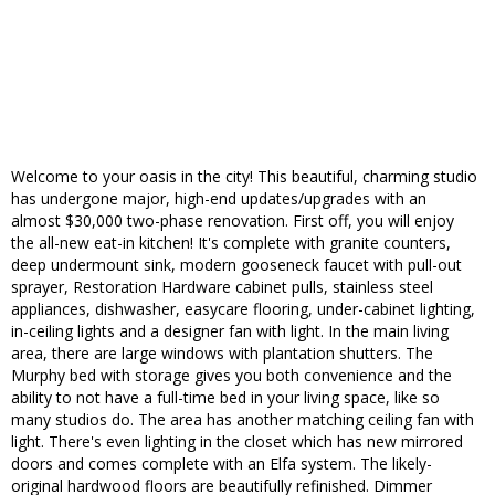
Welcome to your oasis in the city! This beautiful, charming studio
has undergone major, high-end updates/upgrades with an
almost $30,000 two-phase renovation. First off, you will enjoy
the all-new eat-in kitchen! It's complete with granite counters,
deep undermount sink, modern gooseneck faucet with pull-out
sprayer, Restoration Hardware cabinet pulls, stainless steel
appliances, dishwasher, easycare flooring, under-cabinet lighting,
in-ceiling lights and a designer fan with light. In the main living
area, there are large windows with plantation shutters. The
Murphy bed with storage gives you both convenience and the
ability to not have a full-time bed in your living space, like so
many studios do. The area has another matching ceiling fan with
light. There's even lighting in the closet which has new mirrored
doors and comes complete with an Elfa system. The likely-
original hardwood floors are beautifully refinished. Dimmer