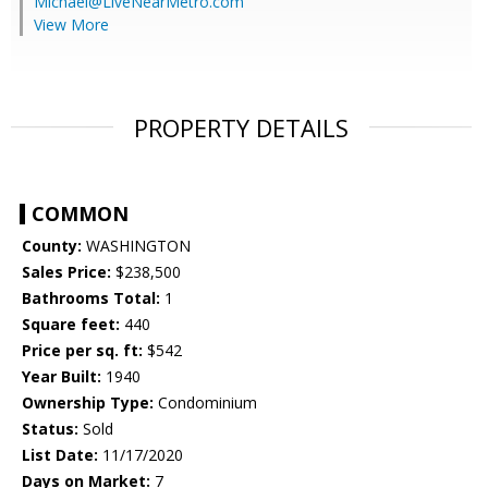
Michael@LiveNearMetro.com
View More
PROPERTY DETAILS
COMMON
County:
WASHINGTON
Sales Price:
$238,500
Bathrooms Total:
1
Square feet:
440
Price per sq. ft:
$542
Year Built:
1940
Ownership Type:
Condominium
Status:
Sold
List Date:
11/17/2020
Days on Market:
7