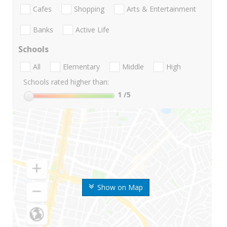
Cafes
Shopping
Arts & Entertainment
Banks
Active Life
Schools
All
Elementary
Middle
High
Schools rated higher than:
1
/5
Show on Map