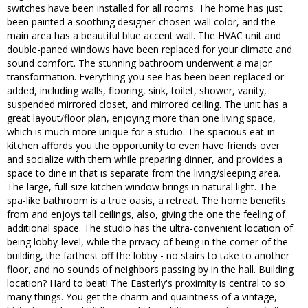
switches have been installed for all rooms. The home has just
been painted a soothing designer-chosen wall color, and the
main area has a beautiful blue accent wall. The HVAC unit and
double-paned windows have been replaced for your climate and
sound comfort. The stunning bathroom underwent a major
transformation. Everything you see has been been replaced or
added, including walls, flooring, sink, toilet, shower, vanity,
suspended mirrored closet, and mirrored ceiling. The unit has a
great layout/floor plan, enjoying more than one living space,
which is much more unique for a studio. The spacious eat-in
kitchen affords you the opportunity to even have friends over
and socialize with them while preparing dinner, and provides a
space to dine in that is separate from the living/sleeping area.
The large, full-size kitchen window brings in natural light. The
spa-like bathroom is a true oasis, a retreat. The home benefits
from and enjoys tall ceilings, also, giving the one the feeling of
additional space. The studio has the ultra-convenient location of
being lobby-level, while the privacy of being in the corner of the
building, the farthest off the lobby - no stairs to take to another
floor, and no sounds of neighbors passing by in the hall. Building
location? Hard to beat! The Easterly's proximity is central to so
many things. You get the charm and quaintness of a vintage,