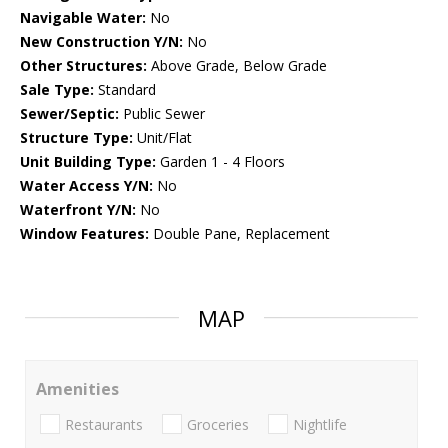
Navigable Water:
No
New Construction Y/N:
No
Other Structures:
Above Grade, Below Grade
Sale Type:
Standard
Sewer/Septic:
Public Sewer
Structure Type:
Unit/Flat
Unit Building Type:
Garden 1 - 4 Floors
Water Access Y/N:
No
Waterfront Y/N:
No
Window Features:
Double Pane, Replacement
MAP
Amenities
Restaurants
Groceries
Nightlife