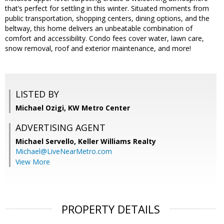
that’s perfect for settling in this winter. Situated moments from
public transportation, shopping centers, dining options, and the
beltway, this home delivers an unbeatable combination of
comfort and accessibility. Condo fees cover water, lawn care,
snow removal, roof and exterior maintenance, and more!​​​​​​​​​​​​​​​​
LISTED BY
Michael Ozigi, KW Metro Center
ADVERTISING AGENT
Michael Servello,
Keller Williams Realty
Michael@LiveNearMetro.com
View More
PROPERTY DETAILS