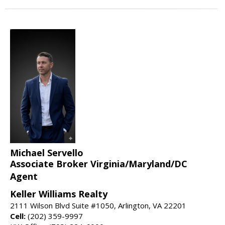
Michael Servello
Associate Broker Virginia/Maryland/DC
Agent
Keller Williams Realty
2111 Wilson Blvd Suite #1050, Arlington, VA 22201
Cell:
(202) 359-9997