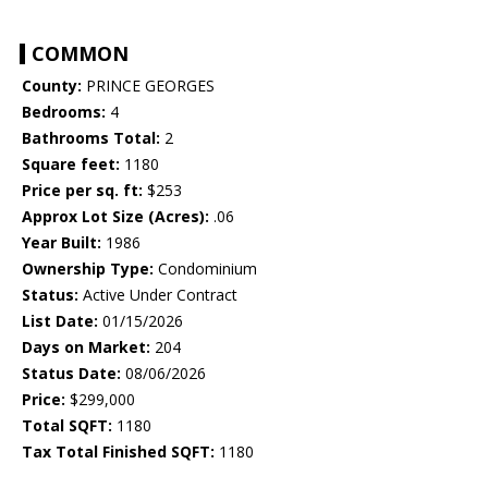
COMMON
County:
PRINCE GEORGES
Bedrooms:
4
Bathrooms Total:
2
Square feet:
1180
Price per sq. ft:
$253
Approx Lot Size (Acres):
.06
Year Built:
1986
Ownership Type:
Condominium
Status:
Active Under Contract
List Date:
01/15/2026
Days on Market:
204
Status Date:
08/06/2026
Price:
$299,000
Total SQFT:
1180
Tax Total Finished SQFT:
1180