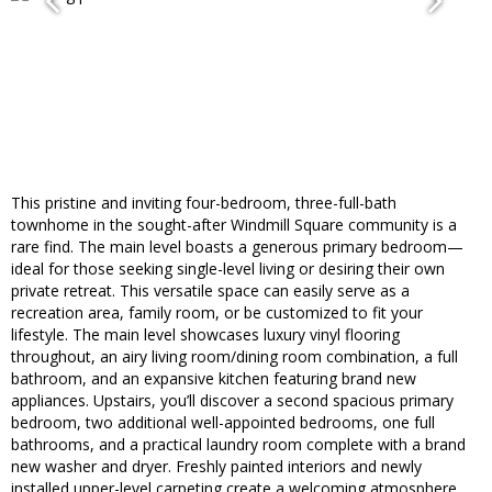
This pristine and inviting four-bedroom, three-full-bath
townhome in the sought-after Windmill Square community is a
rare find. The main level boasts a generous primary bedroom—
ideal for those seeking single-level living or desiring their own
private retreat. This versatile space can easily serve as a
recreation area, family room, or be customized to fit your
lifestyle. The main level showcases luxury vinyl flooring
throughout, an airy living room/dining room combination, a full
bathroom, and an expansive kitchen featuring brand new
appliances. Upstairs, you’ll discover a second spacious primary
bedroom, two additional well-appointed bedrooms, one full
bathrooms, and a practical laundry room complete with a brand
new washer and dryer. Freshly painted interiors and newly
installed upper-level carpeting create a welcoming atmosphere