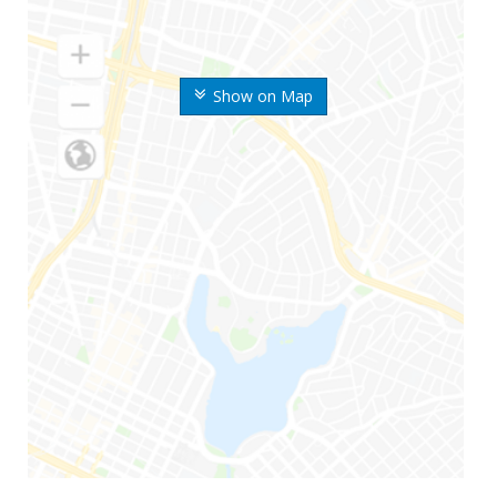
Show on Map