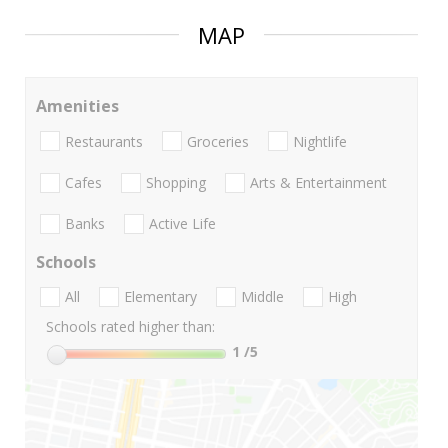
MAP
Amenities
Restaurants
Groceries
Nightlife
Cafes
Shopping
Arts & Entertainment
Banks
Active Life
Schools
All
Elementary
Middle
High
Schools rated higher than:
1
/5