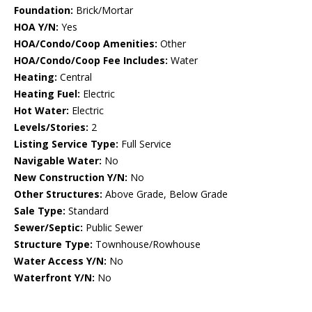
Foundation:
Brick/Mortar
HOA Y/N:
Yes
HOA/Condo/Coop Amenities:
Other
HOA/Condo/Coop Fee Includes:
Water
Heating:
Central
Heating Fuel:
Electric
Hot Water:
Electric
Levels/Stories:
2
Listing Service Type:
Full Service
Navigable Water:
No
New Construction Y/N:
No
Other Structures:
Above Grade, Below Grade
Sale Type:
Standard
Sewer/Septic:
Public Sewer
Structure Type:
Townhouse/Rowhouse
Water Access Y/N:
No
Waterfront Y/N:
No