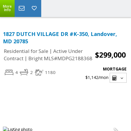
More
Info
1827 DUTCH VILLAGE DR #K-350, Landover,
MD 20785
|
Residential for Sale
Active Under
$299,000
|
Contract
Bright MLS#MDPG2188368
MORTGAGE
4
2
1180
$1,142
/mon