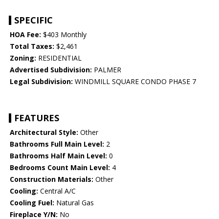
SPECIFIC
HOA Fee:
$403 Monthly
Total Taxes:
$2,461
Zoning:
RESIDENTIAL
Advertised Subdivision:
PALMER
Legal Subdivision:
WINDMILL SQUARE CONDO PHASE 7
FEATURES
Architectural Style:
Other
Bathrooms Full Main Level:
2
Bathrooms Half Main Level:
0
Bedrooms Count Main Level:
4
Construction Materials:
Other
Cooling:
Central A/C
Cooling Fuel:
Natural Gas
Fireplace Y/N:
No