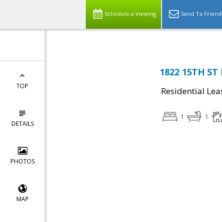
Schedule a Viewing
Send To Friend
1822 15TH ST
TOP
Residential Lea
1
1
DETAILS
PHOTOS
MAP