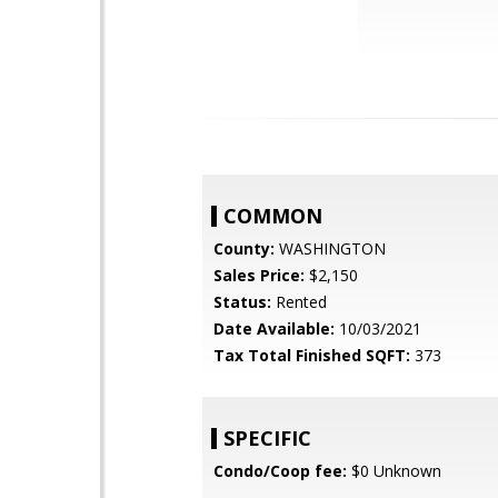
COMMON
County:
WASHINGTON
Sales Price:
$2,150
Status:
Rented
Date Available:
10/03/2021
Tax Total Finished SQFT:
373
SPECIFIC
Condo/Coop fee:
$0 Unknown