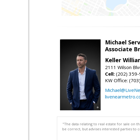
Michael Serv
Associate B
Keller Willi
2111 Wilson Blv
Cell:
(202) 359
KW Office: (70
Michael@LiveN
livenearmetro.
"The data relating to real estate for sale on 
be correct, but advises interested parties to 