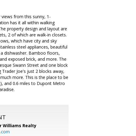
views from this sunny, 1-
ion has it all within walking
 The property design and layout are
ets, 2 of which are walk-in closets.
dows, which have city and sky
ainless steel appliances, beautiful
nd a dishwasher. Bamboo floors,
e and exposed brick, and more. The
uresque Swann Street and one block
 Trader Joe's just 2 blocks away,
 much more. This is the place to be
lk), and 0.6 miles to Dupont Metro
aradise.
NT
r Williams Realty
o.com