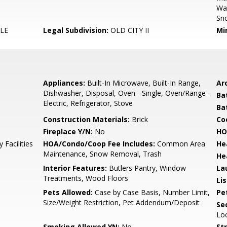
Wa
Sn
LE
Legal Subdivision:
OLD CITY II
Mi
Appliances:
Built-In Microwave, Built-In Range,
Arc
Dishwasher, Disposal, Oven - Single, Oven/Range -
Ba
Electric, Refrigerator, Stove
Ba
Construction Materials:
Brick
Co
Fireplace Y/N:
No
HO
 Facilities
HOA/Condo/Coop Fee Includes:
Common Area
He
Maintenance, Snow Removal, Trash
He
Interior Features:
Butlers Pantry, Window
La
Treatments, Wood Floors
Li
Pets Allowed:
Case by Case Basis, Number Limit,
Pe
Size/Weight Restriction, Pet Addendum/Deposit
Sec
Lo
Smoking Allowed YN:
No
St