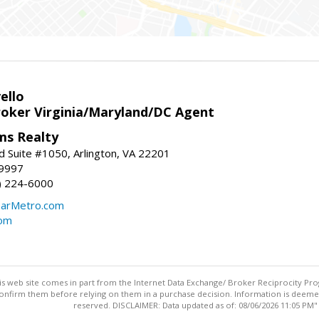
ello
roker Virginia/Maryland/DC Agent
ams Realty
d Suite #1050, Arlington, VA 22201
-9997
3) 224-6000
earMetro.com
com
this web site comes in part from the Internet Data Exchange/ Broker Reciprocity Pro
confirm them before relying on them in a purchase decision. Information is deemed r
reserved. DISCLAIMER: Data updated as of: 08/06/2026 11:05 PM"