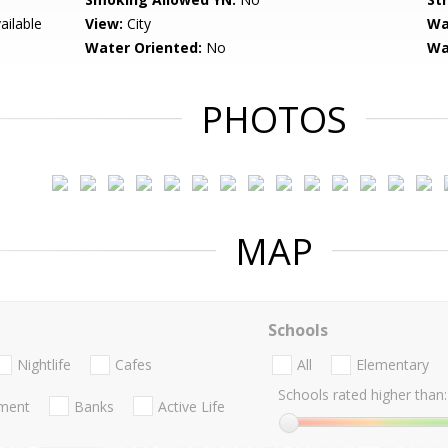
ailable
View:
City
Wa
Water Oriented:
No
Wa
PHOTOS
MAP
Schools
Nightlife
Cafes
All
Elementary
Schools rated higher than:
nment
Banks
Active Life