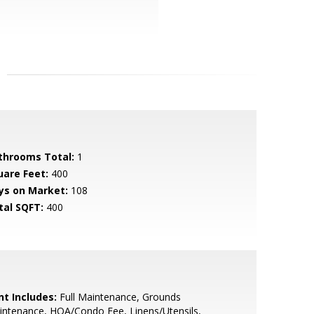
throoms Total:
1
uare Feet:
400
ys on Market:
108
tal SQFT:
400
nt Includes:
Full Maintenance, Grounds
ntenance, HOA/Condo Fee, Linens/Utensils,