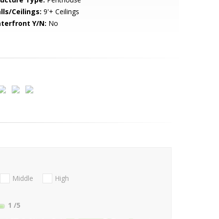
lls/Ceilings:
9'+ Ceilings
terfront Y/N:
No
Middle
High
1
/5