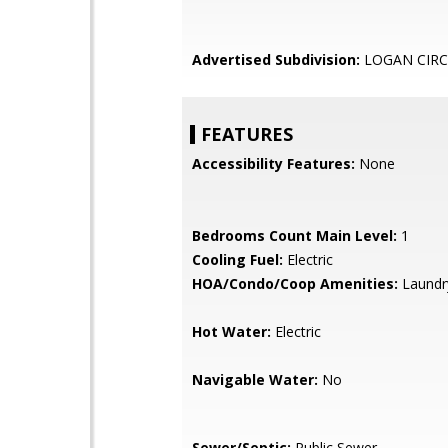
Advertised Subdivision:
LOGAN CIRC
FEATURES
Accessibility Features:
None
Bedrooms Count Main Level:
1
Cooling Fuel:
Electric
HOA/Condo/Coop Amenities:
Laundry
Hot Water:
Electric
Navigable Water:
No
Sewer/Septic:
Public Sewer