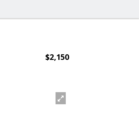
$2,150