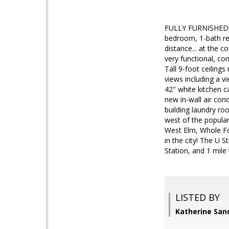
FULLY FURNISHED! *
bedroom, 1-bath ren
distance... at the 
very functional, com
Tall 9-foot ceiling
views including a v
42" white kitchen c
new in-wall air con
building laundry ro
west of the popular
West Elm, Whole Foo
in the city! The U 
Station, and 1 mile 
LISTED BY
Katherine San