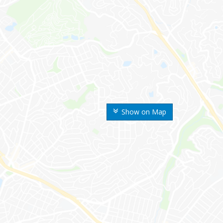
Show on Map