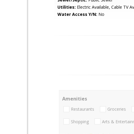
Utilities:
Electric Available, Cable TV Av
Water Access Y/N:
No
Amenities
Restaurants
Groceries
Shopping
Arts & Entertai