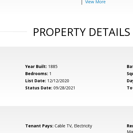
View More
PROPERTY DETAILS
Year Built:
1885
Ba
Bedrooms:
1
Sq
List Date:
12/12/2020
Da
Status Date:
09/28/2021
To
Tenant Pays:
Cable TV, Electricity
Re
Mai