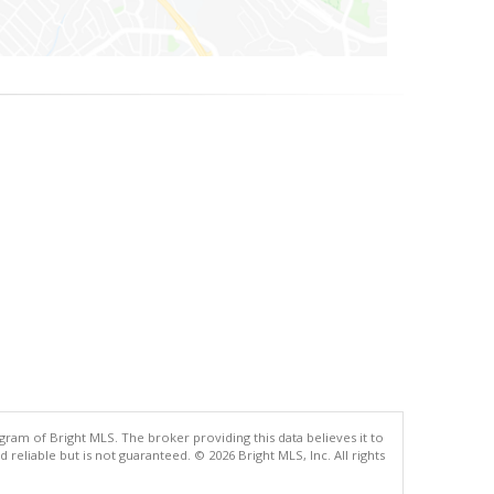
gram of Bright MLS. The broker providing this data believes it to
eliable but is not guaranteed. © 2026 Bright MLS, Inc. All rights