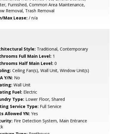
ter, Furnished, Common Area Maintenance,
ow Removal, Trash Removal
n/Max Lease:
/ n/a
hitectural Style:
Traditional, Contemporary
throoms Full Main Level:
1
throoms Half Main Level:
0
oling:
Ceiling Fan(s), Wall Unit, Window Unit(s)
A Y/N:
No
ating:
Wall Unit
ating Fuel:
Electric
undry Type:
Lower Floor, Shared
sting Service Type:
Full Service
ts Allowed YN:
Yes
urity:
Fire Detection System, Main Entrance
ck
ructure Type:
Penthouse