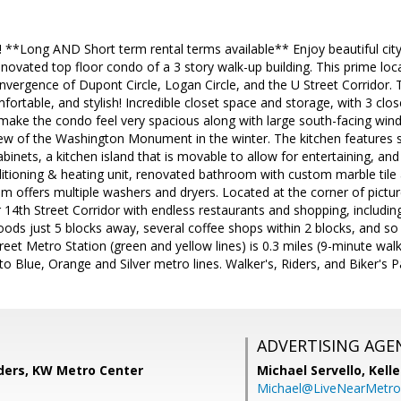
*Long AND Short term rental terms available** Enjoy beautiful city 
ovated top floor condo of a 3 story walk-up building. This prime locat
convergence of Dupont Circle, Logan Circle, and the U Street Corridor.
fortable, and stylish! Incredible closet space and storage, with 3 clos
s make the condo feel very spacious along with large south-facing win
iew of the Washington Monument in the winter. The kitchen features st
abinets, a kitchen island that is movable to allow for entertaining, a
ditioning & heating unit, renovated bathroom with custom marble til
om offers multiple washers and dryers. Located at the corner of pict
 14th Street Corridor with endless restaurants and shopping, including
ds just 5 blocks away, several coffee shops within 2 blocks, and so
Street Metro Station (green and yellow lines) is 0.3 miles (9-minute wa
to Blue, Orange and Silver metro lines. Walker's, Riders, and Biker's P
ADVERTISING AGE
ders, KW Metro Center
Michael Servello,
Kelle
Michael@LiveNearMetr