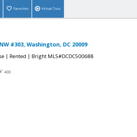
Favorites
Virtual Tour
 NW #303, Washington, DC 20009
|
|
se
Rented
Bright MLS#DCDC500688
400