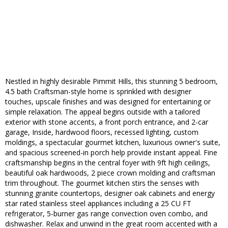
Nestled in highly desirable Pimmit Hills, this stunning 5 bedroom,
4.5 bath Craftsman-style home is sprinkled with designer
touches, upscale finishes and was designed for entertaining or
simple relaxation. The appeal begins outside with a tailored
exterior with stone accents, a front porch entrance, and 2-car
garage, Inside, hardwood floors, recessed lighting, custom
moldings, a spectacular gourmet kitchen, luxurious owner's suite,
and spacious screened-in porch help provide instant appeal. Fine
craftsmanship begins in the central foyer with 9ft high ceilings,
beautiful oak hardwoods, 2 piece crown molding and craftsman
trim throughout. The gourmet kitchen stirs the senses with
stunning granite countertops, designer oak cabinets and energy
star rated stainless steel appliances including a 25 CU FT
refrigerator, 5-burner gas range convection oven combo, and
dishwasher. Relax and unwind in the great room accented with a