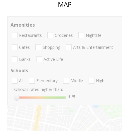
MAP
Amenities
Restaurants
Groceries
Nightlife
Cafes
Shopping
Arts & Entertainment
Banks
Active Life
Schools
All
Elementary
Middle
High
Schools rated higher than:
1
/5