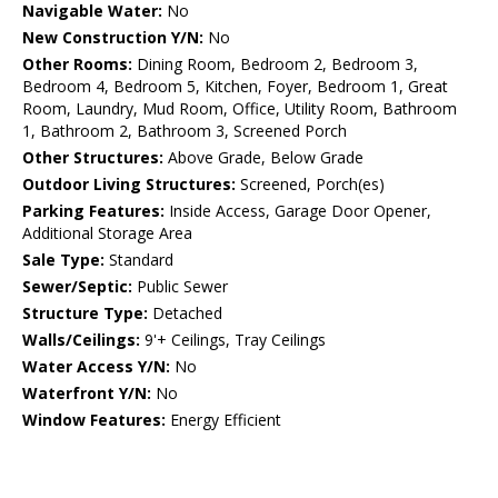
Navigable Water:
No
New Construction Y/N:
No
Other Rooms:
Dining Room, Bedroom 2, Bedroom 3,
Bedroom 4, Bedroom 5, Kitchen, Foyer, Bedroom 1, Great
Room, Laundry, Mud Room, Office, Utility Room, Bathroom
1, Bathroom 2, Bathroom 3, Screened Porch
Other Structures:
Above Grade, Below Grade
Outdoor Living Structures:
Screened, Porch(es)
Parking Features:
Inside Access, Garage Door Opener,
Additional Storage Area
Sale Type:
Standard
Sewer/Septic:
Public Sewer
Structure Type:
Detached
Walls/Ceilings:
9'+ Ceilings, Tray Ceilings
Water Access Y/N:
No
Waterfront Y/N:
No
Window Features:
Energy Efficient