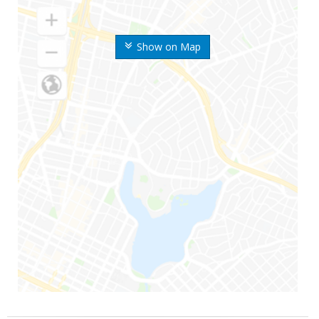
Show on Map