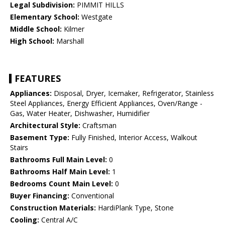
Legal Subdivision:
PIMMIT HILLS
Elementary School:
Westgate
Middle School:
Kilmer
High School:
Marshall
FEATURES
Appliances:
Disposal, Dryer, Icemaker, Refrigerator, Stainless
Steel Appliances, Energy Efficient Appliances, Oven/Range -
Gas, Water Heater, Dishwasher, Humidifier
Architectural Style:
Craftsman
Basement Type:
Fully Finished, Interior Access, Walkout
Stairs
Bathrooms Full Main Level:
0
Bathrooms Half Main Level:
1
Bedrooms Count Main Level:
0
Buyer Financing:
Conventional
Construction Materials:
HardiPlank Type, Stone
Cooling:
Central A/C