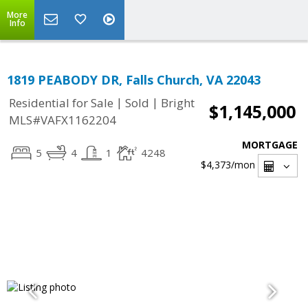
More
Info
1819 PEABODY DR, Falls Church, VA 22043
|
|
Residential for Sale
Sold
Bright
$1,145,000
MLS#VAFX1162204
MORTGAGE
5
4
1
4248
$4,373
/mon