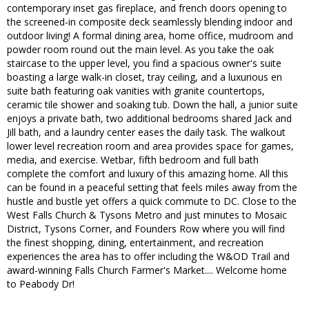
contemporary inset gas fireplace, and french doors opening to
the screened-in composite deck seamlessly blending indoor and
outdoor living! A formal dining area, home office, mudroom and
powder room round out the main level. As you take the oak
staircase to the upper level, you find a spacious owner's suite
boasting a large walk-in closet, tray ceiling, and a luxurious en
suite bath featuring oak vanities with granite countertops,
ceramic tile shower and soaking tub. Down the hall, a junior suite
enjoys a private bath, two additional bedrooms shared Jack and
Jill bath, and a laundry center eases the daily task. The walkout
lower level recreation room and area provides space for games,
media, and exercise. Wetbar, fifth bedroom and full bath
complete the comfort and luxury of this amazing home. All this
can be found in a peaceful setting that feels miles away from the
hustle and bustle yet offers a quick commute to DC. Close to the
West Falls Church & Tysons Metro and just minutes to Mosaic
District, Tysons Corner, and Founders Row where you will find
the finest shopping, dining, entertainment, and recreation
experiences the area has to offer including the W&OD Trail and
award-winning Falls Church Farmer's Market.... Welcome home
to Peabody Dr!