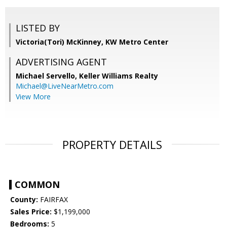
LISTED BY
Victoria(Tori) McKinney, KW Metro Center
ADVERTISING AGENT
Michael Servello,
Keller Williams Realty
Michael@LiveNearMetro.com
View More
PROPERTY DETAILS
COMMON
County:
FAIRFAX
Sales Price:
$1,199,000
Bedrooms:
5