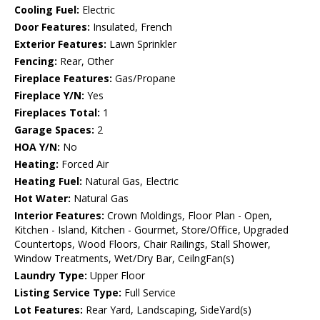
Cooling Fuel:
Electric
Door Features:
Insulated, French
Exterior Features:
Lawn Sprinkler
Fencing:
Rear, Other
Fireplace Features:
Gas/Propane
Fireplace Y/N:
Yes
Fireplaces Total:
1
Garage Spaces:
2
HOA Y/N:
No
Heating:
Forced Air
Heating Fuel:
Natural Gas, Electric
Hot Water:
Natural Gas
Interior Features:
Crown Moldings, Floor Plan - Open,
Kitchen - Island, Kitchen - Gourmet, Store/Office, Upgraded
Countertops, Wood Floors, Chair Railings, Stall Shower,
Window Treatments, Wet/Dry Bar, CeilngFan(s)
Laundry Type:
Upper Floor
Listing Service Type:
Full Service
Lot Features:
Rear Yard, Landscaping, SideYard(s)