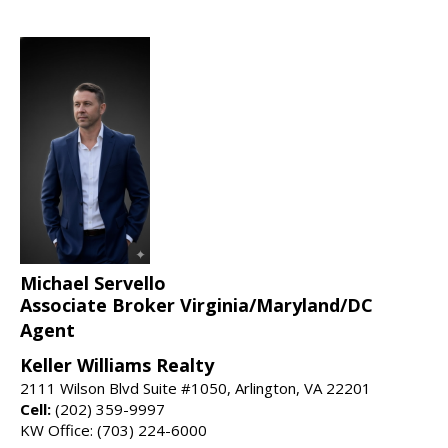
Michael Servello
Associate Broker Virginia/Maryland/DC
Agent
Keller Williams Realty
2111 Wilson Blvd Suite #1050, Arlington, VA 22201
Cell:
(202) 359-9997
KW Office: (703) 224-6000