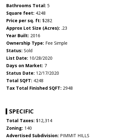
Bathrooms Total:
5
Square feet:
4248
Price per sq. ft:
$282
Approx Lot Size (Acres):
.23
Year Built:
2016
Ownership Type:
Fee Simple
Status:
Sold
List Date:
10/28/2020
Days on Market:
7
Status Date:
12/17/2020
Total SQFT:
4248
Tax Total Finished SQFT:
2948
SPECIFIC
Total Taxes:
$12,314
Zoning:
140
Advertised Subdivision:
PIMMIT HILLS