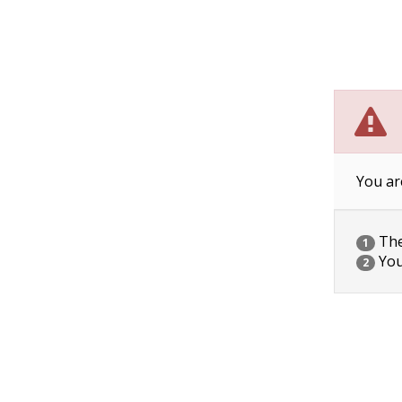
You ar
The 
1
You
2