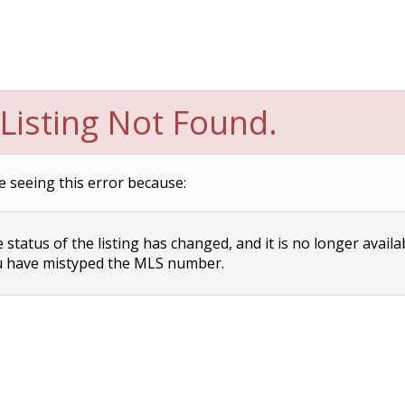
Listing Not Found.
e seeing this error because:
status of the listing has changed, and it is no longer availa
 have mistyped the MLS number.