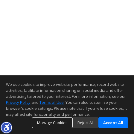
We use cookies to improve website performance, record website
activities, facilitate information sharing on social media and offer
advertising tailored to your interest. For more information, see our
Privacy Policy
and
Terms of Use
. You can also customize your
browser’s cookie settings. Please note that if you refuse cookies, it
may affect site functionality and performance.
Manage Cookies
Reject All
Accept All