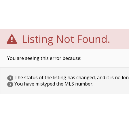
Listing Not Found.
You are seeing this error because:
The status of the listing has changed, and it is no lon
1
You have mistyped the MLS number.
2