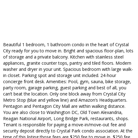
Beautiful 1 bedroom, 1 bathroom condo in the heart of Crystal
City ready for you to move in. Bright and spacious floor-plan, lots
of storage and a private balcony. Kitchen with stainless steel
appliances, granite counter tops, pantry and tiled floors. Modern
washer and dryer in your unit. Spacious bedroom with large walk-
in closet. Parking spot and storage unit included. 24-hour
concierge front desk. Amenities: Pool, gym, sauna, bike storage,
party room, garage parking, guest parking and best of all, you
can’t beat the location. Only one block away from Crystal City
Metro Stop (blue and yellow line) and Amazon’s Headquarters.
Pentagon and Pentagon City Mall are within walking distance.
You are also close to Washington DC, Old Town Alexandria,
Reagan National Airport, Long Bridge Park, restaurants, shops.
Tenant is responsible for paying a move-in/move-out fee and
security deposit directly to Crystal Park condo association. At the
time of this listing those fees are $250 fee to move in, $250 fee