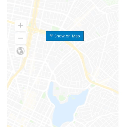
Show on Map