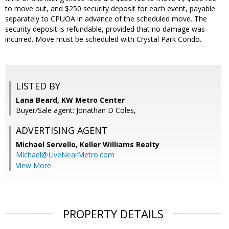
to move out, and $250 security deposit for each event, payable
separately to CPUOA in advance of the scheduled move. The
security deposit is refundable, provided that no damage was
incurred. Move must be scheduled with Crystal Park Condo.
LISTED BY
Lana Beard, KW Metro Center
Buyer/Sale agent: Jonathan D Coles,
ADVERTISING AGENT
Michael Servello,
Keller Williams Realty
Michael@LiveNearMetro.com
View More
PROPERTY DETAILS