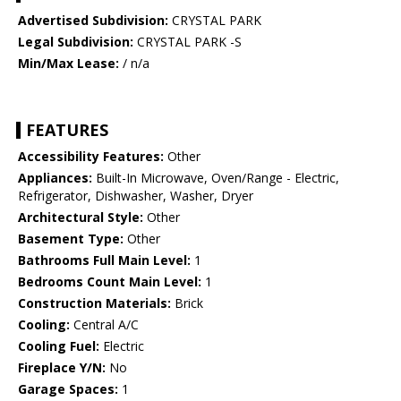
Advertised Subdivision:
CRYSTAL PARK
Legal Subdivision:
CRYSTAL PARK -S
Min/Max Lease:
/ n/a
FEATURES
Accessibility Features:
Other
Appliances:
Built-In Microwave, Oven/Range - Electric,
Refrigerator, Dishwasher, Washer, Dryer
Architectural Style:
Other
Basement Type:
Other
Bathrooms Full Main Level:
1
Bedrooms Count Main Level:
1
Construction Materials:
Brick
Cooling:
Central A/C
Cooling Fuel:
Electric
Fireplace Y/N:
No
Garage Spaces:
1