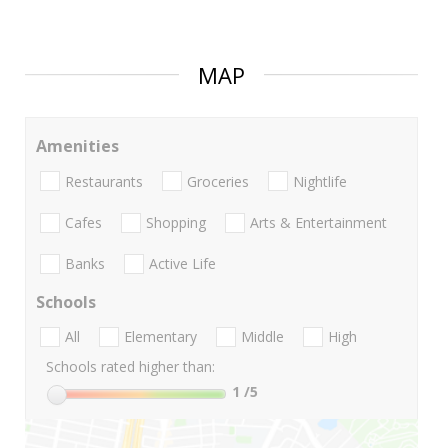
MAP
Amenities
Restaurants
Groceries
Nightlife
Cafes
Shopping
Arts & Entertainment
Banks
Active Life
Schools
All
Elementary
Middle
High
Schools rated higher than:
1
/5