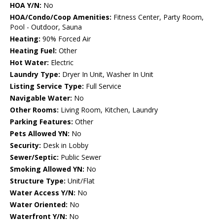
HOA Y/N:
No
HOA/Condo/Coop Amenities:
Fitness Center, Party Room,
Pool - Outdoor, Sauna
Heating:
90% Forced Air
Heating Fuel:
Other
Hot Water:
Electric
Laundry Type:
Dryer In Unit, Washer In Unit
Listing Service Type:
Full Service
Navigable Water:
No
Other Rooms:
Living Room, Kitchen, Laundry
Parking Features:
Other
Pets Allowed YN:
No
Security:
Desk in Lobby
Sewer/Septic:
Public Sewer
Smoking Allowed YN:
No
Structure Type:
Unit/Flat
Water Access Y/N:
No
Water Oriented:
No
Waterfront Y/N:
No