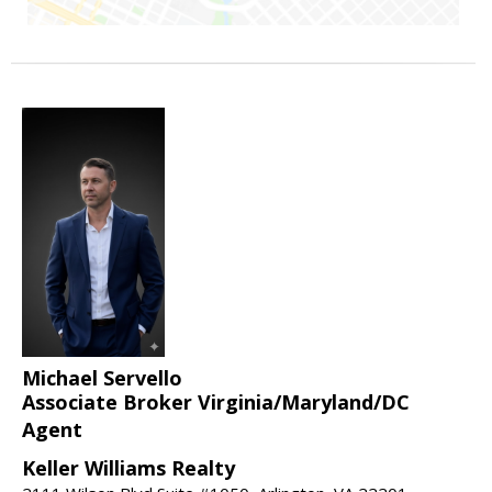
Michael Servello
Associate Broker Virginia/Maryland/DC
Agent
Keller Williams Realty