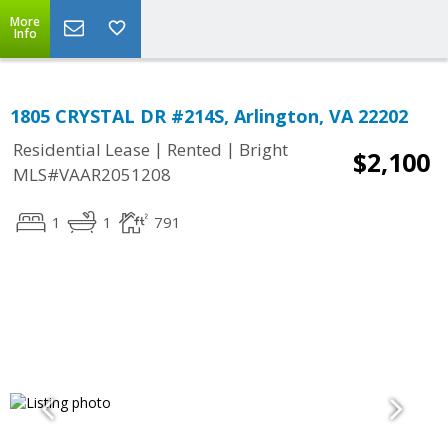
More
Info
1805 CRYSTAL DR #214S, Arlington, VA 22202
|
|
Residential Lease
Rented
Bright
$2,100
MLS#VAAR2051208
1
1
791