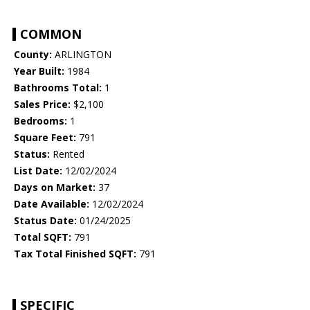
COMMON
County:
ARLINGTON
Year Built:
1984
Bathrooms Total:
1
Sales Price:
$2,100
Bedrooms:
1
Square Feet:
791
Status:
Rented
List Date:
12/02/2024
Days on Market:
37
Date Available:
12/02/2024
Status Date:
01/24/2025
Total SQFT:
791
Tax Total Finished SQFT:
791
SPECIFIC