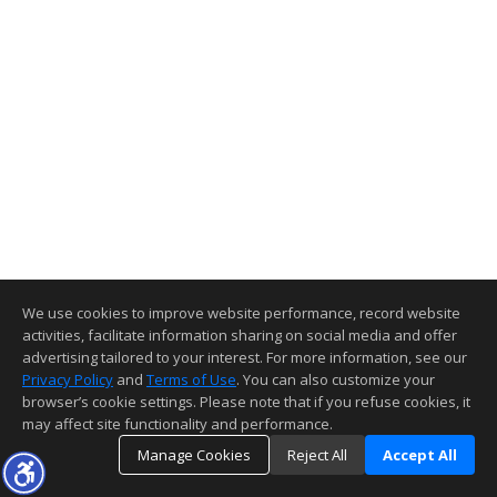
We use cookies to improve website performance, record website
activities, facilitate information sharing on social media and offer
advertising tailored to your interest. For more information, see our
Privacy Policy
and
Terms of Use
. You can also customize your
browser’s cookie settings. Please note that if you refuse cookies, it
may affect site functionality and performance.
Manage Cookies
Reject All
Accept All