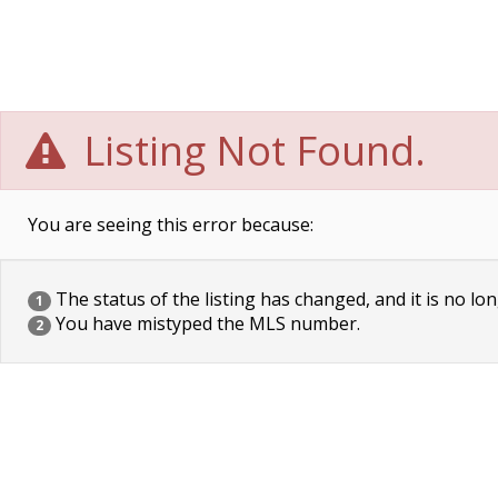
Listing Not Found.
You are seeing this error because:
The status of the listing has changed, and it is no lon
1
You have mistyped the MLS number.
2