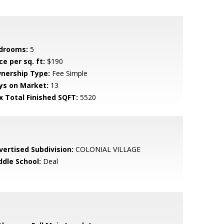
drooms:
5
ce per sq. ft:
$190
nership Type:
Fee Simple
ys on Market:
13
x Total Finished SQFT:
5520
vertised Subdivision:
COLONIAL VILLAGE
ddle School:
Deal