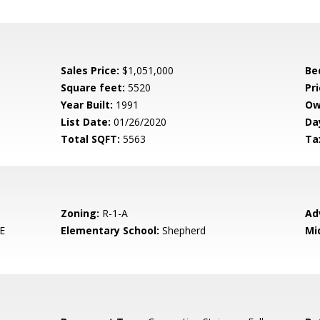
Sales Price:
$1,051,000
Be
Square feet:
5520
Pri
Year Built:
1991
Ow
List Date:
01/26/2020
Da
Total SQFT:
5563
Ta
Zoning:
R-1-A
Ad
E
Elementary School:
Shepherd
Mi