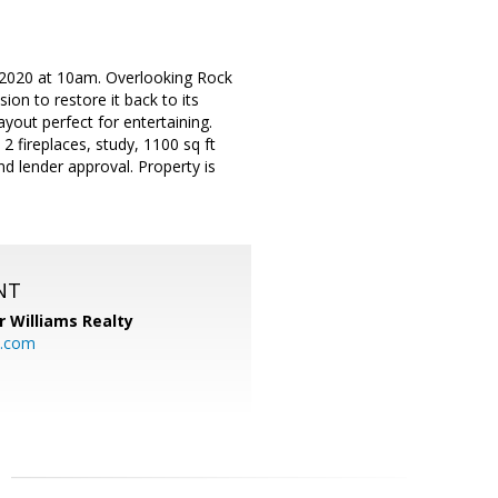
2020 at 10am. Overlooking Rock
ion to restore it back to its
yout perfect for entertaining.
 2 fireplaces, study, 1100 sq ft
nd lender approval. Property is
NT
r Williams Realty
o.com