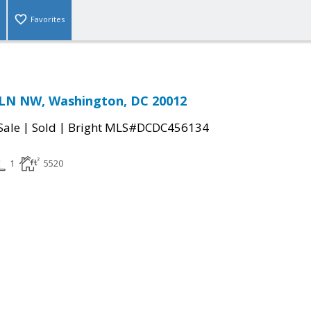
Favorites
LN NW, Washington, DC 20012
|
|
Sale
Sold
Bright MLS#DCDC456134
1
5520