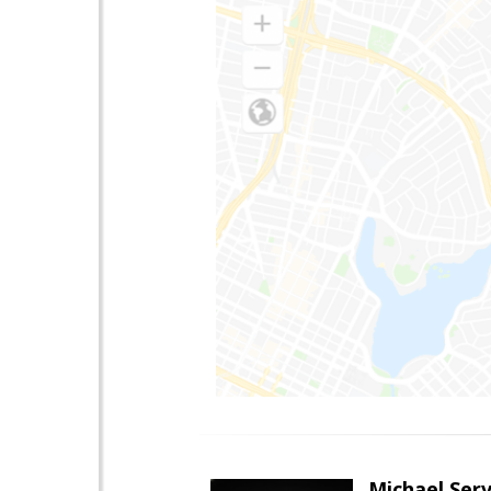
Michael Serv