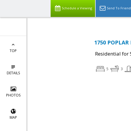
Schedule a Viewing
Send To Friend
1750 POPLAR 
TOP
Residential for 
5
3
DETAILS
PHOTOS
MAP