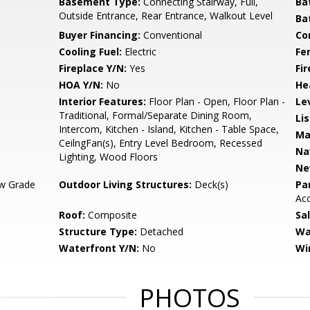
Basement Type:
Connecting Stairway, Full,
Ba
Outside Entrance, Rear Entrance, Walkout Level
Ba
Buyer Financing:
Conventional
Co
Cooling Fuel:
Electric
Fe
Fireplace Y/N:
Yes
Fi
HOA Y/N:
No
He
Interior Features:
Floor Plan - Open, Floor Plan -
Le
Traditional, Formal/Separate Dining Room,
Li
Intercom, Kitchen - Island, Kitchen - Table Space,
Ma
CeilngFan(s), Entry Level Bedroom, Recessed
Na
Lighting, Wood Floors
Ne
w Grade
Outdoor Living Structures:
Deck(s)
Pa
Ac
Roof:
Composite
Sa
Structure Type:
Detached
Wa
Waterfront Y/N:
No
Wi
PHOTOS