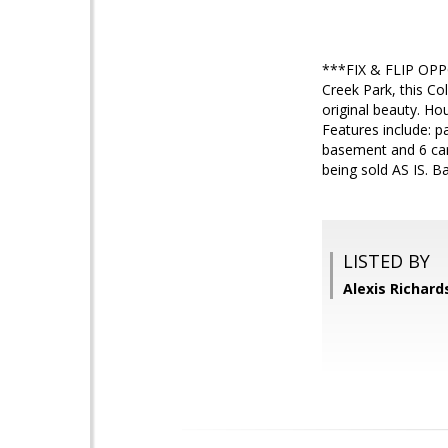
***FIX & FLIP OPPO
Creek Park, this Col
original beauty. Ho
Features include: pa
basement and 6 car 
being sold AS IS. B
LISTED BY
Alexis Richar