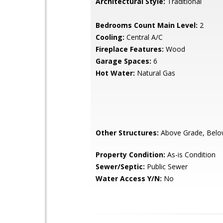
Architectural Style:
Traditional
Bedrooms Count Main Level:
2
Cooling:
Central A/C
Fireplace Features:
Wood
Garage Spaces:
6
Hot Water:
Natural Gas
Other Structures:
Above Grade, Belo
Property Condition:
As-is Condition
Sewer/Septic:
Public Sewer
Water Access Y/N:
No