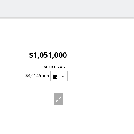
$1,051,000
MORTGAGE
$4,014
/mon