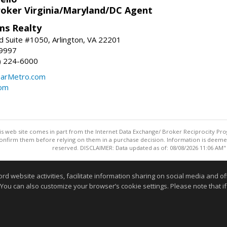
roker Virginia/Maryland/DC Agent
ams Realty
d Suite #1050, Arlington, VA 22201
-9997
3) 224-6000
earMetro.com
com
this web site comes in part from the Internet Data Exchange/ Broker Reciprocity Pro
confirm them before relying on them in a purchase decision. Information is deemed r
reserved. DISCLAIMER: Data updated as of: 08/08/2026 11:06 AM"
Information deemed reliable but not guaranteed to be accurate
website activities, facilitate information sharing on social media and offe
 You can also customize your browser’s cookie settings. Please note that if 