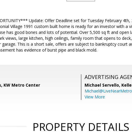
RTUNITY*** Update: Offer Deadline set for Tuesday February 4th, 
onial Village 1991 custom built home is ready for an investor with a vis
use has good bones and lots of potential. Over 5,500 sq ft and open la
rk views, large kitchen, high ceilings, family room that opens to deck,
garage. This is a short sale, offers are subject to bankruptcy court a
asement has evidence of burst pipe and black mold.
ADVERTISING AGE
ds, KW Metro Center
Michael Servello,
Kelle
Michael@LiveNearMetr
View More
PROPERTY DETAILS