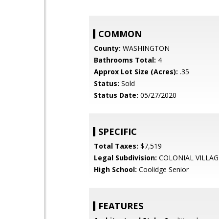
COMMON
County:
WASHINGTON
Bathrooms Total:
4
Approx Lot Size (Acres):
.35
Status:
Sold
Status Date:
05/27/2020
SPECIFIC
Total Taxes:
$7,519
Legal Subdivision:
COLONIAL VILLAG
High School:
Coolidge Senior
FEATURES