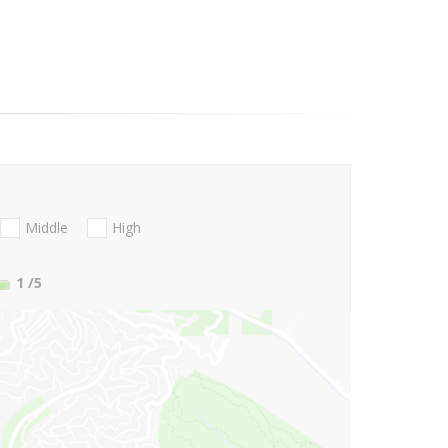
Middle
High
1
/5