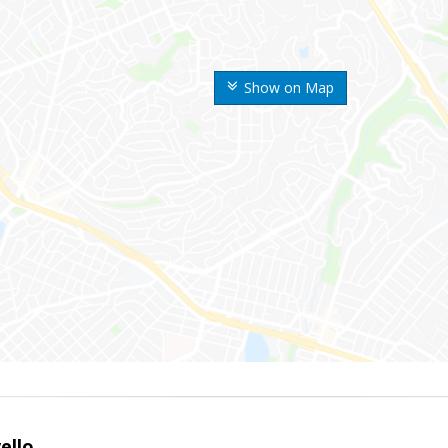
Show on Map
ello