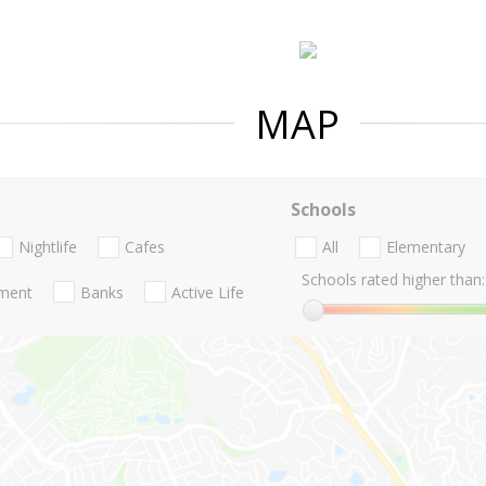
MAP
Schools
Nightlife
Cafes
All
Elementary
Schools rated higher than:
nment
Banks
Active Life