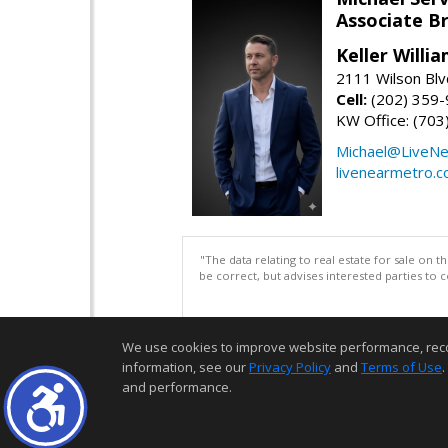
Associate B
Keller Willi
2111 Wilson Blv
Cell:
(202) 359
KW Office: (70
Michael@LiveN
livenearmetro.
"The data relating to real estate for sale on 
be correct, but advises interested parties to 
We use cookies to improve website performance, record 
information, see our
Privacy Policy
and
Terms of Use
.
and performance.