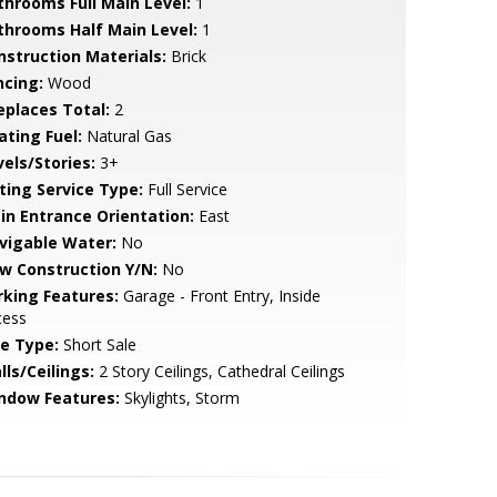
throoms Full Main Level:
1
throoms Half Main Level:
1
nstruction Materials:
Brick
ncing:
Wood
replaces Total:
2
ating Fuel:
Natural Gas
vels/Stories:
3+
sting Service Type:
Full Service
in Entrance Orientation:
East
vigable Water:
No
w Construction Y/N:
No
rking Features:
Garage - Front Entry, Inside
cess
le Type:
Short Sale
lls/Ceilings:
2 Story Ceilings, Cathedral Ceilings
ndow Features:
Skylights, Storm