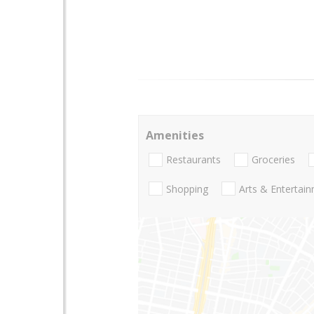
Amenities
Restaurants
Groceries
Shopping
Arts & Entertai