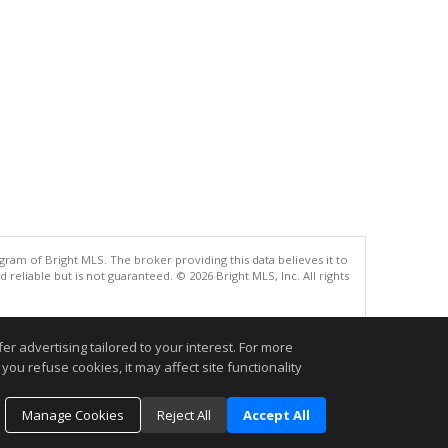
gram of Bright MLS. The broker providing this data believes it to
eliable but is not guaranteed. © 2026 Bright MLS, Inc. All rights
.
r advertising tailored to your interest. For more
you refuse cookies, it may affect site functionality
Manage Cookies
Reject All
Accept All