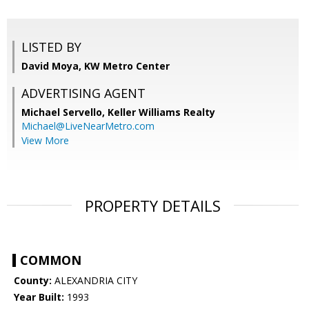
LISTED BY
David Moya, KW Metro Center
ADVERTISING AGENT
Michael Servello,
Keller Williams Realty
Michael@LiveNearMetro.com
View More
PROPERTY DETAILS
COMMON
County:
ALEXANDRIA CITY
Year Built:
1993