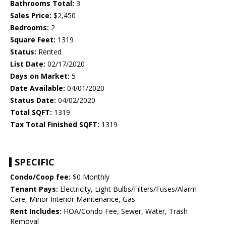
Bathrooms Total:
3
Sales Price:
$2,450
Bedrooms:
2
Square Feet:
1319
Status:
Rented
List Date:
02/17/2020
Days on Market:
5
Date Available:
04/01/2020
Status Date:
04/02/2020
Total SQFT:
1319
Tax Total Finished SQFT:
1319
SPECIFIC
Condo/Coop fee:
$0 Monthly
Tenant Pays:
Electricity, Light Bulbs/Filters/Fuses/Alarm
Care, Minor Interior Maintenance, Gas
Rent Includes:
HOA/Condo Fee, Sewer, Water, Trash
Removal