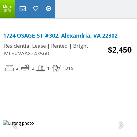
More
Info
1724 OSAGE ST #302, Alexandria, VA 22302
|
|
Residential Lease
Rented
Bright
$2,450
MLS#VAAX243560
2
2
1
1319