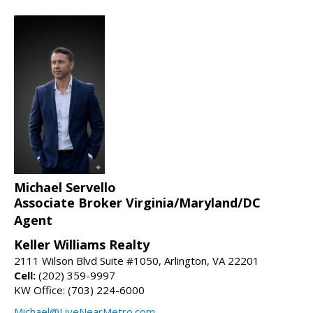
Michael Servello
Associate Broker Virginia/Maryland/DC
Agent
Keller Williams Realty
2111 Wilson Blvd Suite #1050, Arlington, VA 22201
Cell:
(202) 359-9997
KW Office: (703) 224-6000
Michael@LiveNearMetro.com