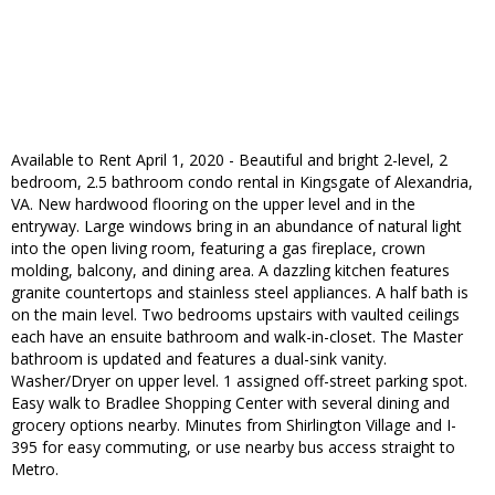
Available to Rent April 1, 2020 - Beautiful and bright 2-level, 2
bedroom, 2.5 bathroom condo rental in Kingsgate of Alexandria,
VA. New hardwood flooring on the upper level and in the
entryway. Large windows bring in an abundance of natural light
into the open living room, featuring a gas fireplace, crown
molding, balcony, and dining area. A dazzling kitchen features
granite countertops and stainless steel appliances. A half bath is
on the main level. Two bedrooms upstairs with vaulted ceilings
each have an ensuite bathroom and walk-in-closet. The Master
bathroom is updated and features a dual-sink vanity.
Washer/Dryer on upper level. 1 assigned off-street parking spot.
Easy walk to Bradlee Shopping Center with several dining and
grocery options nearby. Minutes from Shirlington Village and I-
395 for easy commuting, or use nearby bus access straight to
Metro.