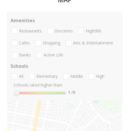
Amenities
Restaurants
Groceries
Nightlife
Cafes
Shopping
Arts & Entertainment
Banks
Active Life
Schools
All
Elementary
Middle
High
Schools rated higher than:
1
/5