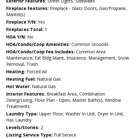
Exterior Features:
Street Lights, Sidewalks
Fireplace Features:
Fireplace - Glass Doors, Gas/Propane,
Mantel(s)
Fireplace Y/N:
Yes
Fireplaces Total:
1
HOA Y/N:
No
HOA/Condo/Coop Amenities:
Common Grounds
HOA/Condo/Coop Fee Includes:
Common Area
Maintenance, Ext Bldg Maint, Insurance, Management, Snow
Removal, Trash
Heating:
Forced Air
Heating Fuel:
Natural Gas
Hot Water:
Natural Gas
Interior Features:
Breakfast Area, Combination
Dining/Living, Floor Plan - Open, Master Bath(s), Window
Treatments
Laundry Type:
Upper Floor, Washer In Unit, Dryer In Unit,
Has Laundry
Levels/Stories:
2
Listing Service Type:
Full Service