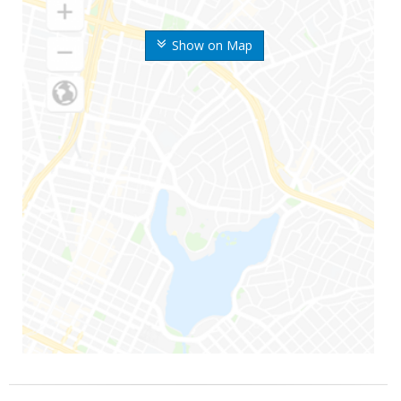
Show on Map