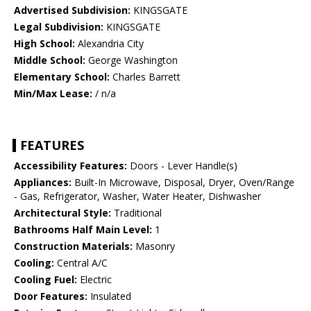
Advertised Subdivision:
KINGSGATE
Legal Subdivision:
KINGSGATE
High School:
Alexandria City
Middle School:
George Washington
Elementary School:
Charles Barrett
Min/Max Lease:
/ n/a
FEATURES
Accessibility Features:
Doors - Lever Handle(s)
Appliances:
Built-In Microwave, Disposal, Dryer, Oven/Range
- Gas, Refrigerator, Washer, Water Heater, Dishwasher
Architectural Style:
Traditional
Bathrooms Half Main Level:
1
Construction Materials:
Masonry
Cooling:
Central A/C
Cooling Fuel:
Electric
Door Features:
Insulated