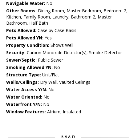
Navigable Water:
No
Other Rooms:
Dining Room, Master Bedroom, Bedroom 2,
Kitchen, Family Room, Laundry, Bathroom 2, Master
Bathroom, Half Bath
Pets Allowed:
Case by Case Basis
Pets Allowed YN:
Yes
Property Condition:
Shows Well
Security:
Carbon Monoxide Detector(s), Smoke Detector
Sewer/Septic:
Public Sewer
Smoking Allowed YN:
No
Structure Type:
Unit/Flat
Walls/Ceilings:
Dry Wall, Vaulted Ceilings
Water Access Y/N:
No
Water Oriented:
No
Waterfront Y/N:
No
Window Features:
Atrium, Insulated
MAP