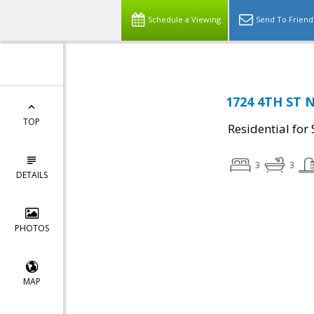
Schedule a Viewing
Send To Friend
1724 4TH ST 
TOP
Residential for 
3
3
DETAILS
PHOTOS
MAP