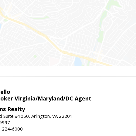
ello
roker Virginia/Maryland/DC Agent
ams Realty
d Suite #1050, Arlington, VA 22201
-9997
3) 224-6000