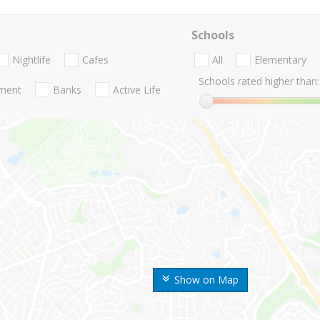
Schools
Nightlife
Cafes
All
Elementary
Schools rated higher than:
nment
Banks
Active Life
Show on Map