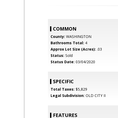
COMMON
County:
WASHINGTON
Bathrooms Total:
4
Approx Lot Size (Acres):
.03
Status:
Sold
Status Date:
03/04/2020
SPECIFIC
Total Taxes:
$5,829
Legal Subdivision:
OLD CITY II
FEATURES