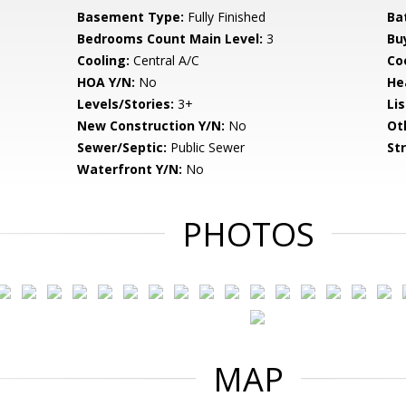
Basement Type:
Fully Finished
Ba
Bedrooms Count Main Level:
3
Bu
Cooling:
Central A/C
Coo
HOA Y/N:
No
He
Levels/Stories:
3+
Li
New Construction Y/N:
No
Ot
Sewer/Septic:
Public Sewer
St
Waterfront Y/N:
No
PHOTOS
MAP