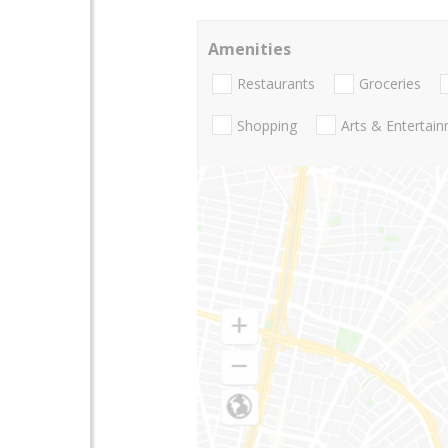
Amenities
Restaurants
Groceries
Shopping
Arts & Entertai