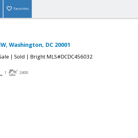
Favorites
NW, Washington, DC 20001
|
|
Sale
Sold
Bright MLS#DCDC456032
1
2400