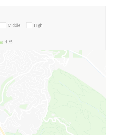
Middle
High
1
/5