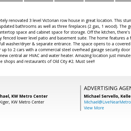
ly renovated 3 level Victorian row house in great location. This st
pdated bathrooms as well as three fireplaces (2 gas, 1 wood). The g
ountertop space and cabinet space for storage. Off the kitchen, there's
ly fenced lower level patio and basement suite. The home features a f
full washer/dryer & separate entrance. The space opens to a covered
r up to 2 cars with a commercial steel overhead garage security door 
new central air HVAC and water heater. Amazing location just minu
the shops and restaurants of Old City #2. Must see!!
ADVERTISING AGE
hael, KW Metro Center
Michael Servello,
Kelle
Kiger, KW Metro Center
Michael@LiveNearMetr
View More