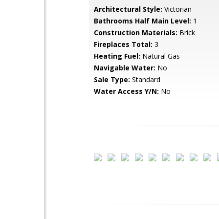
Architectural Style:
Victorian
Bathrooms Half Main Level:
1
Construction Materials:
Brick
Fireplaces Total:
3
Heating Fuel:
Natural Gas
Navigable Water:
No
Sale Type:
Standard
Water Access Y/N:
No