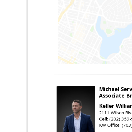
Michael Serv
Associate B
Keller Willi
2111 Wilson Blv
Cell:
(202) 359
KW Office: (70