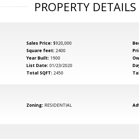
PROPERTY DETAILS
Sales Price:
$920,000
Be
Square feet:
2400
Pri
Year Built:
1900
Ow
List Date:
01/23/2020
Da
Total SQFT:
2450
Ta
Zoning:
RESIDENTIAL
Ad