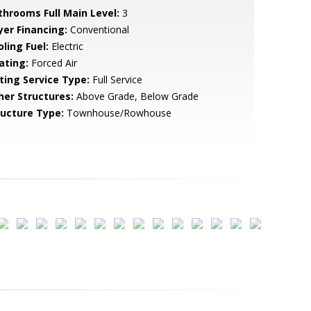
throoms Full Main Level:
3
yer Financing:
Conventional
ling Fuel:
Electric
ating:
Forced Air
sting Service Type:
Full Service
her Structures:
Above Grade, Below Grade
ructure Type:
Townhouse/Rowhouse