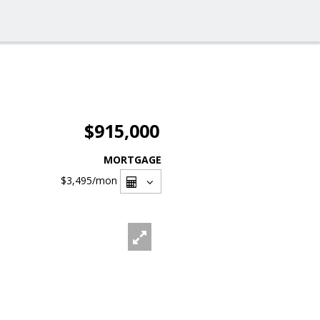
$915,000
MORTGAGE
$3,495
/mon