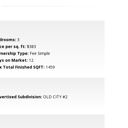
drooms:
3
ce per sq. ft:
$383
nership Type:
Fee Simple
ys on Market:
12
x Total Finished SQFT:
1459
vertised Subdivision:
OLD CITY #2