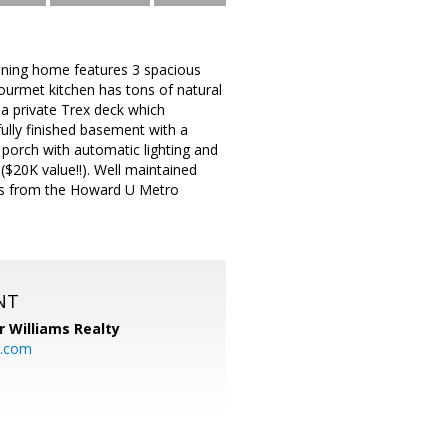
unning home features 3 spacious
ourmet kitchen has tons of natural
 a private Trex deck which
ully finished basement with a
 porch with automatic lighting and
($20K value!!). Well maintained
tes from the Howard U Metro
NT
r Williams Realty
o.com