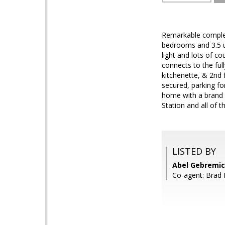
Remarkable complete
bedrooms and 3.5 u
light and lots of c
connects to the ful
kitchenette, & 2nd 
secured, parking fo
home with a brand 
Station and all of 
LISTED BY
Abel Gebremic
Co-agent: Brad 