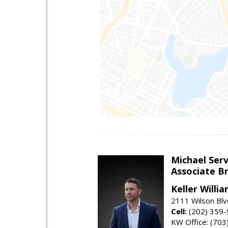
Michael Serv
Associate B
Keller Willi
2111 Wilson Blv
Cell:
(202) 359
KW Office: (70