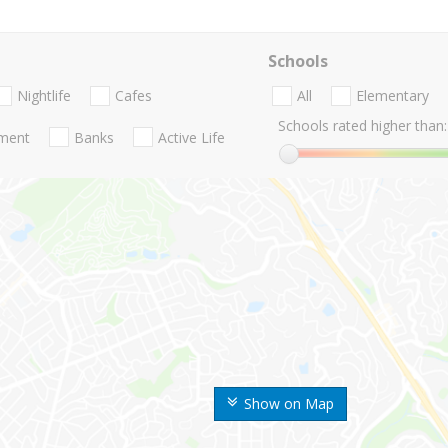
Schools
Nightlife
Cafes
All
Elementary
Schools rated higher than:
nment
Banks
Active Life
Show on Map