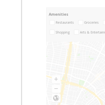
Amenities
Restaurants
Groceries
Shopping
Arts & Entertai