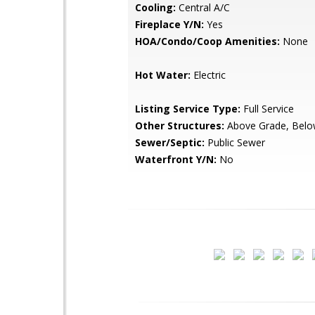
Cooling:
Central A/C
Fireplace Y/N:
Yes
HOA/Condo/Coop Amenities:
None
Hot Water:
Electric
Listing Service Type:
Full Service
Other Structures:
Above Grade, Belo
Sewer/Septic:
Public Sewer
Waterfront Y/N:
No