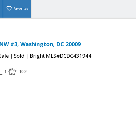
Favorites
 NW #3, Washington, DC 20009
|
|
Sale
Sold
Bright MLS#DCDC431944
1
1004