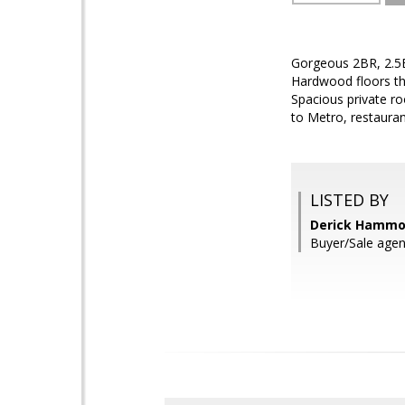
Gorgeous 2BR, 2.5B
Hardwood floors th
Spacious private ro
to Metro, restaura
LISTED BY
Derick Hammo
Buyer/Sale agen