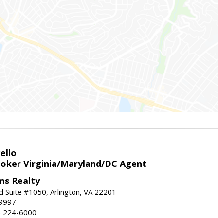
ello
roker Virginia/Maryland/DC Agent
ams Realty
d Suite #1050, Arlington, VA 22201
-9997
3) 224-6000