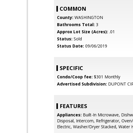
COMMON
County:
WASHINGTON
Bathrooms Total:
3
Approx Lot Size (Acres):
.01
Status:
Sold
Status Date:
09/06/2019
SPECIFIC
Condo/Coop fee:
$301 Monthly
Advertised Subdivision:
DUPONT CI
FEATURES
Appliances:
Built-In Microwave, Dishw
Disposal, Intercom, Refrigerator, Oven
Electric, Washer/Dryer Stacked, Water 