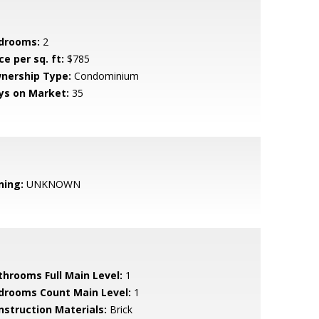
drooms:
2
ce per sq. ft:
$785
nership Type:
Condominium
ys on Market:
35
ning:
UNKNOWN
throoms Full Main Level:
1
drooms Count Main Level:
1
nstruction Materials:
Brick