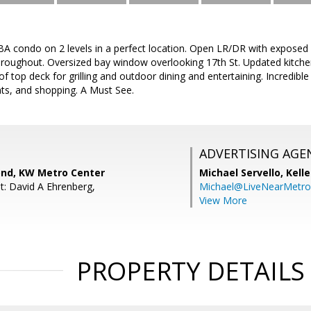
A condo on 2 levels in a perfect location. Open LR/DR with exposed b
roughout. Oversized bay window overlooking 17th St. Updated kitchen
of top deck for grilling and outdoor dining and entertaining. Incredibl
nts, and shopping. A Must See.
ADVERTISING AGE
nd, KW Metro Center
Michael Servello,
Kelle
t: David A Ehrenberg,
Michael@LiveNearMetr
View More
PROPERTY DETAILS