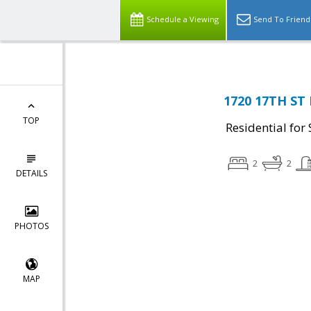
Schedule a Viewing
Send To Friend
1720 17TH ST
TOP
Residential for 
2
2
DETAILS
PHOTOS
MAP