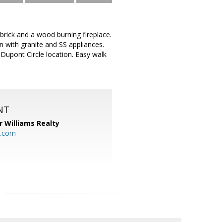
rick and a wood burning fireplace.
 with granite and SS appliances.
e Dupont Circle location. Easy walk
NT
r Williams Realty
o.com