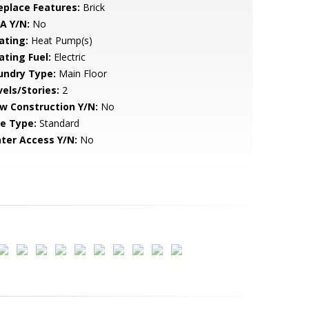
replace Features:
Brick
A Y/N:
No
ating:
Heat Pump(s)
ating Fuel:
Electric
undry Type:
Main Floor
vels/Stories:
2
w Construction Y/N:
No
le Type:
Standard
ter Access Y/N:
No