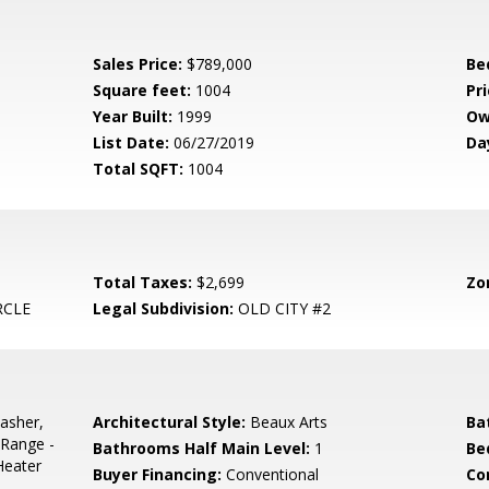
Sales Price:
$789,000
Be
Square feet:
1004
Pri
Year Built:
1999
Ow
List Date:
06/27/2019
Da
Total SQFT:
1004
Total Taxes:
$2,699
Zo
RCLE
Legal Subdivision:
OLD CITY #2
asher,
Architectural Style:
Beaux Arts
Ba
/Range -
Bathrooms Half Main Level:
1
Be
Heater
Buyer Financing:
Conventional
Co