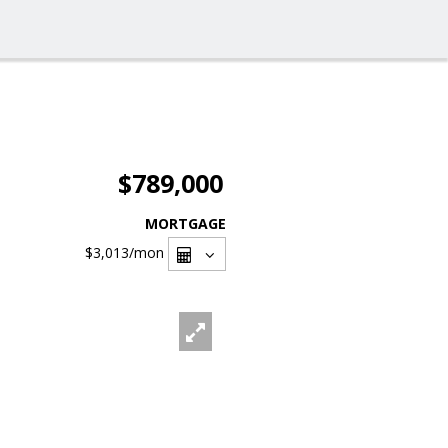
$789,000
MORTGAGE
$3,013
/mon