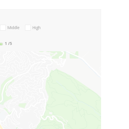
Middle
High
1
/5