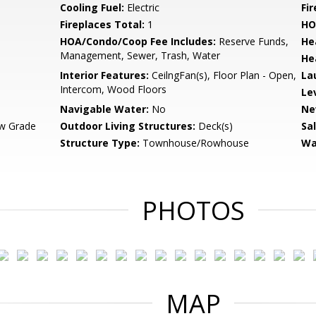
Cooling Fuel:
Electric
Fi
Fireplaces Total:
1
HO
HOA/Condo/Coop Fee Includes:
Reserve Funds,
He
Management, Sewer, Trash, Water
He
Interior Features:
CeilngFan(s), Floor Plan - Open,
La
Intercom, Wood Floors
Le
Navigable Water:
No
Ne
w Grade
Outdoor Living Structures:
Deck(s)
Sa
Structure Type:
Townhouse/Rowhouse
Wa
PHOTOS
MAP