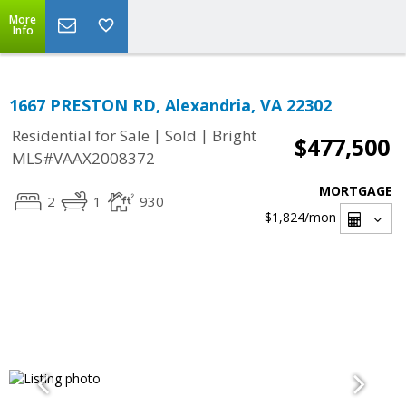
More
Info
1667 PRESTON RD, Alexandria, VA 22302
|
|
Residential for Sale
Sold
Bright
$477,500
MLS#VAAX2008372
MORTGAGE
2
1
930
$1,824
/mon