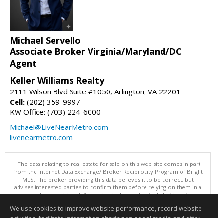
Michael Servello
Associate Broker Virginia/Maryland/DC
Agent
Keller Williams Realty
2111 Wilson Blvd Suite #1050, Arlington, VA 22201
Cell:
(202) 359-9997
KW Office: (703) 224-6000
Michael@LiveNearMetro.com
livenearmetro.com
"The data relating to real estate for sale on this web site comes in part
from the Internet Data Exchange/ Broker Reciprocity Program of Bright
MLS. The broker providing this data believes it to be correct, but
advises interested parties to confirm them before relying on them in a
purchase decision. Information is deemed reliable but is not
guaranteed. © 2026 Bright MLS, Inc. All rights reserved. DISCLAIMER:
We use cookies to improve website performance, record website
Data updated as of: 08/07/2026 03:07 PM"