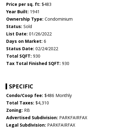
Price per sq. ft:
$483
Year Built:
1941
Ownership Type:
Condominium
Status:
Sold
List Date:
01/26/2022
Days on Market:
6
Status Date:
02/24/2022
Total SQFT:
930
Tax Total Finished SQFT:
930
SPECIFIC
Condo/Coop fee:
$486 Monthly
Total Taxes:
$4,310
Zoning:
RB
Advertised Subdivision:
PARKFAIRFAX
Legal Subdivision:
PARKFAIRFAX