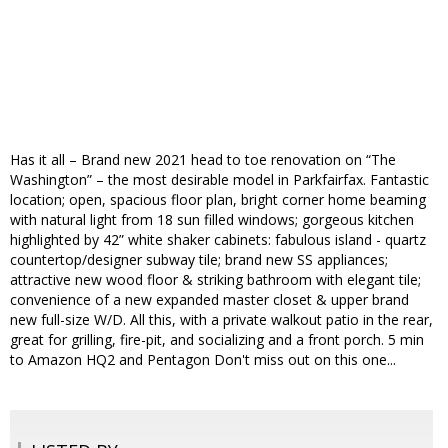
Has it all – Brand new 2021 head to toe renovation on “The
Washington” – the most desirable model in Parkfairfax. Fantastic
location; open, spacious floor plan, bright corner home beaming
with natural light from 18 sun filled windows; gorgeous kitchen
highlighted by 42” white shaker cabinets: fabulous island - quartz
countertop/designer subway tile; brand new SS appliances;
attractive new wood floor & striking bathroom with elegant tile;
convenience of a new expanded master closet & upper brand
new full-size W/D. All this, with a private walkout patio in the rear,
great for grilling, fire-pit, and socializing and a front porch. 5 min
to Amazon HQ2 and Pentagon Don't miss out on this one...