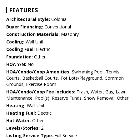
FEATURES
Architectural Style:
Colonial
Buyer Financing:
Conventional
Construction Materials:
Masonry
Cooling:
Wall Unit
Cooling Fuel:
Electric
Foundation:
Other
HOA Y/N:
No
HOA/Condo/Coop Amenities:
Swimming Pool, Tennis
Courts, Basketball Courts, Tot Lots/Playground, Common
Grounds, Exercise Room
HOA/Condo/Coop Fee Includes:
Trash, Water, Gas, Lawn
Maintenance, Pool(s), Reserve Funds, Snow Removal, Other
Heating:
Wall Unit
Heating Fuel:
Electric
Hot Water:
Other
Levels/Stories:
2
Listing Service Type:
Full Service