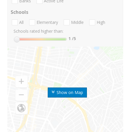
Banks
Active Life
Schools
All
Elementary
Middle
High
Schools rated higher than:
1
/5
Show on Map