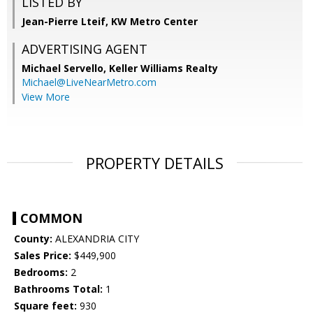
LISTED BY
Jean-Pierre Lteif, KW Metro Center
ADVERTISING AGENT
Michael Servello,
Keller Williams Realty
Michael@LiveNearMetro.com
View More
PROPERTY DETAILS
COMMON
County:
ALEXANDRIA CITY
Sales Price:
$449,900
Bedrooms:
2
Bathrooms Total:
1
Square feet:
930