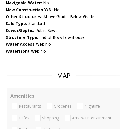
Navigable Water:
No
New Construction Y/N:
No
Other Structures:
Above Grade, Below Grade
Sale Type:
Standard
Sewer/Septic:
Public Sewer
Structure Type:
End of Row/Townhouse
Water Access Y/N:
No
Waterfront Y/N:
No
MAP
Amenities
Restaurants
Groceries
Nightlife
Cafes
Shopping
Arts & Entertainment