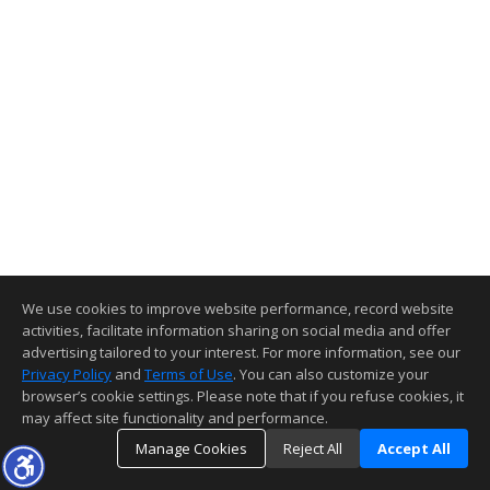
We use cookies to improve website performance, record website
activities, facilitate information sharing on social media and offer
advertising tailored to your interest. For more information, see our
Privacy Policy
and
Terms of Use
. You can also customize your
browser’s cookie settings. Please note that if you refuse cookies, it
may affect site functionality and performance.
Manage Cookies
Reject All
Accept All