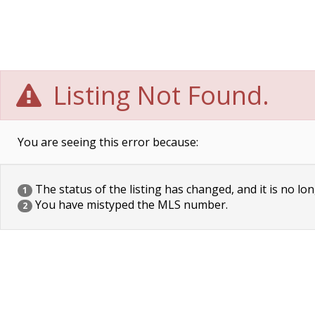
Listing Not Found.
You are seeing this error because:
The status of the listing has changed, and it is no lon
1
You have mistyped the MLS number.
2