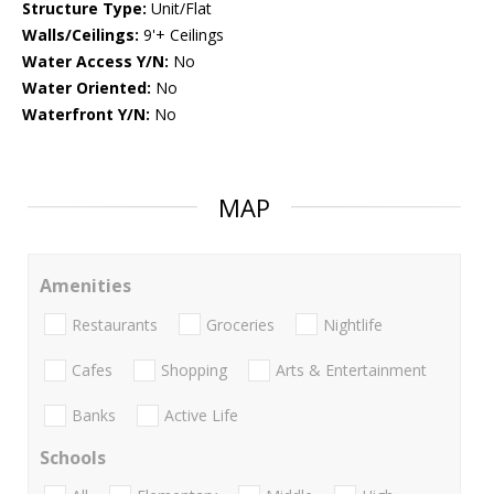
Structure Type:
Unit/Flat
Walls/Ceilings:
9'+ Ceilings
Water Access Y/N:
No
Water Oriented:
No
Waterfront Y/N:
No
MAP
Amenities
Restaurants
Groceries
Nightlife
Cafes
Shopping
Arts & Entertainment
Banks
Active Life
Schools