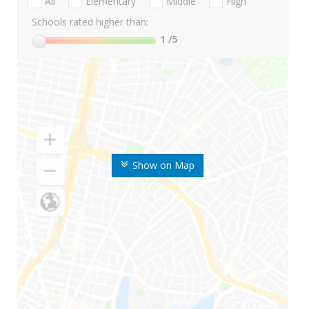
All
Elementary
Middle
High
Schools rated higher than:
1
/5
Show on Map