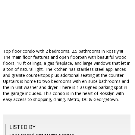
Top floor condo with 2 bedrooms, 2.5 bathrooms in Rosslyn!!
The main floor features and open floorpan with beautiful wood
floors, 10 ft ceilings, a gas fireplace, and large windows that let in
a ton of natural light. The kitchen has stainless steel appliances
and granite countertops plus additional seating at the counter.
Upstairs is home to two bedrooms with en-suite bathrooms and
the in-unit washer and dryer. There is 1 assigned parking spot in
the garage included. This condo is in the heart of Rosslyn with
easy access to shopping, dining, Metro, DC & Georgetown.
LISTED BY