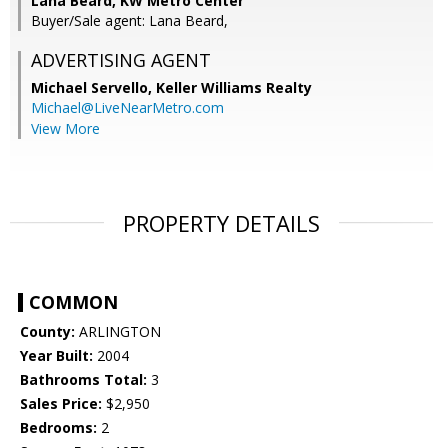
Lana Beard, KW Metro Center
Buyer/Sale agent: Lana Beard,
ADVERTISING AGENT
Michael Servello,
Keller Williams Realty
Michael@LiveNearMetro.com
View More
PROPERTY DETAILS
COMMON
County:
ARLINGTON
Year Built:
2004
Bathrooms Total:
3
Sales Price:
$2,950
Bedrooms:
2