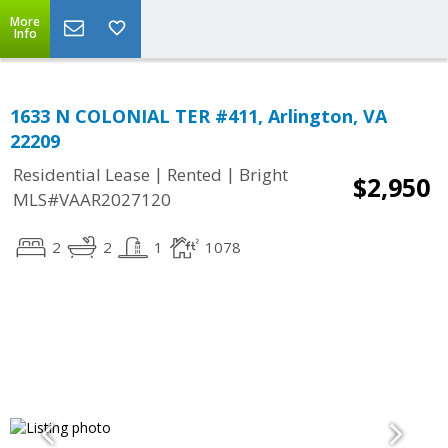
More
Info
1633 N COLONIAL TER #411, Arlington, VA
22209
|
|
Residential Lease
Rented
Bright
$2,950
MLS#VAAR2027120
2
2
1
1078