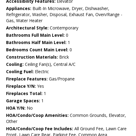
Accessibility Features:
Elevator
Appliances:
Built-In Microwave, Dryer, Dishwasher,
Refrigerator, Washer, Disposal, Exhaust Fan, Oven/Range -
Gas, Water Heater
Architectural Style:
Contemporary
Bathrooms Full Main Level:
0
Bathrooms Half Main Level:
1
Bedrooms Count Main Level:
0
Construction Materials:
Brick
Cooling:
Ceiling Fan(s), Central A/C
Cooling Fuel:
Electric
Fireplace Features:
Gas/Propane
Fireplace Y/N:
Yes
Fireplaces Total:
1
Garage Spaces:
1
HOA Y/N:
No
HOA/Condo/Coop Amenities:
Common Grounds, Elevator,
Other
HOA/Condo/Coop Fee Includes:
All Ground Fee, Lawn Care
Front, Lawn Care Rear, Parking Fee, Common Area