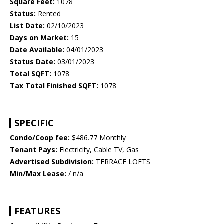
Square Feet:
1078
Status:
Rented
List Date:
02/10/2023
Days on Market:
15
Date Available:
04/01/2023
Status Date:
03/01/2023
Total SQFT:
1078
Tax Total Finished SQFT:
1078
SPECIFIC
Condo/Coop fee:
$486.77 Monthly
Tenant Pays:
Electricity, Cable TV, Gas
Advertised Subdivision:
TERRACE LOFTS
Min/Max Lease:
/ n/a
FEATURES