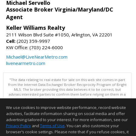
Michael Servello
Associate Broker Virginia/Maryland/DC
Agent
Keller Williams Realty
2111 Wilson Blvd Suite #1050, Arlington, VA 22201
Cell:
(202) 359-9997
KW Office: (703) 224-6000
Michael@LiveNearMetro.com
livenearmetro.com
"The data relating to real estate for sale on this web site comes in part
from the Internet Data Exchange/ Broker Reciprocity Program of Bright
MLS. The broker providing this data believes it to be correct, but
advises interested parties to confirm them before relying on them in a
purchase decision. Information is deemed reliable but is not
guaranteed. © 2026 Bright MLS, Inc. All rights reserved. DISCLAIMER:
We use cookies to improve website performance, record website
Data updated as of: 08/05/2026 11:05 PM"
activities, facilitate information sharing on social media and offer
Information deemed reliable but not guaranteed to be accurate.
advertising tailored to your interest. For more information, see our
Privacy Policy
and
Terms of Use
. You can also customize your
browser’s cookie settings. Please note that if you refuse cookies, it