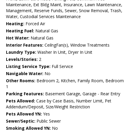
Maintenance, Ext Bldg Maint, Insurance, Lawn Maintenance,
Management, Reserve Funds, Sewer, Snow Removal, Trash,
Water, Custodial Services Maintenance
Heating:
Forced Air
Heating Fuel:
Natural Gas
Hot Water:
Natural Gas
Interior Features:
CeilngFan(s), Window Treatments
Laundry Type:
Washer In Unit, Dryer In Unit
Levels/Stories:
2
Listing Service Type:
Full Service
Navigable Water:
No
Other Rooms:
Bedroom 2, Kitchen, Family Room, Bedroom
1
Parking Features:
Basement Garage, Garage - Rear Entry
Pets Allowed:
Case by Case Basis, Number Limit, Pet
Addendum/Deposit, Size/Weight Restriction
Pets Allowed YN:
Yes
Sewer/Septic:
Public Sewer
Smoking Allowed YN:
No