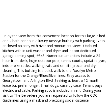
Enjoy the view from this convenient location for this large 2 bed
and 2 bath condo in a luxury Rosslyn building with parking. Glass
enclosed balcony with river and monument views. Updated
kitchen with in unit washer and dryer and indoor dedicated
garage parking spot, #345. Numerous amenities include a 24
hour front desk, huge outdoor pool, tennis courts, updated gym,
indoor bike racks, walking trails and on-site grocer and dry
cleaning. This building is a quick walk to the Rosslyn Metro
Station for the Orange/Blue/Silver lines. Easy access to
Georgetown and Arlington Blvd. Seeking at least a 12 month
lease but prefer longer. Small dogs, case by case. Tenant pays
electric and cable. Parking spot is included in rent. During your
visit to The Belvedere you are requested to follow the CDC
Guidelines using a mask and practicing social distance.