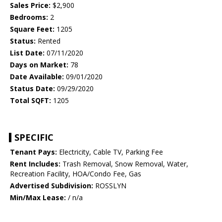
Sales Price:
$2,900
Bedrooms:
2
Square Feet:
1205
Status:
Rented
List Date:
07/11/2020
Days on Market:
78
Date Available:
09/01/2020
Status Date:
09/29/2020
Total SQFT:
1205
SPECIFIC
Tenant Pays:
Electricity, Cable TV, Parking Fee
Rent Includes:
Trash Removal, Snow Removal, Water,
Recreation Facility, HOA/Condo Fee, Gas
Advertised Subdivision:
ROSSLYN
Min/Max Lease:
/ n/a