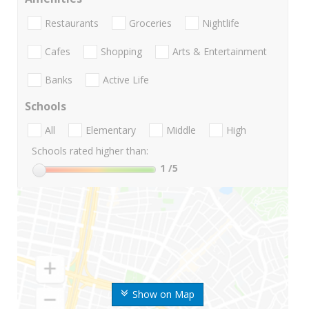
Restaurants
Groceries
Nightlife
Cafes
Shopping
Arts & Entertainment
Banks
Active Life
Schools
All
Elementary
Middle
High
Schools rated higher than:
1
/5
Show on Map