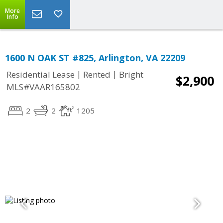
More
Info
1600 N OAK ST #825, Arlington, VA 22209
|
|
Residential Lease
Rented
Bright
$2,900
MLS#VAAR165802
2
2
1205