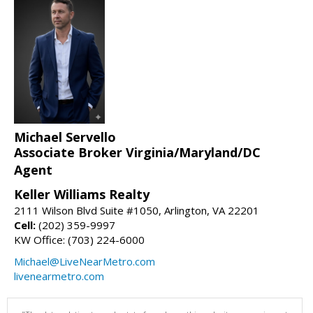
Michael Servello
Associate Broker Virginia/Maryland/DC
Agent
Keller Williams Realty
2111 Wilson Blvd Suite #1050, Arlington, VA 22201
Cell:
(202) 359-9997
KW Office: (703) 224-6000
Michael@LiveNearMetro.com
livenearmetro.com