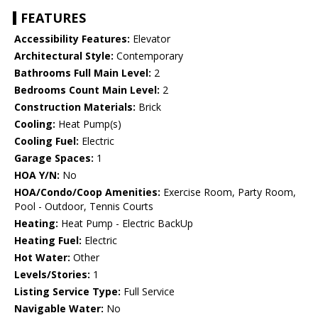
FEATURES
Accessibility Features:
Elevator
Architectural Style:
Contemporary
Bathrooms Full Main Level:
2
Bedrooms Count Main Level:
2
Construction Materials:
Brick
Cooling:
Heat Pump(s)
Cooling Fuel:
Electric
Garage Spaces:
1
HOA Y/N:
No
HOA/Condo/Coop Amenities:
Exercise Room, Party Room,
Pool - Outdoor, Tennis Courts
Heating:
Heat Pump - Electric BackUp
Heating Fuel:
Electric
Hot Water:
Other
Levels/Stories:
1
Listing Service Type:
Full Service
Navigable Water:
No