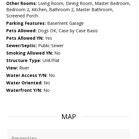
Other Rooms:
Living Room, Dining Room, Master Bedroom,
Bedroom 2, Kitchen, Bathroom 2, Master Bathroom,
Screened Porch
Parking Features:
Basement Garage
Pets Allowed:
Dogs OK, Case by Case Basis
Pets Allowed YN:
Yes
Sewer/Septic:
Public Sewer
Smoking Allowed YN:
No
Structure Type:
Unit/Flat
View:
River
Water Access Y/N:
No
Water Oriented:
No
Waterfront Y/N:
No
MAP
Amenities