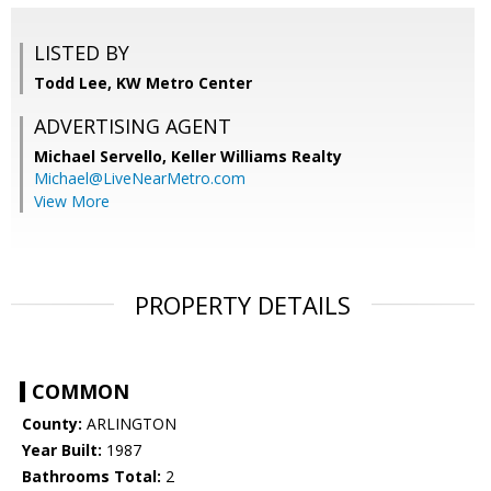
LISTED BY
Todd Lee, KW Metro Center
ADVERTISING AGENT
Michael Servello,
Keller Williams Realty
Michael@LiveNearMetro.com
View More
PROPERTY DETAILS
COMMON
County:
ARLINGTON
Year Built:
1987
Bathrooms Total:
2