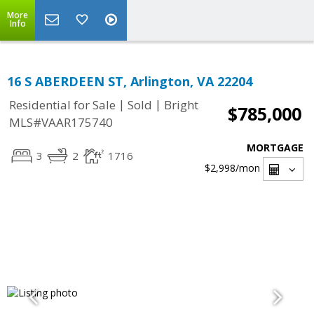
More
Info
16 S ABERDEEN ST, Arlington, VA 22204
|
|
Residential for Sale
Sold
Bright
$785,000
MLS#VAAR175740
MORTGAGE
3
2
1716
$2,998
/mon