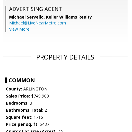
ADVERTISING AGENT
Michael Servello,
Keller Williams Realty
Michael@LiveNearMetro.com
View More
PROPERTY DETAILS
COMMON
County:
ARLINGTON
Sales Price:
$749,900
Bedrooms:
3
Bathrooms Total:
2
Square feet:
1716
Price per sq. ft:
$437
Approx Lot Size (Acres):
.15