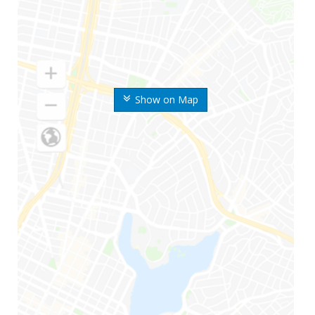
Show on Map