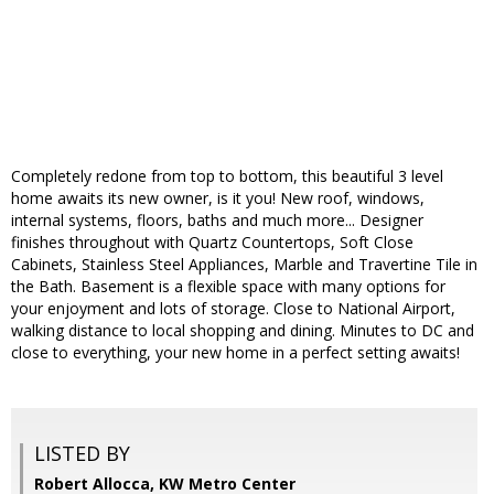
Completely redone from top to bottom, this beautiful 3 level
home awaits its new owner, is it you! New roof, windows,
internal systems, floors, baths and much more... Designer
finishes throughout with Quartz Countertops, Soft Close
Cabinets, Stainless Steel Appliances, Marble and Travertine Tile in
the Bath. Basement is a flexible space with many options for
your enjoyment and lots of storage. Close to National Airport,
walking distance to local shopping and dining. Minutes to DC and
close to everything, your new home in a perfect setting awaits!
LISTED BY
Robert Allocca, KW Metro Center