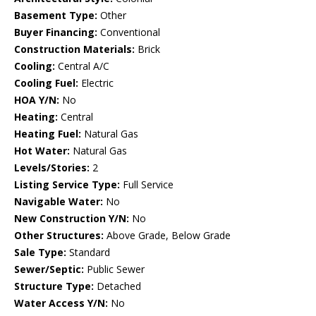
Basement Type:
Other
Buyer Financing:
Conventional
Construction Materials:
Brick
Cooling:
Central A/C
Cooling Fuel:
Electric
HOA Y/N:
No
Heating:
Central
Heating Fuel:
Natural Gas
Hot Water:
Natural Gas
Levels/Stories:
2
Listing Service Type:
Full Service
Navigable Water:
No
New Construction Y/N:
No
Other Structures:
Above Grade, Below Grade
Sale Type:
Standard
Sewer/Septic:
Public Sewer
Structure Type:
Detached
Water Access Y/N:
No