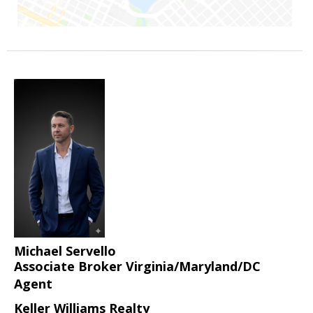
Michael Servello
Associate Broker Virginia/Maryland/DC
Agent
Keller Williams Realty