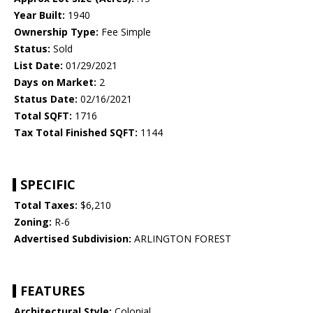
Year Built:
1940
Ownership Type:
Fee Simple
Status:
Sold
List Date:
01/29/2021
Days on Market:
2
Status Date:
02/16/2021
Total SQFT:
1716
Tax Total Finished SQFT:
1144
SPECIFIC
Total Taxes:
$6,210
Zoning:
R-6
Advertised Subdivision:
ARLINGTON FOREST
FEATURES
Architectural Style:
Colonial