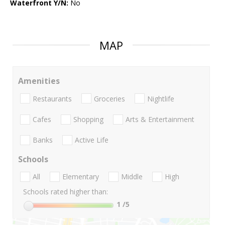
Waterfront Y/N:
No
MAP
Amenities
Restaurants
Groceries
Nightlife
Cafes
Shopping
Arts & Entertainment
Banks
Active Life
Schools
All
Elementary
Middle
High
Schools rated higher than:
1
/5